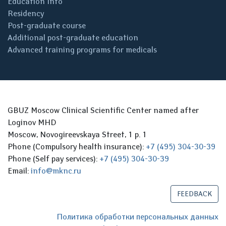
Education Info
Residency
Post-graduate course
Additional post-graduate education
Advanced training programs for medicals
GBUZ Moscow Clinical Scientific Center named after
Loginov MHD
Moscow, Novogireevskaya Street, 1 p. 1
Phone (Compulsory health insurance):
+7 (495) 304-30-39
Phone (Self pay services):
+7 (495) 304-30-39
Email:
info@mknc.ru
FEEDBACK
Политика обработки персональных данных