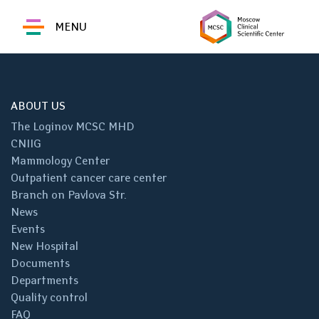
MENU
ABOUT US
The Loginov MCSC MHD
CNIIG
Mammology Center
Outpatient cancer care center
Branch on Pavlova Str.
News
Events
New Hospital
Documents
Departments
Quality control
FAQ