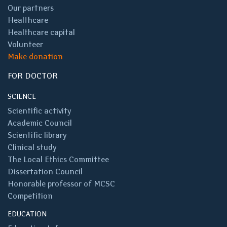
Our partners
Healthcare
Healthcare capital
Volunteer
Make donation
FOR DOCTOR
SCIENCE
Scientific activity
Academic Council
Scientific library
Clinical study
The Local Ethics Committee
Dissertation Council
Honorable professor of MCSC
Competition
EDUCATION