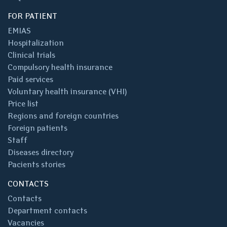
FOR PATIENT
EMIAS
Hospitalization
Clinical trials
Compulsory health insurance
Paid services
Voluntary health insurance (VHI)
Price list
Regions and foreign countries
Foreign patients
Staff
Diseases directory
Pacients stories
CONTACTS
Contacts
Department contacts
Vacancies