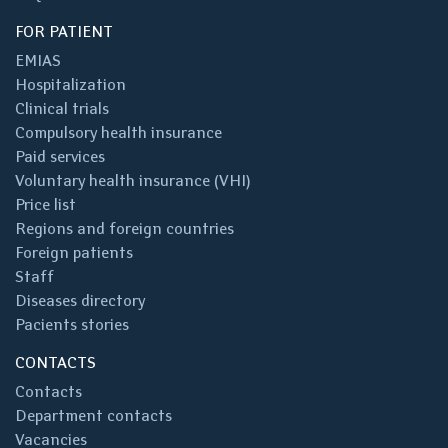
FOR PATIENT
EMIAS
Hospitalization
Clinical trials
Compulsory health insurance
Paid services
Voluntary health insurance (VHI)
Price list
Regions and foreign countries
Foreign patients
Staff
Diseases directory
Pacients stories
CONTACTS
Contacts
Department contacts
Vacancies