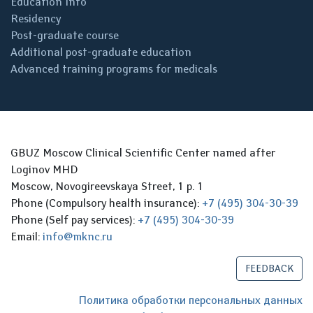
Education Info
Residency
Post-graduate course
Additional post-graduate education
Advanced training programs for medicals
GBUZ Moscow Clinical Scientific Center named after
Loginov MHD
Moscow, Novogireevskaya Street, 1 p. 1
Phone (Compulsory health insurance):
+7 (495) 304-30-39
Phone (Self pay services):
+7 (495) 304-30-39
Email:
info@mknc.ru
FEEDBACK
Политика обработки персональных данных