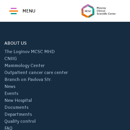
MENU
ABOUT US
The Loginov MCSC MHD
CNIIG
Mammology Center
Outpatient cancer care center
Branch on Pavlova Str.
News
Events
New Hospital
Documents
Departments
Quality control
FAQ