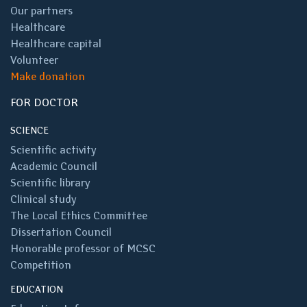
Our partners
Healthcare
Healthcare capital
Volunteer
Make donation
FOR DOCTOR
SCIENCE
Scientific activity
Academic Council
Scientific library
Clinical study
The Local Ethics Committee
Dissertation Council
Honorable professor of MCSC
Competition
EDUCATION