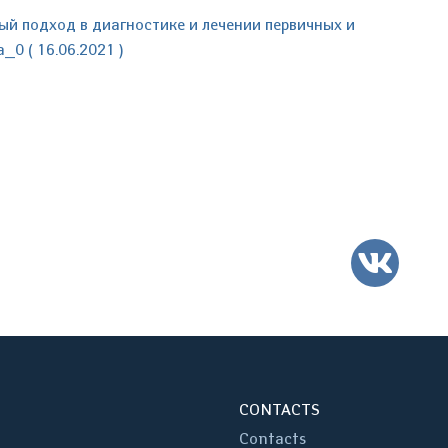
 подход в диагностике и лечении первичных и
0 ( 16.06.2021 )
VK
CONTACTS
Contacts