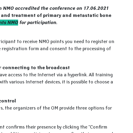
on NMO accredited the conference on 17.06.2021
s and treatment of primary and metastatic bone
ints NMO
for participation.
rticipant to receive NMO points you need to register on
he registration form and consent to the processing of
r connecting to the broadcast
ave access to the Internet via a hyperlink. All training
with various Internet devices, it is possible to choose a
control
ts, the organizers of the OM provide three options for
t confirms their presence by clicking the "Confirm