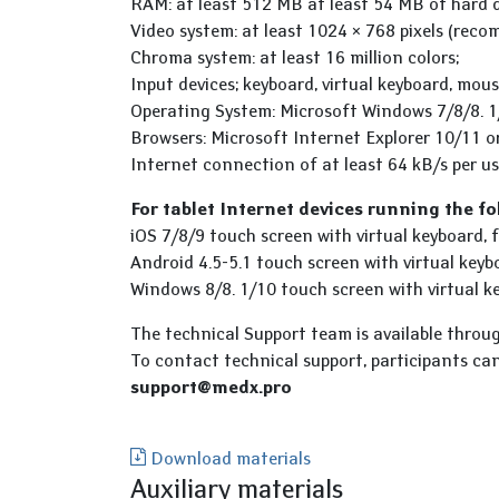
RAM: at least 512 MB at least 54 MB of hard d
Video system: at least 1024 × 768 pixels (reco
Chroma system: at least 16 million colors;
Input devices; keyboard, virtual keyboard, mous
Operating System: Microsoft Windows 7/8/8. 1
Browsers: Microsoft Internet Explorer 10/11 o
Internet connection of at least 64 kB/s per us
For tablet Internet devices running the f
iOS 7/8/9 touch screen with virtual keyboard,
Android 4.5-5.1 touch screen with virtual key
Windows 8/8. 1/10 touch screen with virtual ke
The technical Support team is available throu
To contact technical support, participants ca
support@medx.pro
Download materials
Auxiliary materials