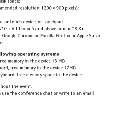
isk space;
mmended resolution-1200 × 900 pixels);
e, or touch device, or touchpad
/10 + Alt Linux 5 and above or macOS X+
r Google Chrome or Mozilla Firefox or Apple Safari
er.
ollowing operating systems
 free memory in the device 13 MB
board, free memory in the device 17MB
yboard, free memory space in the device.
ghout the event.
n use the conference chat or write to an email