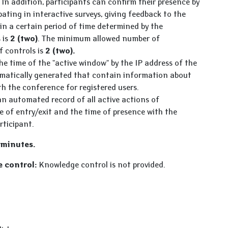
In addition, participants can confirm their presence by
pating in interactive surveys, giving feedback to the
in a certain period of time determined by the
 is
2 (two)
. The minimum allowed number of
f controls is
2 (two).
e time of the "active window" by the IP address of the
tomatically generated that contain information about
th the conference for registered users.
n automated record of all active actions of
me of entry/exit and the time of presence with the
rticipant.
 minutes.
 control:
Knowledge control is not provided.