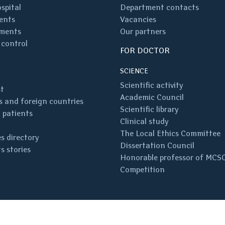
spital
Department contacts
ents
Vacancies
ments
Our partners
 control
FOR DOCTOR
SCIENCE
Scientific activity
st
Academic Council
 and foreign countries
Scientific library
 patients
Clinical study
The Local Ethics Committee
s directory
Dissertation Council
s stories
Honorable professor of MCS
Competition