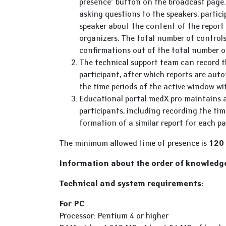
presence" button on the broadcast page. 
asking questions to the speakers, partici
speaker about the content of the report 
organizers. The total number of controls
confirmations out of the total number o
The technical support team can record th
participant, after which reports are au
the time periods of the active window wi
Educational portal medX.pro maintains a
participants, including recording the ti
formation of a similar report for each pa
The minimum allowed time of presence is
120
Information about the order of knowledge
Technical and system requirements:
For PC
Processor: Pentium 4 or higher