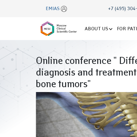
EMIAS
+7 (495) 304
ABOUT US
FOR PAT
Online conference " Diff
diagnosis and treatment
bone tumors"