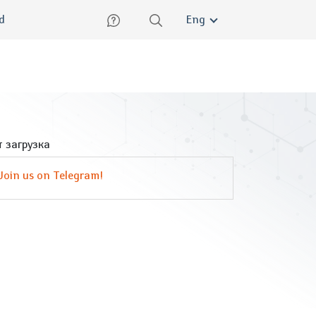
lish
ed
Eng
 загрузка
Join us on Telegram!