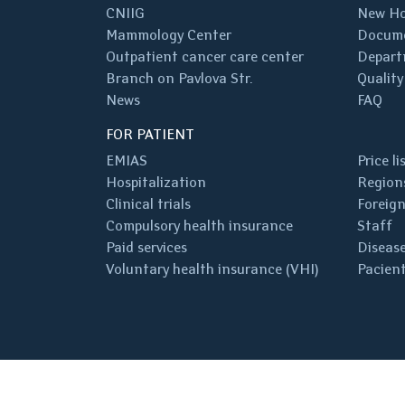
CNIIG
New Ho
Mammology Center
Docum
Outpatient cancer care center
Depart
Branch on Pavlova Str.
Quality
News
FAQ
FOR PATIENT
EMIAS
Price li
Hospitalization
Regions
Clinical trials
Foreign
Compulsory health insurance
Staff
Paid services
Disease
Voluntary health insurance (VHI)
Pacient