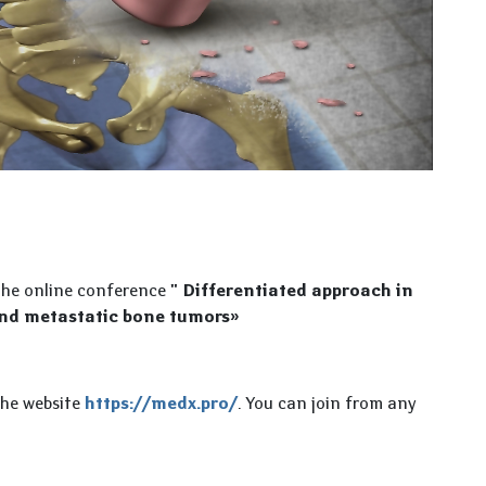
 the online conference
" Differentiated approach in
and metastatic bone tumors»
the website
https://medx.pro/
. You can join from any