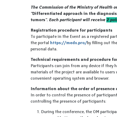
The Commission of the Ministry of Health 
"
Differentiated approach in the diagnosi
tumors
". Each participant will receive
2 po
Registration procedure for participants
To participate in the Event as a registered pa
the portal
https://medx.pro/
by filling out t
personal data.
Technical requirements and procedure fo
Participants can join from any device if they h
materials of the project are available to users 
convenient operating system and browser.
Information about the order of presence 
In order to control the presence of participan
controlling the presence of participants:
During the conference, the OM participan