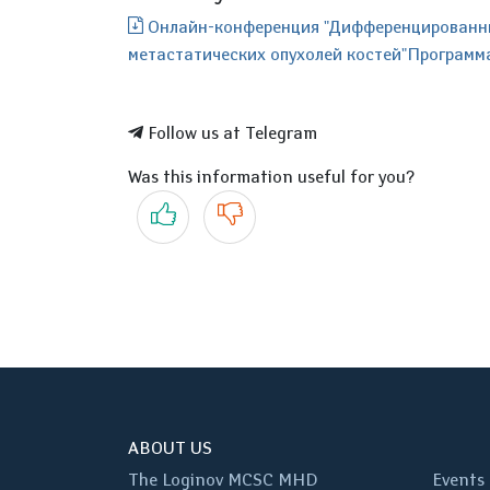
Онлайн-конференция "Дифференцированный
метастатических опухолей костей"Программа_
Follow us at Telegram
Was this information useful for you?
Yes
No
ABOUT US
The Loginov MCSC MHD
Events