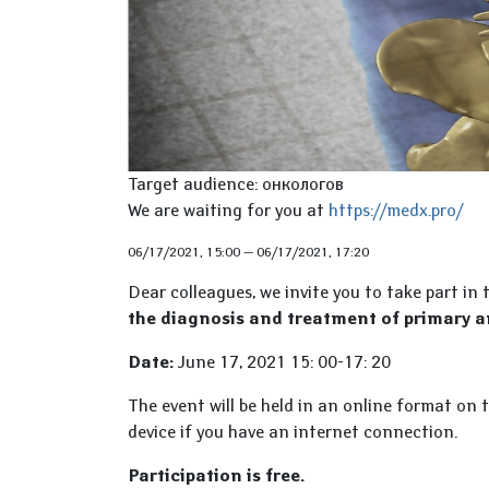
Target audience: онкологов
We are waiting for you at
https://medx.pro/
06/17/2021, 15:00
—
06/17/2021, 17:20
Dear colleagues, we invite you to take part in
the diagnosis and treatment of primary 
Date:
June 17, 2021 15: 00-17: 20
The event will be held in an online format on 
device if you have an internet connection.
Participation is free.