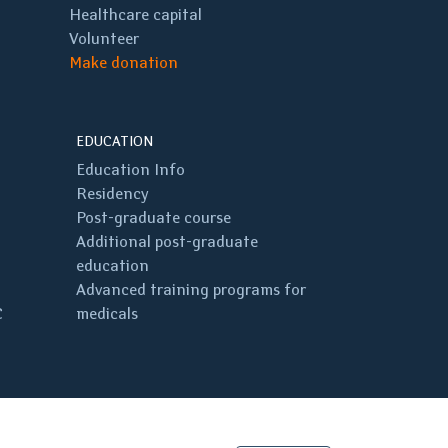
Healthcare capital
Volunteer
Make donation
EDUCATION
Education Info
Residency
Post-graduate course
Additional post-graduate
education
Advanced training programs for
C
medicals