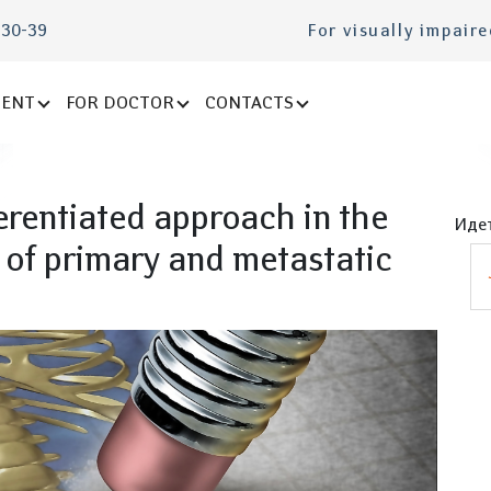
-30-39
For visually impair
IENT
FOR DOCTOR
CONTACTS
erentiated approach in the
Идет
 of primary and metastatic