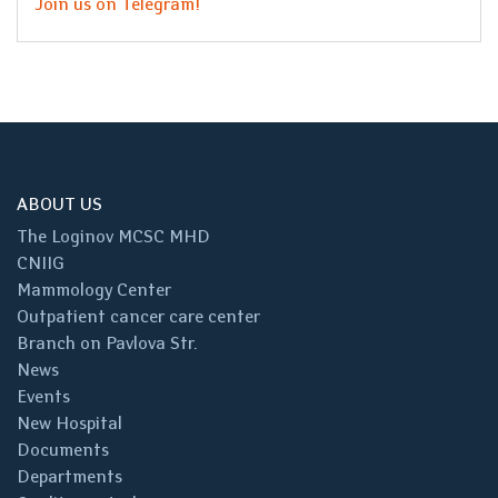
Join us on Telegram!
ABOUT US
The Loginov MCSC MHD
CNIIG
Mammology Center
Outpatient cancer care center
Branch on Pavlova Str.
News
Events
New Hospital
Documents
Departments