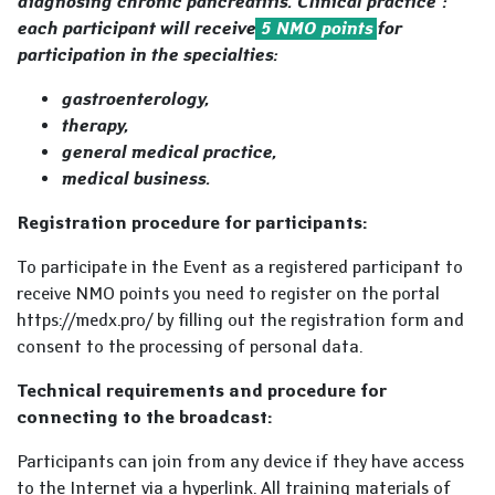
diagnosing chronic pancreatitis. Clinical practice":
each participant will receive
5 NMO points
for
participation
in the specialties:
gastroenterology,
therapy,
general medical practice,
medical business.
Registration procedure for participants:
To participate in the Event as a registered participant to
receive NMO points you need to register on the portal
https://medx.pro/ by filling out the registration form and
consent to the processing of personal data.
Technical requirements and procedure for
connecting to the broadcast:
Participants can join from any device if they have access
to the Internet via a hyperlink. All training materials of