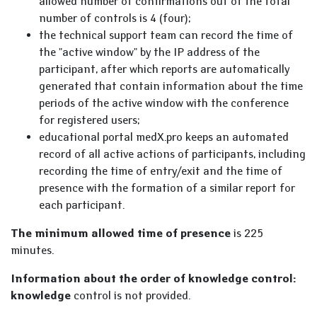
allowed number of confirmations out of the total
number of controls is 4 (four);
the technical support team can record the time of
the "active window" by the IP address of the
participant, after which reports are automatically
generated that contain information about the time
periods of the active window with the conference
for registered users;
educational portal medX.pro keeps an automated
record of all active actions of participants, including
recording the time of entry/exit and the time of
presence with the formation of a similar report for
each participant.
The minimum allowed time of presence
is 225
minutes.
Information about the order of knowledge control:
knowledge
control is not provided.