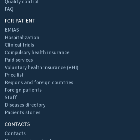
Quality control
FAQ
FOR PATIENT
EMIAS
Hospitalization
Clinical trials
Compulsory health insurance
Paid services
Voluntary health insurance (VHI)
Price list
Regions and foreign countries
Foreign patients
Staff
Diseases directory
Pacients stories
CONTACTS
Contacts