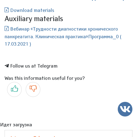
Download materials
Auxiliary materials
Вебинар «Трудности диагностики хронического
панкреатита. Клиническая практика»Программа_0 (
17.03.2021 )
Follow us at Telegram
Was this information useful for you?
Yes
No
Идет загрузка