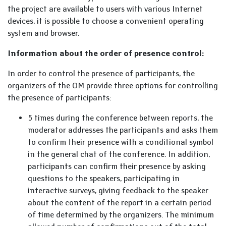
the project are available to users with various Internet
devices, it is possible to choose a convenient operating
system and browser.
Information about the order of presence control:
In order to control the presence of participants, the
organizers of the OM provide three options for controlling
the presence of participants:
5 times during the conference between reports, the
moderator addresses the participants and asks them
to confirm their presence with a conditional symbol
in the general chat of the conference. In addition,
participants can confirm their presence by asking
questions to the speakers, participating in
interactive surveys, giving feedback to the speaker
about the content of the report in a certain period
of time determined by the organizers. The minimum