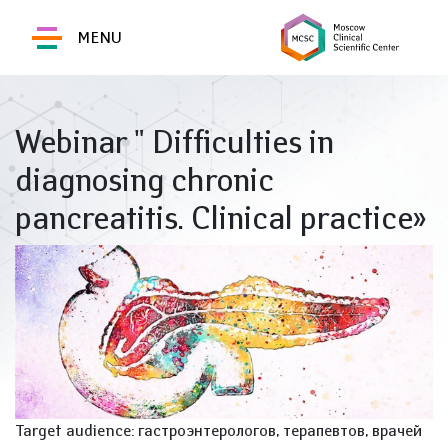
MENU
Webinar " Difficulties in
diagnosing chronic
pancreatitis. Clinical practice»
Target audience: гастроэнтерологов, терапевтов, врачей