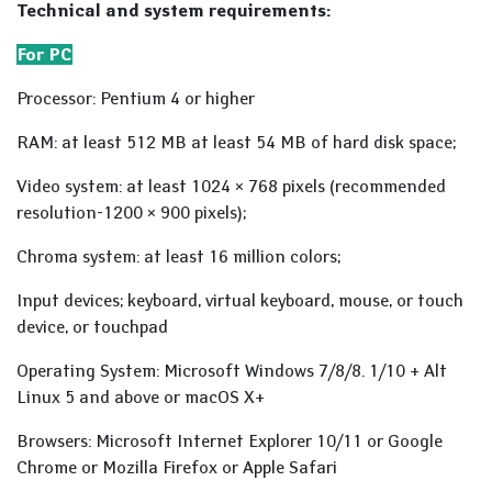
Technical and system requirements:
For PC
Processor: Pentium 4 or higher
RAM: at least 512 MB at least 54 MB of hard disk space;
Video system: at least 1024 × 768 pixels (recommended
resolution-1200 × 900 pixels);
Chroma system: at least 16 million colors;
Input devices; keyboard, virtual keyboard, mouse, or touch
device, or touchpad
Operating System: Microsoft Windows 7/8/8. 1/10 + Alt
Linux 5 and above or macOS X+
Browsers: Microsoft Internet Explorer 10/11 or Google
Chrome or Mozilla Firefox or Apple Safari