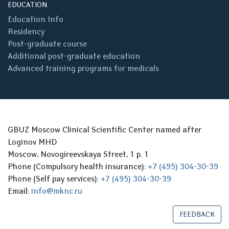
EDUCATION
Education Info
Residency
Post-graduate course
Additional post-graduate education
Advanced training programs for medicals
GBUZ Moscow Clinical Scientific Center named after
Loginov MHD
Moscow, Novogireevskaya Street, 1 p. 1
Phone (Compulsory health insurance):
+7 (495) 304-30-39
Phone (Self pay services):
+7 (495) 304-30-39
Email:
info@mknc.ru
FEEDBACK