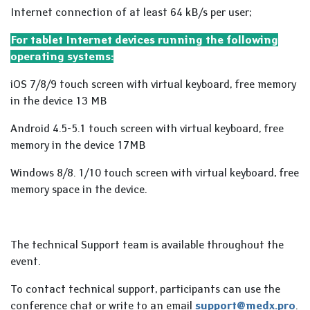
Internet connection of at least 64 kB/s per user;
For tablet Internet devices running the following
operating systems:
iOS 7/8/9 touch screen with virtual keyboard, free memory
in the device 13 MB
Android 4.5-5.1 touch screen with virtual keyboard, free
memory in the device 17MB
Windows 8/8. 1/10 touch screen with virtual keyboard, free
memory space in the device.
The technical Support team is available throughout the
event.
To contact technical support, participants can use the
conference chat or write to an email
support@medx.pro
.