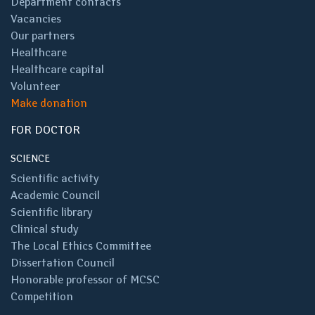
Department contacts
Vacancies
Our partners
Healthcare
Healthcare capital
Volunteer
Make donation
FOR DOCTOR
SCIENCE
Scientific activity
Academic Council
Scientific library
Clinical study
The Local Ethics Committee
Dissertation Council
Honorable professor of MCSC
Competition