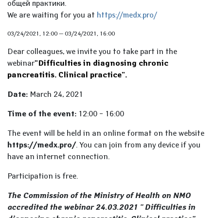
общей практики.
We are waiting for you at
https://medx.pro/
03/24/2021, 12:00
—
03/24/2021, 16:00
Dear colleagues, we invite you to take part in the
webinar
"Difficulties in diagnosing chronic
pancreatitis. Clinical practice
".
Date:
March 24, 2021
Time of the event:
12:00 – 16:00
The event will be held in an online format on the website
https://medx.pro/
. You can join from any device if you
have an internet connection.
Participation is free.
The Commission of the Ministry of Health on NMO
accredited the webinar 24.03.2021 " Difficulties in