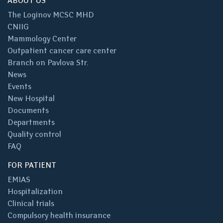
ABOUT US
The Loginov MCSC MHD
CNIIG
Mammology Center
Outpatient cancer care center
Branch on Pavlova Str.
News
Events
New Hospital
Documents
Departments
Quality control
FAQ
FOR PATIENT
EMIAS
Hospitalization
Clinical trials
Compulsory health insurance