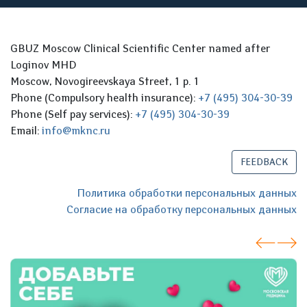
GBUZ Moscow Clinical Scientific Center named after
Loginov MHD
Moscow, Novogireevskaya Street, 1 p. 1
Phone (Compulsory health insurance):
+7 (495) 304-30-39
Phone (Self pay services):
+7 (495) 304-30-39
Email:
info@mknc.ru
FEEDBACK
Политика обработки персональных данных
Согласие на обработку персональных данных