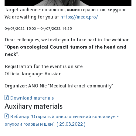
Target audience: онкологов, химиотерапевтов, хирургов
We are waiting for you at
https://medx.pro/
04/07/2022, 15:00
—
04/07/2022, 16:25
Dear colleagues, we invite you to take part in the webinar
"Open oncological Council-tumors of the head and
neck"
.
Registration for the event is on site.
Official language: Russian.
Organizer: ANO Nic "Medical Internet community"
Download materials
Auxiliary materials
Вебинар "Открытый онкологический консилиум -
опухоли головы и шеи". ( 29.03.2022 )