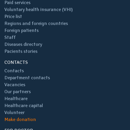
Paid services
Voluntary health insurance (VHI)
Price list
Regions and foreign countries
Foreign patients
Staff
Diseases directory
Pacients stories
CONTACTS
Contacts
Department contacts
Vacancies
Our partners
Healthcare
Healthcare capital
Volunteer
Make donation