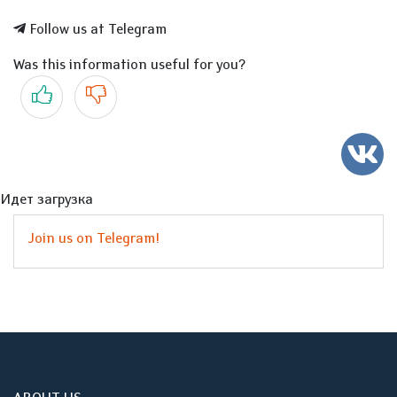
Follow us at Telegram
Was this information useful for you?
Yes
No
Идет загрузка
Join us on Telegram!