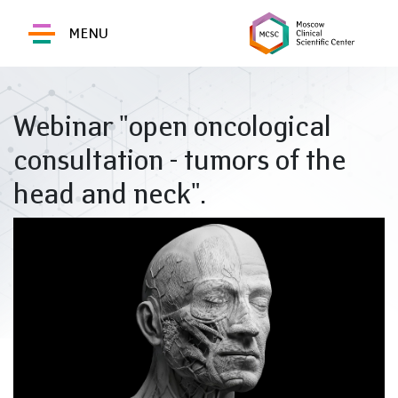
MENU
Webinar "open oncological
consultation - tumors of the
head and neck".