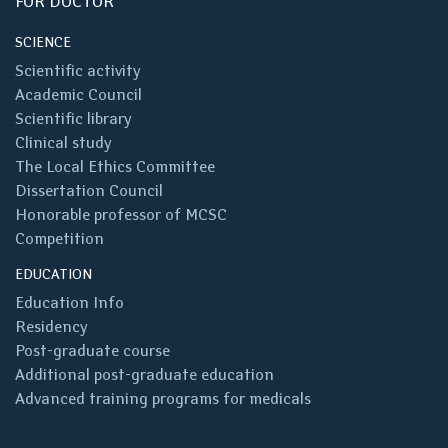
FOR DOCTOR
SCIENCE
Scientific activity
Academic Council
Scientific library
Clinical study
The Local Ethics Committee
Dissertation Council
Honorable professor of MCSC
Competition
EDUCATION
Education Info
Residency
Post-graduate course
Additional post-graduate education
Advanced training programs for medicals