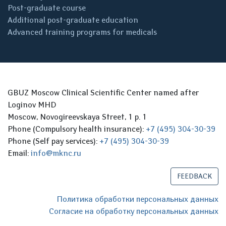
Post-graduate course
Additional post-graduate education
Advanced training programs for medicals
GBUZ Moscow Clinical Scientific Center named after
Loginov MHD
Moscow, Novogireevskaya Street, 1 p. 1
Phone (Compulsory health insurance):
+7 (495) 304-30-39
Phone (Self pay services):
+7 (495) 304-30-39
Email:
info@mknc.ru
FEEDBACK
Политика обработки персональных данных
Согласие на обработку персональных данных