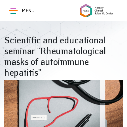
MENU
Scientific and educational
seminar "Rheumatological
masks of autoimmune
hepatitis"