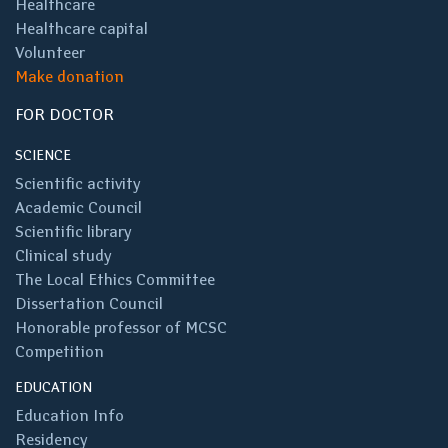
Healthcare
Healthcare capital
Volunteer
Make donation
FOR DOCTOR
SCIENCE
Scientific activity
Academic Council
Scientific library
Clinical study
The Local Ethics Committee
Dissertation Council
Honorable professor of MCSC
Competition
EDUCATION
Education Info
Residency