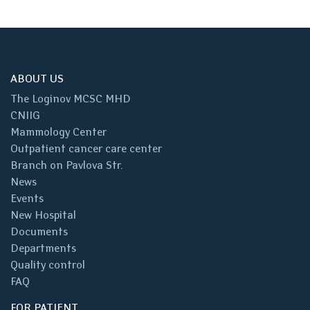
ABOUT US
The Loginov MCSC MHD
CNIIG
Mammology Center
Outpatient cancer care center
Branch on Pavlova Str.
News
Events
New Hospital
Documents
Departments
Quality control
FAQ
FOR PATIENT