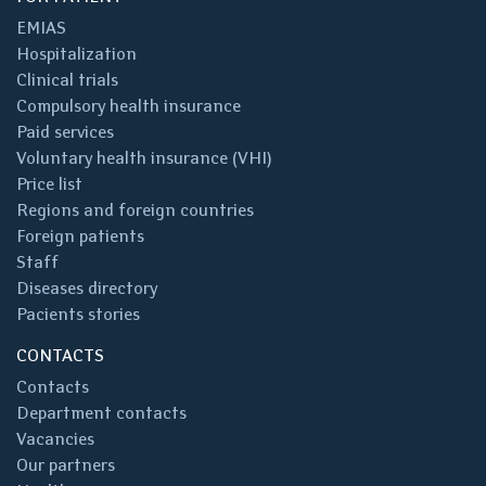
EMIAS
Hospitalization
Clinical trials
Compulsory health insurance
Paid services
Voluntary health insurance (VHI)
Price list
Regions and foreign countries
Foreign patients
Staff
Diseases directory
Pacients stories
CONTACTS
Contacts
Department contacts
Vacancies
Our partners