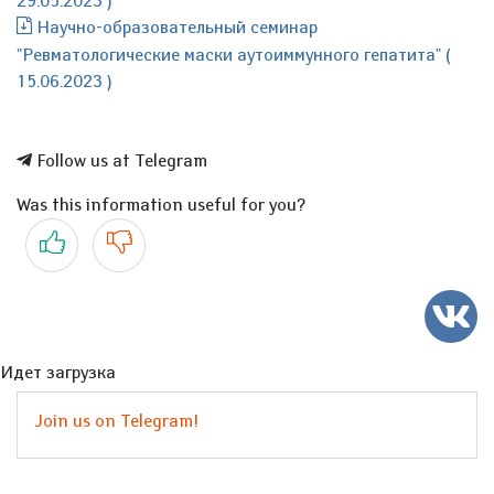
29.05.2023 )
Научно-образовательный семинар
"Ревматологические маски аутоиммунного гепатита" (
15.06.2023 )
Follow us at Telegram
Was this information useful for you?
Yes
No
Идет загрузка
Join us on Telegram!