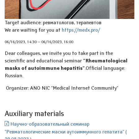
Target audience: ревматологов, терапевтов
We are waiting for you at
https://medx.pro/
06/16/2023, 14:30
—
06/16/2023, 16:00
Dear colleagues, we invite you to take part in the
scientific and educational seminar
"Rheumatological
masks of autoimmune hepatitis"
.Official language:
Russian.
Organizer: ANO NIC "Medical Internet Community"
Auxiliary materials
Научно-образовательный семинар
"Ревматологические маски аутоиммунного гепатита" (