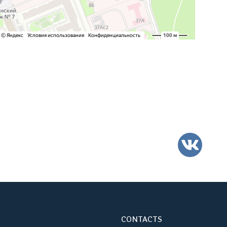
VK
CONTACTS