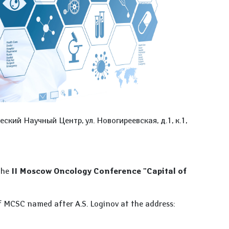
ский Научный Центр, ул. Новогиреевская, д.1, к.1,
 the
II Moscow Oncology Conference "Capital of
of MCSC named after A.S. Loginov at the address: