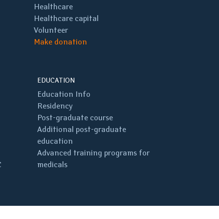
Healthcare
Healthcare capital
Volunteer
Make donation
EDUCATION
Education Info
Residency
Post-graduate course
Additional post-graduate
education
Advanced training programs for
C
medicals