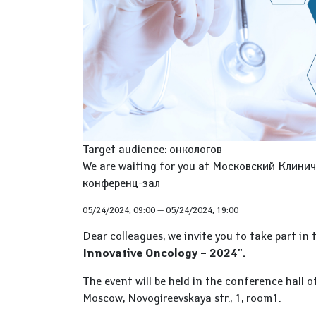
Target audience: онкологов
We are waiting for you at Московский Клиниче
конференц-зал
05/24/2024, 09:00
—
05/24/2024, 19:00
Dear colleagues, we invite you to take part in
Innovative Oncology – 2024"
.
The event will be held in the conference hall 
Moscow, Novogireevskaya str., 1, room1.