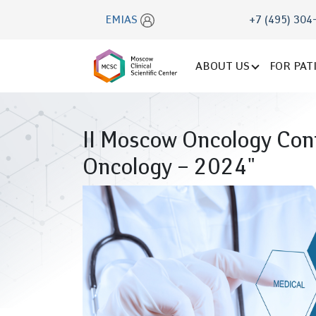
EMIAS
+7 (495) 304
ABOUT US
FOR PAT
II Moscow Oncology Conf
Oncology – 2024"