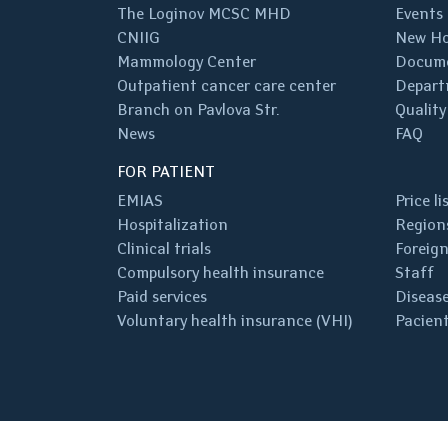
The Loginov MCSC MHD
Events
CNIIG
New Ho
Mammology Center
Docum
Outpatient cancer care center
Depart
Branch on Pavlova Str.
Quality
News
FAQ
FOR PATIENT
EMIAS
Price li
Hospitalization
Regions
Clinical trials
Foreign
Compulsory health insurance
Staff
Paid services
Disease
Voluntary health insurance (VHI)
Pacient