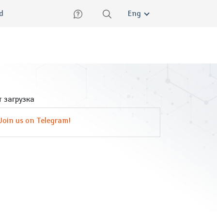
lish
ed
Eng
 загрузка
Join us on Telegram!