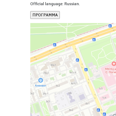
Official language: Russian.