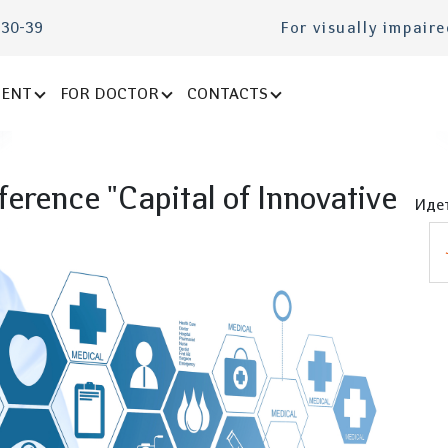
-30-39
For visually impair
IENT
FOR DOCTOR
CONTACTS
erence "Capital of Innovative
Идет