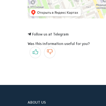
Follow us at Telegram
Was this information useful for you?
Yes
No
ABOUT US