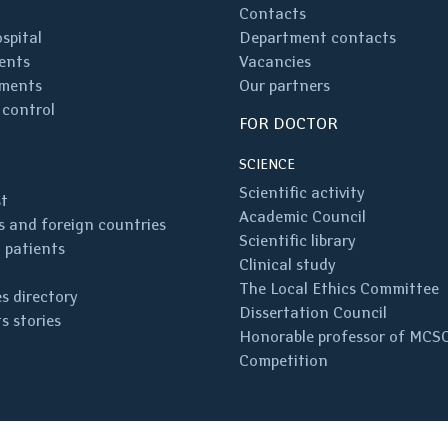
Contacts
spital
Department contacts
ents
Vacancies
ments
Our partners
 control
FOR DOCTOR
SCIENCE
Scientific activity
st
Academic Council
 and foreign countries
Scientific library
 patients
Clinical study
The Local Ethics Committee
s directory
Dissertation Council
s stories
Honorable professor of MCS
Competition