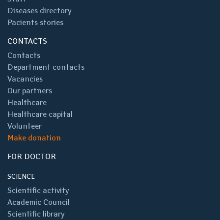
Diseases directory
Pacients stories
CONTACTS
Contacts
Department contacts
Vacancies
Our partners
Healthcare
Healthcare capital
Volunteer
Make donation
FOR DOCTOR
SCIENCE
Scientific activity
Academic Council
Scientific library