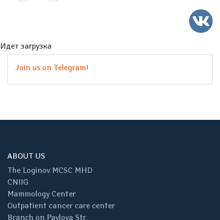
Идет загрузка
Join us on Telegram!
ABOUT US
The Loginov MCSC MHD
CNIIG
Mammology Center
Outpatient cancer care center
Branch on Pavlova Str.