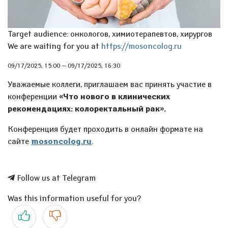
Target audience: онкологов, химиотерапевтов, хирургов
We are waiting for you at
https://mosoncolog.ru
09/17/2025, 15:00
—
09/17/2025, 16:30
Уважаемые коллеги, приглашаем вас принять участие в
конференции
«Что нового в клинических
рекомендациях: колоректальный рак».
Конференция будет проходить в онлайн формате на
сайте
mosoncolog.ru
.
Follow us at Telegram
Was this information useful for you?
Yes
No