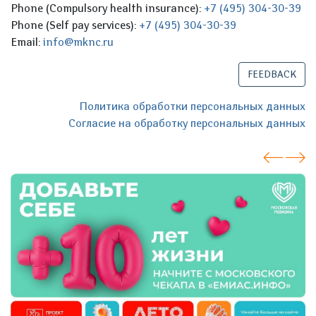
Phone (Compulsory health insurance):
+7 (495) 304-30-39
Phone (Self pay services):
+7 (495) 304-30-39
Email:
info@mknc.ru
FEEDBACK
Политика обработки персональных данных
Согласие на обработку персональных данных