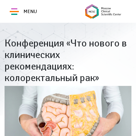
MENU
Конференция «Что нового в
клинических
рекомендациях:
колоректальный рак»