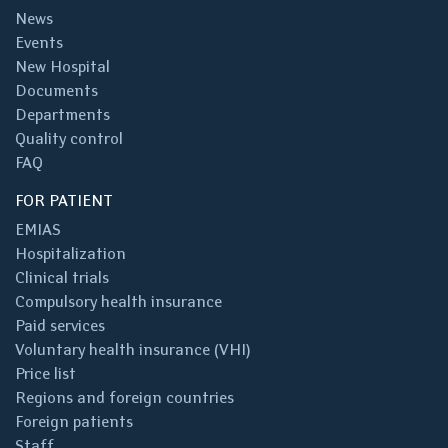
News
Events
New Hospital
Documents
Departments
Quality control
FAQ
FOR PATIENT
EMIAS
Hospitalization
Clinical trials
Compulsory health insurance
Paid services
Voluntary health insurance (VHI)
Price list
Regions and foreign countries
Foreign patients
Staff