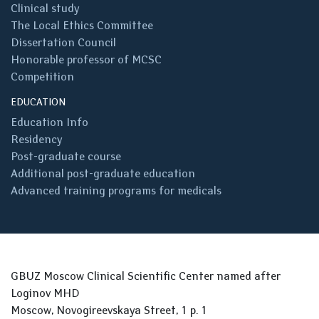
Clinical study
The Local Ethics Committee
Dissertation Council
Honorable professor of MCSC
Competition
EDUCATION
Education Info
Residency
Post-graduate course
Additional post-graduate education
Advanced training programs for medicals
GBUZ Moscow Clinical Scientific Center named after
Loginov MHD
Moscow, Novogireevskaya Street, 1 p. 1