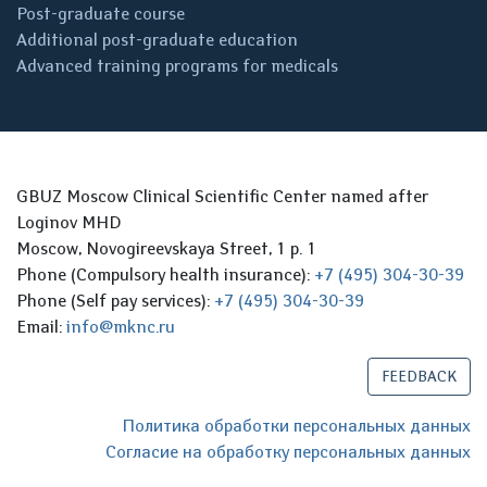
Post-graduate course
Additional post-graduate education
Advanced training programs for medicals
GBUZ Moscow Clinical Scientific Center named after
Loginov MHD
Moscow, Novogireevskaya Street, 1 p. 1
Phone (Compulsory health insurance):
+7 (495) 304-30-39
Phone (Self pay services):
+7 (495) 304-30-39
Email:
info@mknc.ru
FEEDBACK
Политика обработки персональных данных
Согласие на обработку персональных данных