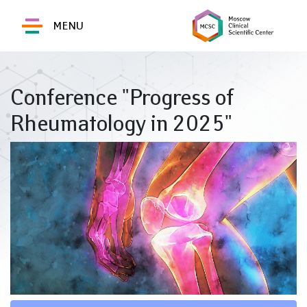
MENU
Conference "Progress of
Rheumatology in 2025"