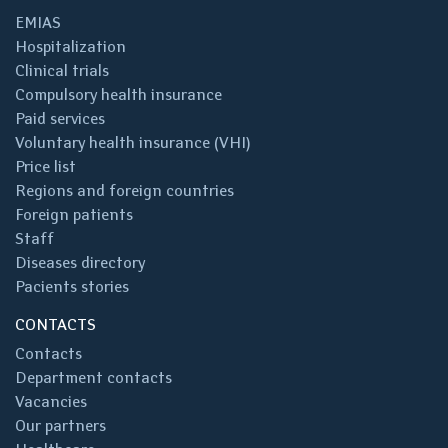
EMIAS
Hospitalization
Clinical trials
Compulsory health insurance
Paid services
Voluntary health insurance (VHI)
Price list
Regions and foreign countries
Foreign patients
Staff
Diseases directory
Pacients stories
CONTACTS
Contacts
Department contacts
Vacancies
Our partners