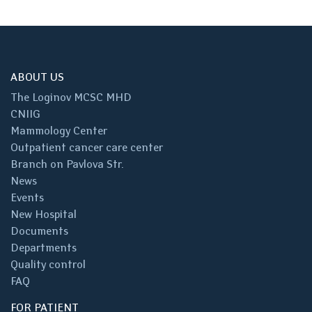
ABOUT US
The Loginov MCSC MHD
CNIIG
Mammology Center
Outpatient cancer care center
Branch on Pavlova Str.
News
Events
New Hospital
Documents
Departments
Quality control
FAQ
FOR PATIENT