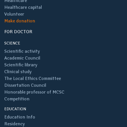
Healthcare
Healthcare capital
Volunteer
Make donation
FOR DOCTOR
SCIENCE
Scientific activity
Academic Council
Scientific library
Clinical study
The Local Ethics Committee
Dissertation Council
Honorable professor of MCSC
Competition
EDUCATION
Education Info
Residency