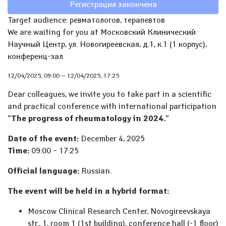
Регистрация закончена
Target audience: ревматологов, терапевтов
We are waiting for you at Московский Клинический
Научный Центр, ул. Новогиреевская, д.1, к.1 (1 корпус),
конференц-зал
12/04/2025, 09:00
—
12/04/2025, 17:25
Dear colleagues, we invite you to take part in a scientific
and practical conference with international participation
"The progress of rheumatology in 2024."
Date of the event:
December 4, 2025
Time:
09:00 – 17:25
Official language:
Russian.
The event will be held in a hybrid format:
Moscow Clinical Research Center, Novogireevskaya
str., 1, room 1 (1st building), conference hall (-1 floor)