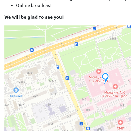
Online broadcast
We will be glad to see you!