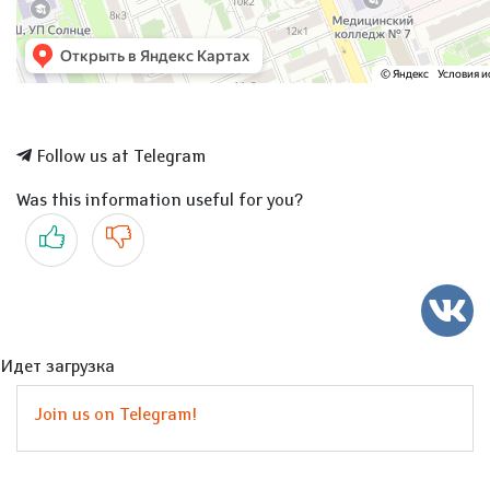
Follow us at Telegram
Was this information useful for you?
Yes
No
Идет загрузка
Join us on Telegram!