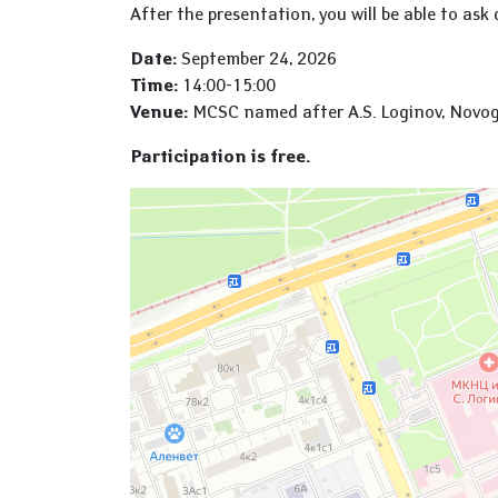
After the presentation, you will be able to ask 
Date:
September 24, 2026
Time:
14:00-15:00
Venue:
MCSC named after A.S. Loginov, Novogire
Participation is free.