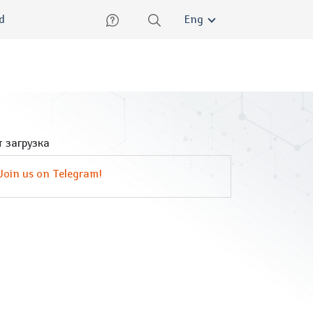
lish
ed
Eng
 загрузка
Join us on Telegram!