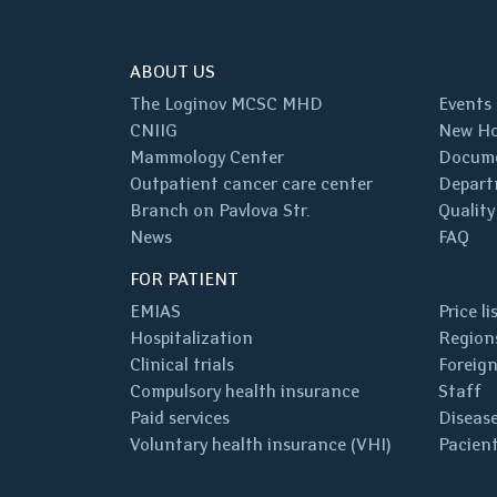
ABOUT US
The Loginov MCSC MHD
Events
CNIIG
New Ho
Mammology Center
Docum
Outpatient cancer care center
Depart
Branch on Pavlova Str.
Quality
News
FAQ
FOR PATIENT
EMIAS
Price li
Hospitalization
Regions
Clinical trials
Foreign
Compulsory health insurance
Staff
Paid services
Disease
Voluntary health insurance (VHI)
Pacient