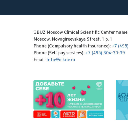
GBUZ Moscow Clinical Scientific Center nam
Moscow, Novogireevskaya Street, 1 p. 1
Phone (Compulsory health insurance):
+7 (495
Phone (Self pay services):
+7 (495) 304-30-39
Email:
info@mknc.ru