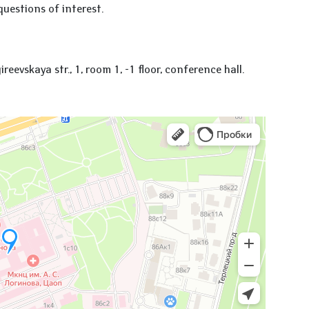
questions of interest.
evskaya str., 1, room 1, -1 floor, conference hall.