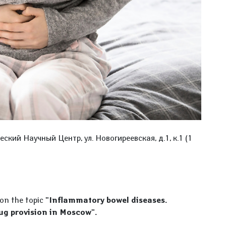
ский Научный Центр, ул. Новогиреевская, д.1, к.1 (1
 on the topic
"Inflammatory bowel diseases.
ug provision in Moscow".