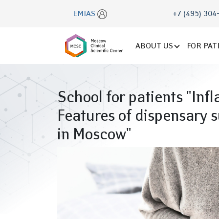
EMIAS
+7 (495) 304
ABOUT US
FOR PAT
School for patients "Inf
Features of dispensary s
in Moscow"