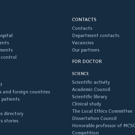
CONTACTS
Contacts
spital
Department contacts
ents
Vacancies
ments
Our partners
 control
FOR DOCTOR
SCIENCE
Scientific activity
st
Academic Council
 and foreign countries
Scientific library
 patients
Clinical study
The Local Ethics Committee
s directory
Dissertation Council
s stories
Honorable professor of MCS
Competition