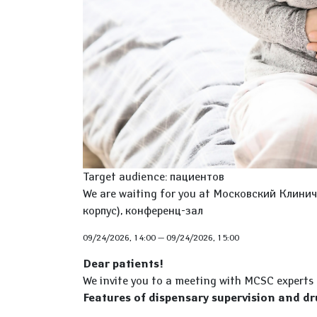
Target audience: пациентов
We are waiting for you at Московский Клиниче
корпус), конференц-зал
09/24/2026, 14:00
—
09/24/2026, 15:00
Dear patients!
We invite you to a meeting with MCSC experts
Features of dispensary supervision and dr