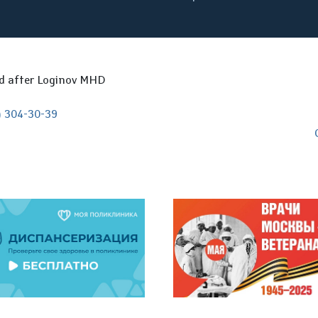
ed after Loginov MHD
) 304-30-39