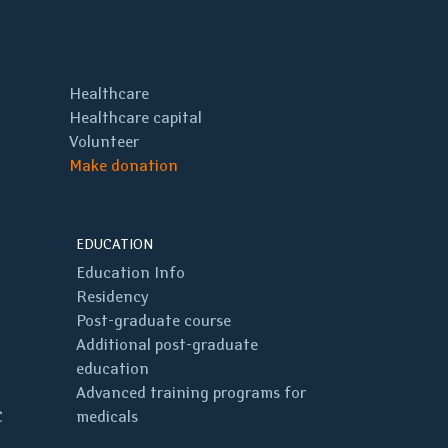
Healthcare
Healthcare capital
Volunteer
Make donation
EDUCATION
Education Info
Residency
Post-graduate course
Additional post-graduate
education
Advanced training programs for
C
medicals