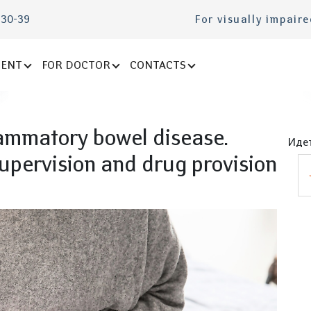
-30-39
For visually impair
IENT
FOR DOCTOR
CONTACTS
lammatory bowel disease.
Идет
upervision and drug provision