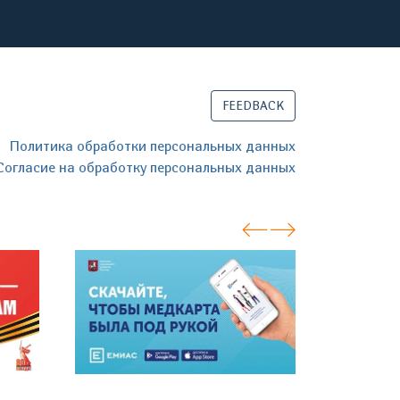
FEEDBACK
Политика обработки персональных данных
Согласие на обработку персональных данных