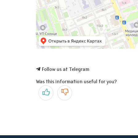
Follow us at Telegram
Was this information useful for you?
Yes
No