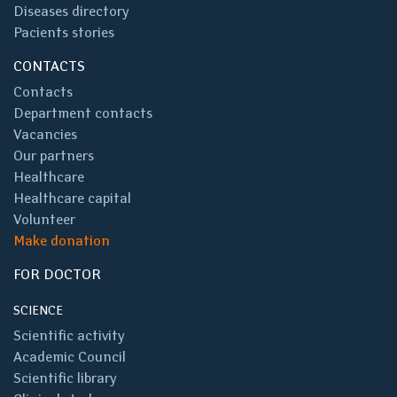
Diseases directory
Pacients stories
CONTACTS
Contacts
Department contacts
Vacancies
Our partners
Healthcare
Healthcare capital
Volunteer
Make donation
FOR DOCTOR
SCIENCE
Scientific activity
Academic Council
Scientific library