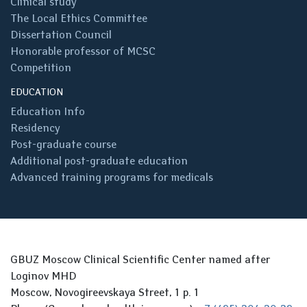
Clinical study
The Local Ethics Committee
Dissertation Council
Honorable professor of MCSC
Competition
EDUCATION
Education Info
Residency
Post-graduate course
Additional post-graduate education
Advanced training programs for medicals
GBUZ Moscow Clinical Scientific Center named after
Loginov MHD
Moscow, Novogireevskaya Street, 1 p. 1