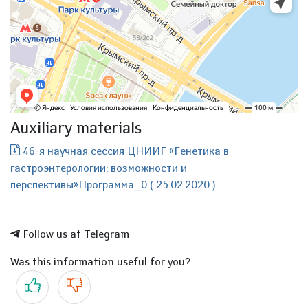
Auxiliary materials
46-я научная сессия ЦНИИГ «Генетика в
гастроэнтерологии: возможности и
перспективы»Программа_0 ( 25.02.2020 )
Follow us at Telegram
Was this information useful for you?
Yes
No