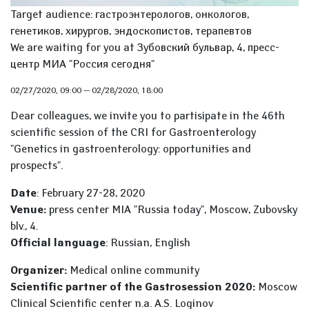
Target audience: гастроэнтерологов, онкологов,
генетиков, хирургов, эндоскопистов, терапевтов
We are waiting for you at Зубовский бульвар, 4, пресс-
центр МИА "Россия сегодня"
02/27/2020, 09:00
—
02/28/2020, 18:00
Dear colleagues, we invite you to partisipate in the 46th
scientific session of the CRI for Gastroenterology
"Genetics in gastroenterology: opportunities and
prospects".
Date
: February 27-28, 2020
Venue:
press center MIA "Russia today", Moscow, Zubovsky
blv., 4.
Official language
: Russian, English
Organizer:
Medical online community
Scientific partner of the Gastrosession 2020:
Moscow
Clinical Scientific center n.a. A.S. Loginov