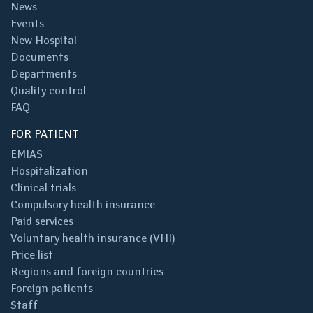
News
Events
New Hospital
Documents
Departments
Quality control
FAQ
FOR PATIENT
EMIAS
Hospitalization
Clinical trials
Compulsory health insurance
Paid services
Voluntary health insurance (VHI)
Price list
Regions and foreign countries
Foreign patients
Staff