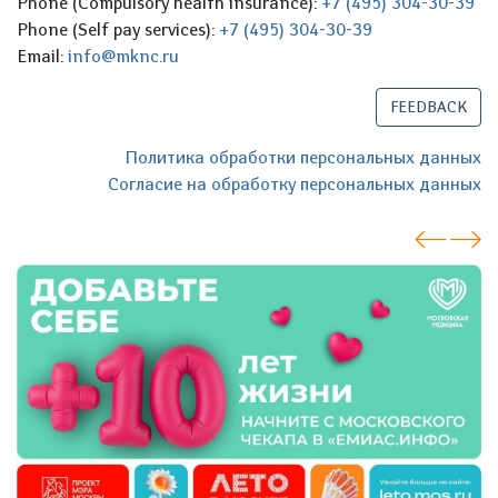
Phone (Compulsory health insurance):
+7 (495) 304-30-39
Phone (Self pay services):
+7 (495) 304-30-39
Email:
info@mknc.ru
FEEDBACK
Политика обработки персональных данных
Согласие на обработку персональных данных