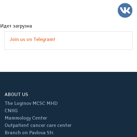
Идет загрузка
Join us on Telegram!
ABOUT US
The Loginov MCSC MHD
CNIIG
Mammology Center
Outpatient cancer care center
Branch on Pavlova Str.