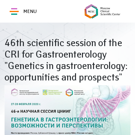
MENU
46th scientific session of the
CRI for Gastroenterology
"Genetics in gastroenterology:
opportunities and prospects"