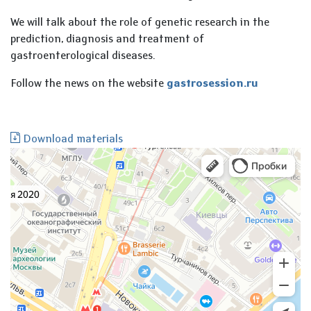
We will talk about the role of genetic research in the
prediction, diagnosis and treatment of
gastroenterological diseases.
Follow the news on the website
gastrosession.ru
Download materials