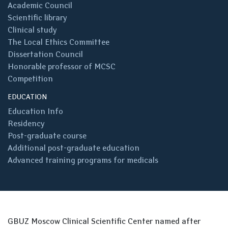
Academic Council
Scientific library
Clinical study
The Local Ethics Committee
Dissertation Council
Honorable professor of MCSC
Competition
EDUCATION
Education Info
Residency
Post-graduate course
Additional post-graduate education
Advanced training programs for medicals
GBUZ Moscow Clinical Scientific Center named after