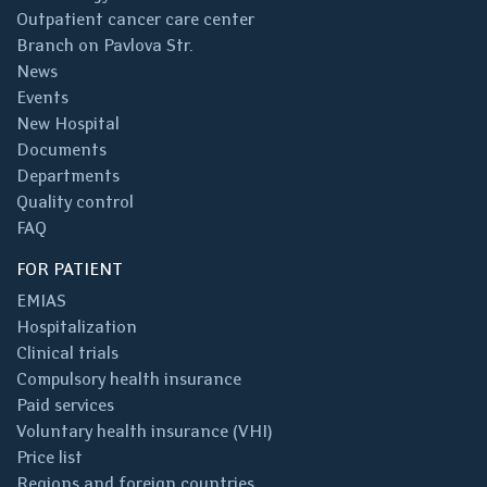
Outpatient cancer care center
Branch on Pavlova Str.
News
Events
New Hospital
Documents
Departments
Quality control
FAQ
FOR PATIENT
EMIAS
Hospitalization
Clinical trials
Compulsory health insurance
Paid services
Voluntary health insurance (VHI)
Price list
Regions and foreign countries