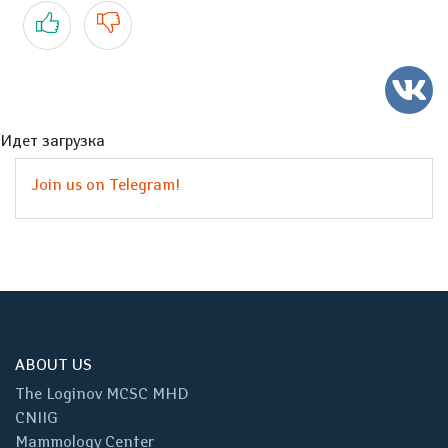
Yes
No
Идет загрузка
Join us on Telegram!
ABOUT US
The Loginov MCSC MHD
CNIIG
Mammology Center