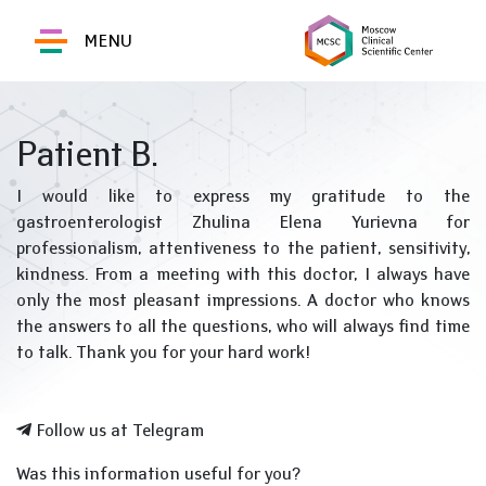
MENU
Patient B.
I would like to express my gratitude to the
gastroenterologist Zhulina Elena Yurievna for
professionalism, attentiveness to the patient, sensitivity,
kindness. From a meeting with this doctor, I always have
only the most pleasant impressions. A doctor who knows
the answers to all the questions, who will always find time
to talk. Thank you for your hard work!
Follow us at Telegram
Was this information useful for you?