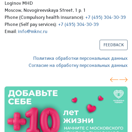
Loginov MHD
Moscow, Novogireevskaya Street, 1 p. 1
Phone (Compulsory health insurance):
+7 (495) 304-30-39
Phone (Self pay services):
+7 (495) 304-30-39
Email:
info@mknc.ru
FEEDBACK
Политика обработки персональных данных
Согласие на обработку персональных данных