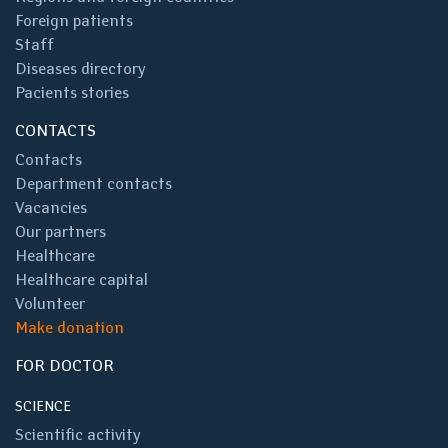
Foreign patients
Staff
Diseases directory
Pacients stories
CONTACTS
Contacts
Department contacts
Vacancies
Our partners
Healthcare
Healthcare capital
Volunteer
Make donation
FOR DOCTOR
SCIENCE
Scientific activity