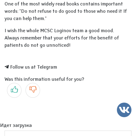
One of the most widely read books contains important
words: "Do not refuse to do good to those who need it If
you can help them."
I wish the whole MCSC Loginov team a good mood.
Always remember that your efforts for the benefit of
patients do not go unnoticed!
Follow us at Telegram
Was this information useful for you?
Yes
No
Идет загрузка