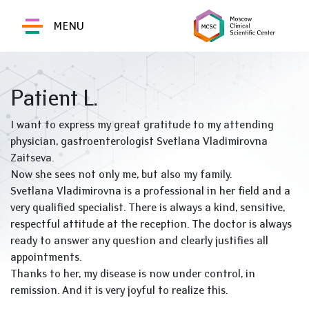
MENU
Patient L.
I want to express my great gratitude to my attending
physician, gastroenterologist Svetlana Vladimirovna
Zaitseva.
Now she sees not only me, but also my family.
Svetlana Vladimirovna is a professional in her field and a
very qualified specialist. There is always a kind, sensitive,
respectful attitude at the reception. The doctor is always
ready to answer any question and clearly justifies all
appointments.
Thanks to her, my disease is now under control, in
remission. And it is very joyful to realize this.