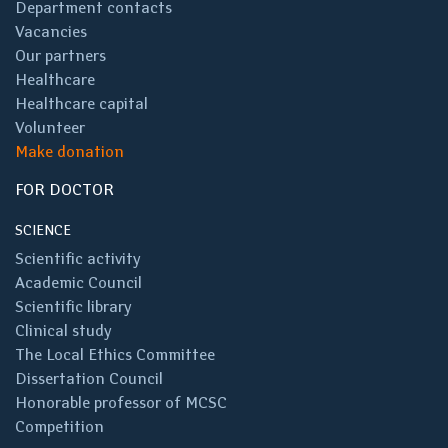
Department contacts
Vacancies
Our partners
Healthcare
Healthcare capital
Volunteer
Make donation
FOR DOCTOR
SCIENCE
Scientific activity
Academic Council
Scientific library
Clinical study
The Local Ethics Committee
Dissertation Council
Honorable professor of MCSC
Competition