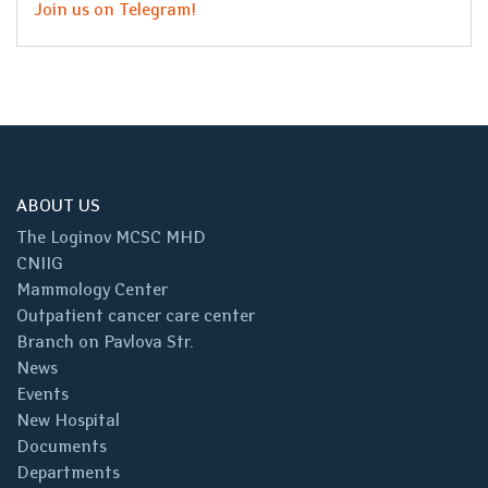
Join us on Telegram!
ABOUT US
The Loginov MCSC MHD
CNIIG
Mammology Center
Outpatient cancer care center
Branch on Pavlova Str.
News
Events
New Hospital
Documents
Departments