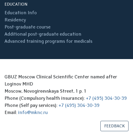
EDUCATION
Education Info
Residency
Post-graduate course
Additional post-graduate education
Advanced training programs for medicals
GBUZ Moscow Clinical Scientific Center named after
Loginov MHD
Moscow, Novogireevskaya Street, 1 p. 1
Phone (Compulsory health insurance):
+7 (495) 304-30-39
Phone (Self pay services):
+7 (495) 304-30-39
Email:
info@mknc.ru
FEEDBACK