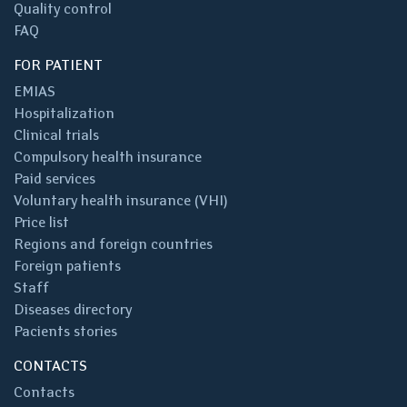
Quality control
FAQ
FOR PATIENT
EMIAS
Hospitalization
Clinical trials
Compulsory health insurance
Paid services
Voluntary health insurance (VHI)
Price list
Regions and foreign countries
Foreign patients
Staff
Diseases directory
Pacients stories
CONTACTS
Contacts