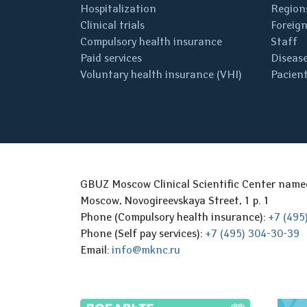
Hospitalization
Regions
Clinical trials
Foreign
Compulsory health insurance
Staff
Paid services
Disease
Voluntary health insurance (VHI)
Pacient
GBUZ Moscow Clinical Scientific Center nam
Moscow, Novogireevskaya Street, 1 p. 1
Phone (Compulsory health insurance):
+7 (495
Phone (Self pay services):
+7 (495) 304-30-39
Email:
info@mknc.ru