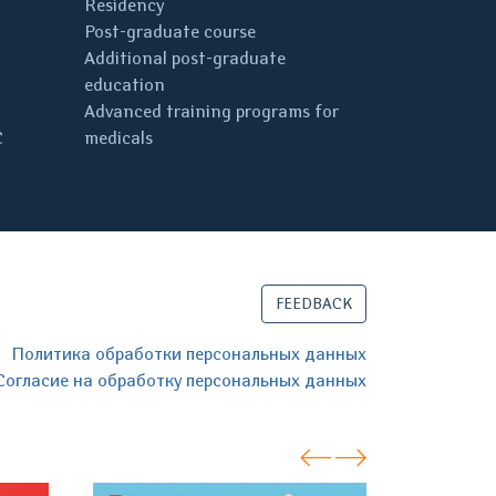
Residency
Post-graduate course
Additional post-graduate
education
Advanced training programs for
C
medicals
FEEDBACK
Политика обработки персональных данных
Согласие на обработку персональных данных