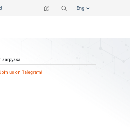
lish
ed
Eng
 загрузка
Join us on Telegram!