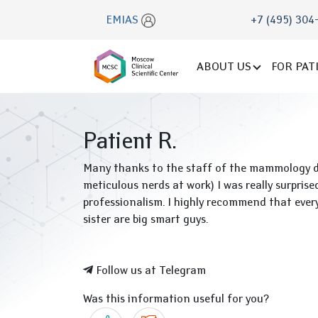
EMIAS
+7 (495) 304
ABOUT US
FOR PAT
Patient R.
Many thanks to the staff of the mammology dep
meticulous nerds at work) I was really surpris
professionalism. I highly recommend that eve
sister are big smart guys.
Follow us at Telegram
Was this information useful for you?
Yes
No