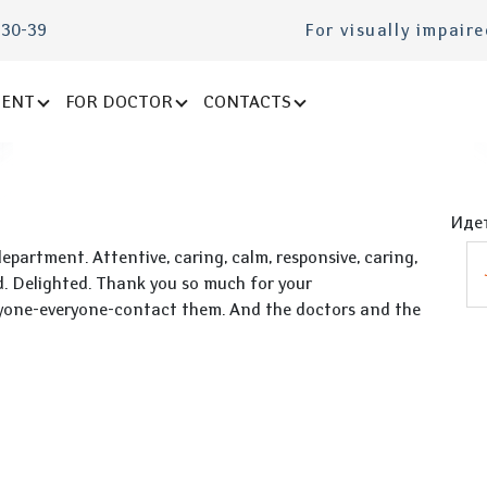
-30-39
For visually impair
IENT
FOR DOCTOR
CONTACTS
Идет
artment. Attentive, caring, calm, responsive, caring,
ed. Delighted. Thank you so much for your
ryone-everyone-contact them. And the doctors and the