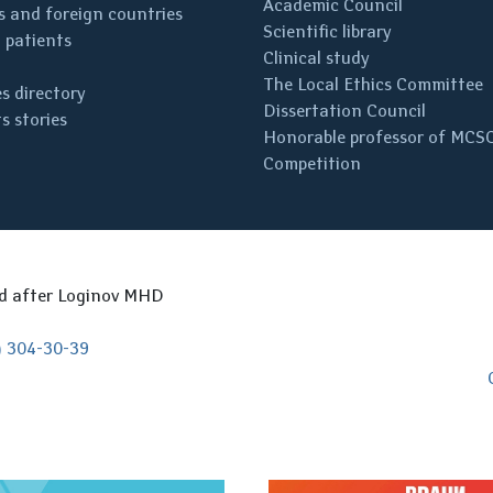
Academic Council
 and foreign countries
Scientific library
 patients
Clinical study
The Local Ethics Committee
s directory
Dissertation Council
s stories
Honorable professor of MCS
Competition
ed after Loginov MHD
) 304-30-39