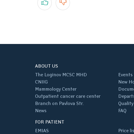
ABOUT US
The Loginov MCSC MHD
Events
CNIIG
New Ho
Mammology Center
Docum
Outpatient cancer care center
Depart
Branch on Pavlova Str.
Quality
News
FAQ
FOR PATIENT
EMIAS
Price li