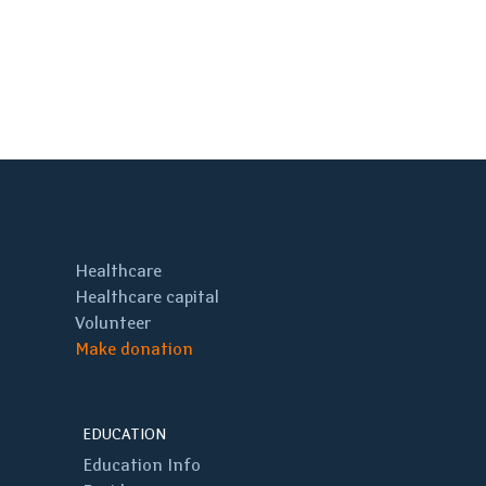
Healthcare
Healthcare capital
Volunteer
Make donation
EDUCATION
Education Info