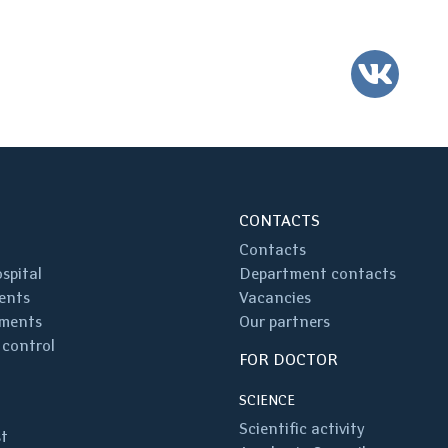
VK
CONTACTS
Contacts
spital
Department contacts
ents
Vacancies
ments
Our partners
 control
FOR DOCTOR
SCIENCE
Scientific activity
st