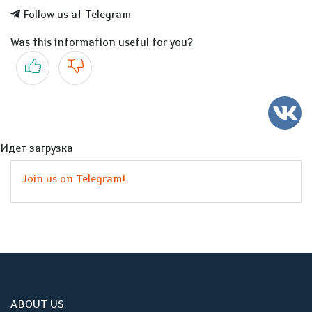
Follow us at Telegram
Was this information useful for you?
Yes
No
Идет загрузка
Join us on Telegram!
ABOUT US