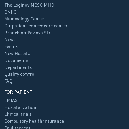
The Loginov MCSC MHD
CNIIG
Mammology Center
Outpatient cancer care center
Branch on Pavlova Str.
News
Events
New Hospital
Documents
Departments
Quality control
FAQ
FOR PATIENT
EMIAS
Hospitalization
Clinical trials
Compulsory health insurance
Paid services