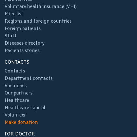
Voluntary health insurance (VHI)
Price list
Regions and foreign countries
Foreign patients
Staff
Diseases directory
Pacients stories
CONTACTS
Contacts
Department contacts
Vacancies
Our partners
Healthcare
Healthcare capital
Volunteer
Make donation
FOR DOCTOR