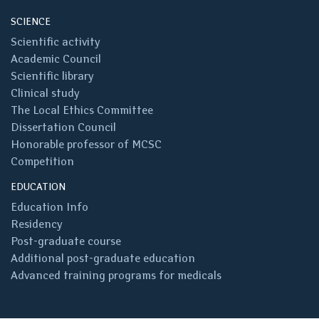
SCIENCE
Scientific activity
Academic Council
Scientific library
Clinical study
The Local Ethics Committee
Dissertation Council
Honorable professor of MCSC
Competition
EDUCATION
Education Info
Residency
Post-graduate course
Additional post-graduate education
Advanced training programs for medicals