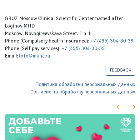
GBUZ Moscow Clinical Scientific Center named after
Loginov MHD
Moscow, Novogireevskaya Street, 1 p. 1
Phone (Compulsory health insurance):
+7 (495) 304-30-39
Phone (Self pay services):
+7 (495) 304-30-39
Email:
info@mknc.ru
FEEDBACK
Политика обработки персональных данных
Согласие на обработку персональных данных