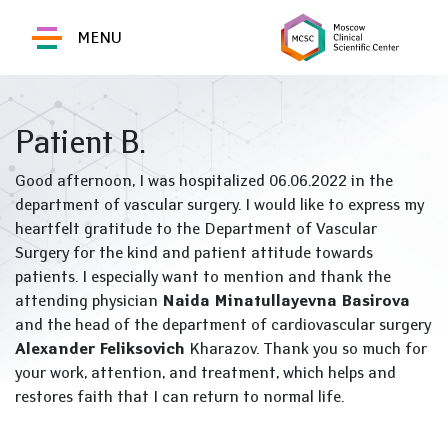
MENU
Patient B.
Good afternoon, I was hospitalized 06.06.2022 in the
department of vascular surgery. I would like to express my
heartfelt gratitude to the Department of Vascular
Surgery for the kind and patient attitude towards
patients. I especially want to mention and thank the
attending physician
Naida Minatullayevna Basirova
and the head of the department of cardiovascular surgery
Alexander Feliksovich
Kharazov. Thank you so much for
your work, attention, and treatment, which helps and
restores faith that I can return to normal life.