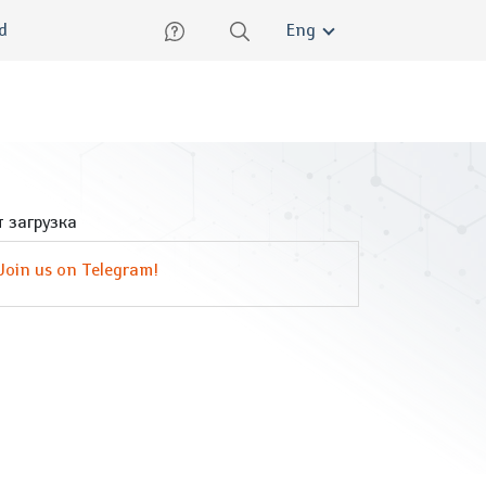
lish
ed
Eng
 загрузка
Join us on Telegram!