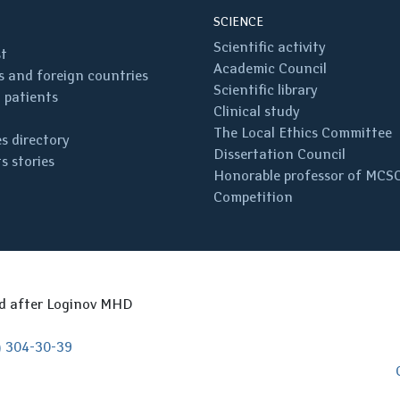
SCIENCE
Scientific activity
st
Academic Council
 and foreign countries
Scientific library
 patients
Clinical study
The Local Ethics Committee
s directory
Dissertation Council
s stories
Honorable professor of MCS
Competition
ed after Loginov MHD
) 304-30-39