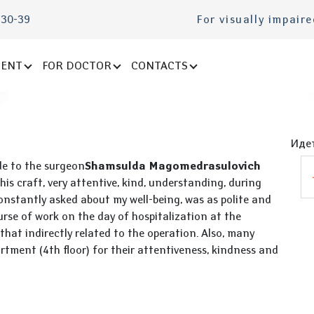
-30-39
For visually impair
IENT
FOR DOCTOR
CONTACTS
Идет
de to the surgeon
Shamsulda Magomedrasulovich
 his craft, very attentive, kind, understanding, during
onstantly asked about my well-being, was as polite and
rse of work on the day of hospitalization at the
hat indirectly related to the operation. Also, many
artment (4th floor) for their attentiveness, kindness and