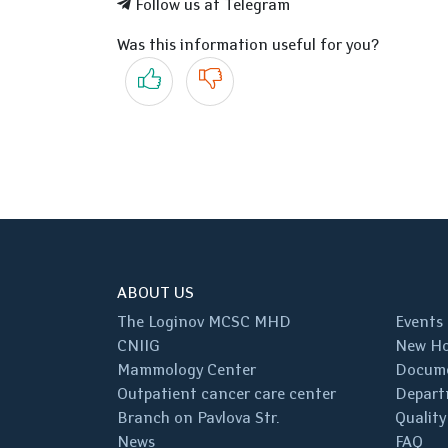
Follow us at Telegram
Was this information useful for you?
Yes
No
ABOUT US
The Loginov MCSC MHD
Events
CNIIG
New Ho
Mammology Center
Docum
Outpatient cancer care center
Depart
Branch on Pavlova Str.
Quality
News
FAQ