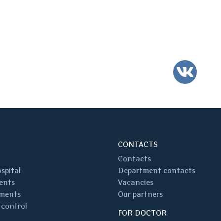
VK
CONTACTS
Contacts
spital
Department contacts
ents
Vacancies
ments
Our partners
 control
FOR DOCTOR