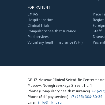
FOR PATIENT
EMIAS
Price li
Hospitalization
Regions
Clinical trials
Foreign
Compulsory health insurance
Staff
Paid services
Disease
Voluntary health insurance (VHI)
Pacient
GBUZ Moscow Clinical Scientific Center nam
Moscow, Novogireevskaya Street, 1 p. 1
Phone (Compulsory health insurance):
+7 (495
Phone (Self pay services):
+7 (495) 304-30-39
Email:
info@mknc.ru