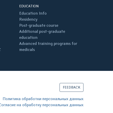
EDUCATION
Education Info
Residency
Post-graduate course
Additional post-graduate
education
Advanced training programs for
C
medicals
FEEDBACK
Политика обработки персональных данных
Согласие на обработку персональных данных