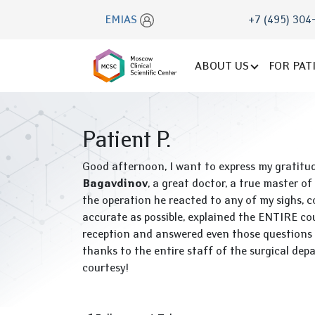
EMIAS
+7 (495) 304
ABOUT US
FOR PAT
Patient P.
Good afternoon, I want to express my gratitu
Bagavdinov
, a great doctor, a true master of
the operation he reacted to any of my sighs, c
accurate as possible, explained the ENTIRE cou
reception and answered even those questions t
thanks to the entire staff of the surgical dep
courtesy!