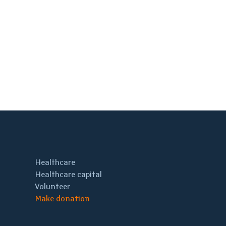
Healthcare
Healthcare capital
Volunteer
Make donation