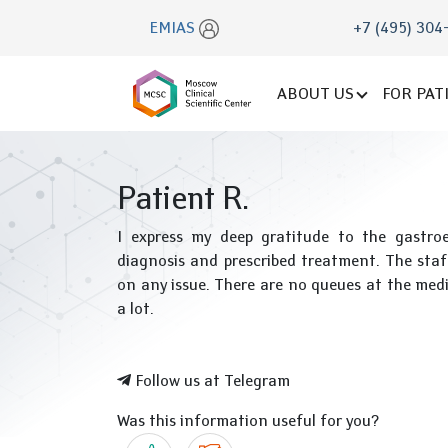
EMIAS
+7 (495) 304
ABOUT US
FOR PAT
Patient R.
I express my deep gratitude to the gastroen
diagnosis and prescribed treatment. The staf
on any issue. There are no queues at the medic
a lot.
Follow us at Telegram
Was this information useful for you?
Yes
No