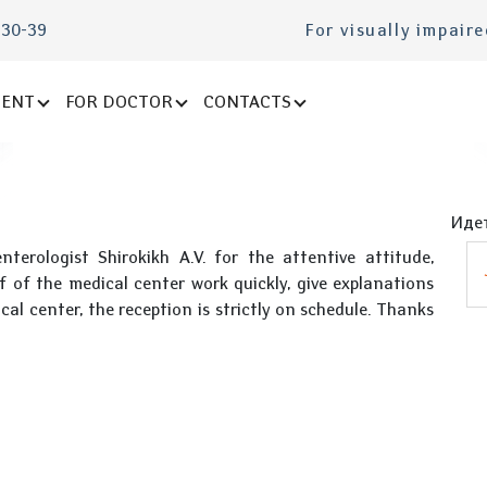
-30-39
For visually impair
IENT
FOR DOCTOR
CONTACTS
Идет
terologist Shirokikh A.V. for the attentive attitude,
f of the medical center work quickly, give explanations
al center, the reception is strictly on schedule. Thanks