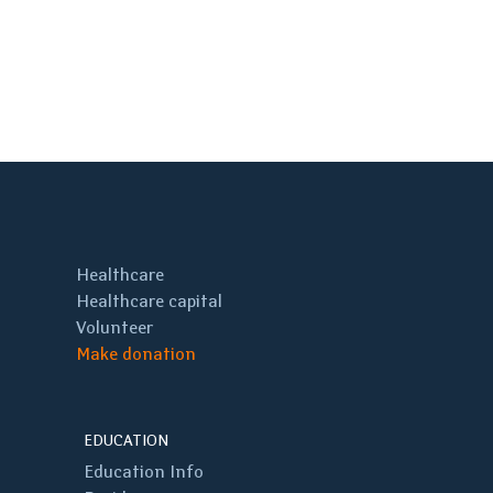
Healthcare
Healthcare capital
Volunteer
Make donation
EDUCATION
Education Info