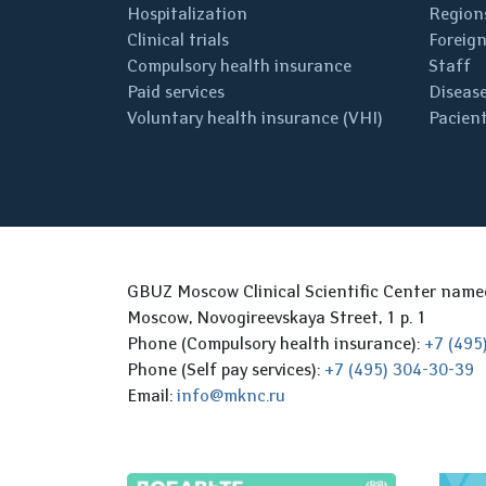
Hospitalization
Regions
Clinical trials
Foreign
Compulsory health insurance
Staff
Paid services
Disease
Voluntary health insurance (VHI)
Pacient
GBUZ Moscow Clinical Scientific Center nam
Moscow, Novogireevskaya Street, 1 p. 1
Phone (Compulsory health insurance):
+7 (495
Phone (Self pay services):
+7 (495) 304-30-39
Email:
info@mknc.ru