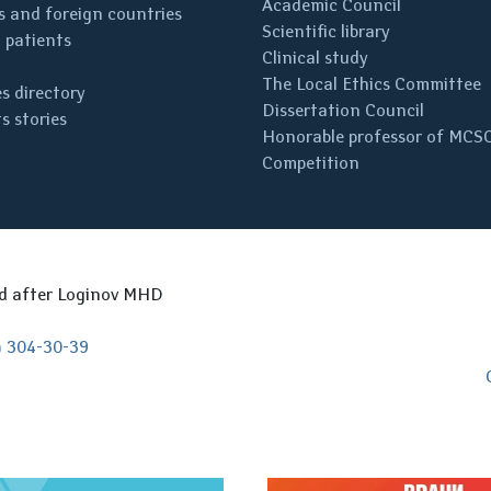
Academic Council
 and foreign countries
Scientific library
 patients
Clinical study
The Local Ethics Committee
s directory
Dissertation Council
s stories
Honorable professor of MCS
Competition
ed after Loginov MHD
) 304-30-39