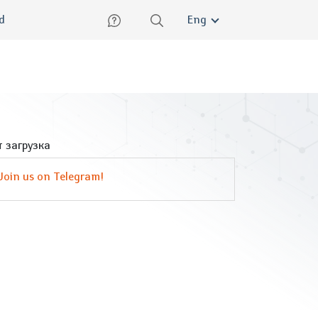
lish
ed
Eng
 загрузка
Join us on Telegram!