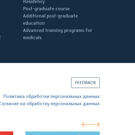
Residency
Post-graduate course
Additional post-graduate
education
Advanced training programs for
C
medicals
FEEDBACK
Политика обработки персональных данных
Согласие на обработку персональных данных