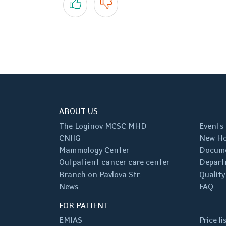
ABOUT US
The Loginov MCSC MHD
Events
CNIIG
New Ho
Mammology Center
Docum
Outpatient cancer care center
Depart
Branch on Pavlova Str.
Quality
News
FAQ
FOR PATIENT
EMIAS
Price li