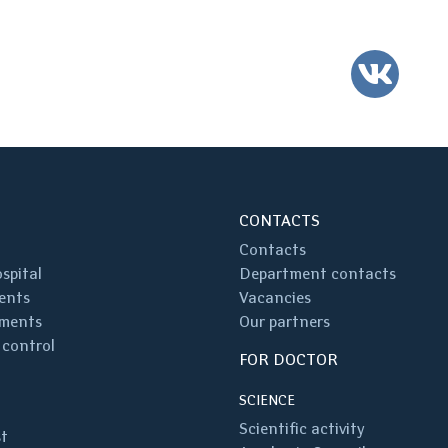
VK
CONTACTS
Contacts
spital
Department contacts
ents
Vacancies
ments
Our partners
 control
FOR DOCTOR
SCIENCE
Scientific activity
st