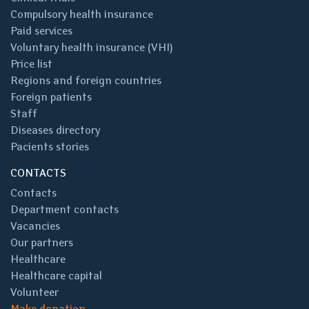
Compulsory health insurance
Paid services
Voluntary health insurance (VHI)
Price list
Regions and foreign countries
Foreign patients
Staff
Diseases directory
Pacients stories
CONTACTS
Contacts
Department contacts
Vacancies
Our partners
Healthcare
Healthcare capital
Volunteer
Make donation