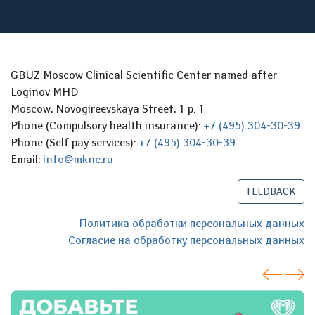
GBUZ Moscow Clinical Scientific Center named after
Loginov MHD
Moscow, Novogireevskaya Street, 1 p. 1
Phone (Compulsory health insurance):
+7 (495) 304-30-39
Phone (Self pay services):
+7 (495) 304-30-39
Email:
info@mknc.ru
FEEDBACK
Политика обработки персональных данных
Согласие на обработку персональных данных