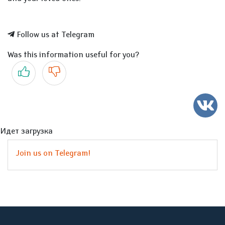
Follow us at Telegram
Was this information useful for you?
Yes
No
Идет загрузка
Join us on Telegram!