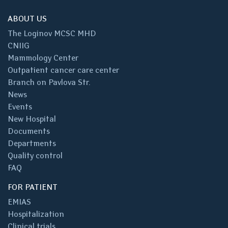
ABOUT US
The Loginov MCSC MHD
CNIIG
Mammology Center
Outpatient cancer care center
Branch on Pavlova Str.
News
Events
New Hospital
Documents
Departments
Quality control
FAQ
FOR PATIENT
EMIAS
Hospitalization
Clinical trials