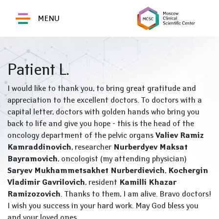
MENU
Patient L.
I would like to thank you, to bring great gratitude and
appreciation to the excellent doctors. To doctors with a
capital letter, doctors with golden hands who bring you
back to life and give you hope - this is the head of the
oncology department of the pelvic organs
Valiev Ramiz
Kamraddinovich
, researcher
Nurberdyev Maksat
Bayramovich
, oncologist (my attending physician)
Saryev Mukhammetsakhet Nurberdievich
,
Kochergin
Vladimir Gavrilovich
, resident
Kamilli Khazar
Ramizozovich
. Thanks to them, I am alive. Bravo doctors!
I wish you success in your hard work. May God bless you
and your loved ones.