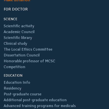
FOR DOCTOR
SCIENCE
Scientific activity
Academic Council
Scientific library
Clinical study
The Local Ethics Committee
Dissertation Council
Honorable professor of MCSC
Competition
EDUCATION
Education Info
Residency
Post-graduate course
Additional post-graduate education
Advanced training programs for medicals