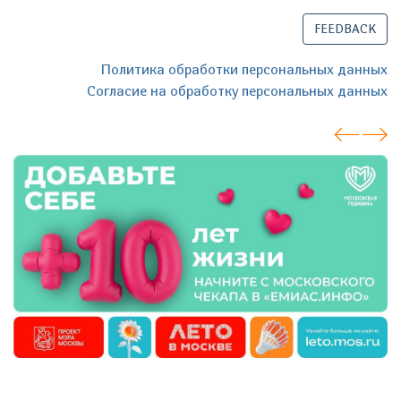
FEEDBACK
Политика обработки персональных данных
Согласие на обработку персональных данных