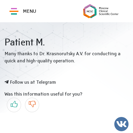
MENU
Patient M.
Many thanks to Dr. Krasnorutsky A.V. for conducting a
quick and high-quality operation.
Follow us at Telegram
Was this information useful for you?
Yes
No