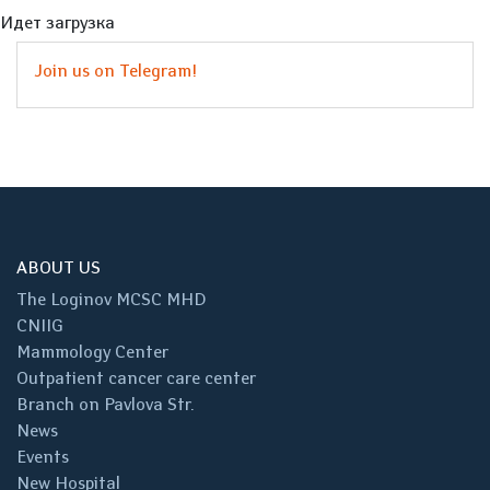
Идет загрузка
Join us on Telegram!
ABOUT US
The Loginov MCSC MHD
CNIIG
Mammology Center
Outpatient cancer care center
Branch on Pavlova Str.
News
Events
New Hospital