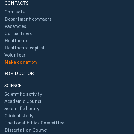
CONTACTS
Contacts
Department contacts
Vacancies
Our partners
Healthcare
Healthcare capital
Volunteer
Make donation
FOR DOCTOR
SCIENCE
Scientific activity
Academic Council
Scientific library
Clinical study
The Local Ethics Committee
Dissertation Council