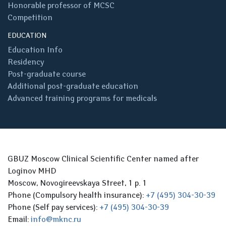
Honorable professor of MCSC
Competition
EDUCATION
Education Info
Residency
Post-graduate course
Additional post-graduate education
Advanced training programs for medicals
GBUZ Moscow Clinical Scientific Center named after
Loginov MHD
Moscow, Novogireevskaya Street, 1 p. 1
Phone (Compulsory health insurance):
+7 (495) 304-30-39
Phone (Self pay services):
+7 (495) 304-30-39
Email:
info@mknc.ru