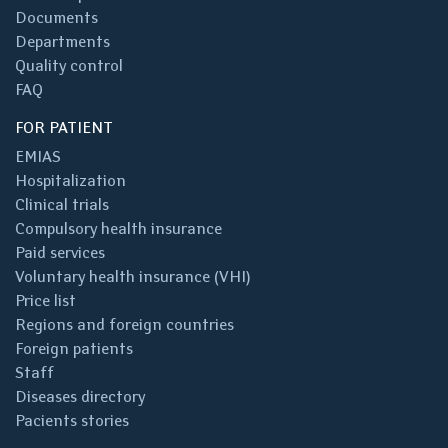
Documents
Departments
Quality control
FAQ
FOR PATIENT
EMIAS
Hospitalization
Clinical trials
Compulsory health insurance
Paid services
Voluntary health insurance (VHI)
Price list
Regions and foreign countries
Foreign patients
Staff
Diseases directory
Pacients stories