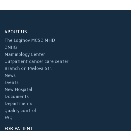
ABOUT US
The Loginov MCSC MHD
CNIIG
Mammology Center
Outpatient cancer care center
Branch on Pavlova Str.
News
Events
New Hospital
Documents
Departments
Quality control
FAQ
FOR PATIENT