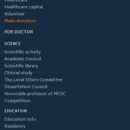
Healthcare capital
Volunteer
Make donation
FOR DOCTOR
SCIENCE
Scientific activity
Academic Council
Scientific library
Clinical study
The Local Ethics Committee
Dissertation Council
Honorable professor of MCSC
Competition
EDUCATION
Education Info
Residency