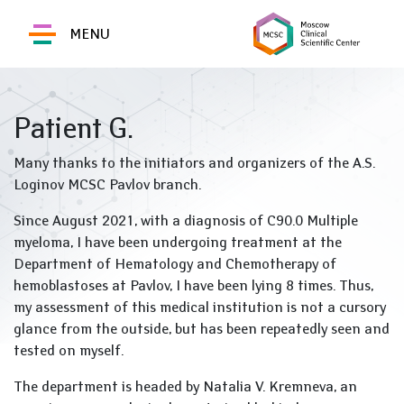
MENU
Patient G.
Many thanks to the initiators and organizers of the A.S.
Loginov MCSC Pavlov branch.
Since August 2021, with a diagnosis of C90.0 Multiple
myeloma, I have been undergoing treatment at the
Department of Hematology and Chemotherapy of
hemoblastoses at Pavlov, I have been lying 8 times. Thus,
my assessment of this medical institution is not a cursory
glance from the outside, but has been repeatedly seen and
tested on myself.
The department is headed by Natalia V. Kremneva, an