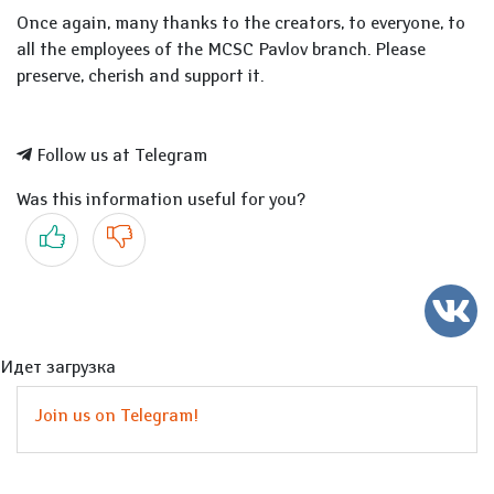
Once again, many thanks to the creators, to everyone, to
all the employees of the MCSC Pavlov branch. Please
preserve, cherish and support it.
Follow us at Telegram
Was this information useful for you?
Yes
No
Идет загрузка
Join us on Telegram!