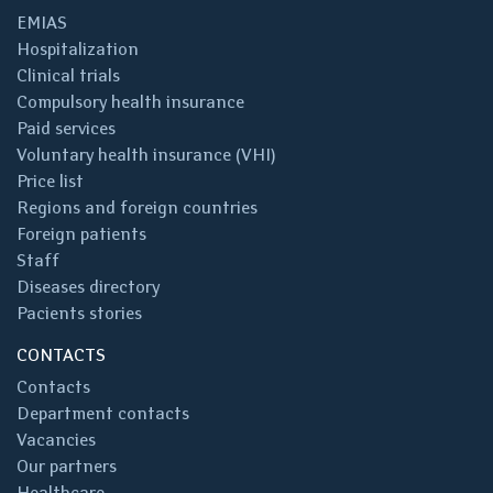
EMIAS
Hospitalization
Clinical trials
Compulsory health insurance
Paid services
Voluntary health insurance (VHI)
Price list
Regions and foreign countries
Foreign patients
Staff
Diseases directory
Pacients stories
CONTACTS
Contacts
Department contacts
Vacancies
Our partners
Healthcare