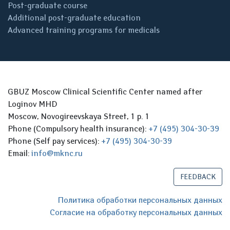
Post-graduate course
Additional post-graduate education
Advanced training programs for medicals
GBUZ Moscow Clinical Scientific Center named after
Loginov MHD
Moscow, Novogireevskaya Street, 1 p. 1
Phone (Compulsory health insurance):
+7 (495) 304-30-39
Phone (Self pay services):
+7 (495) 304-30-39
Email:
info@mknc.ru
FEEDBACK
Политика обработки персональных данных
Согласие на обработку персональных данных