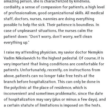
amazing person, she is characterized by kindness,
cordiality, a sense of compassion for patients, a high level
of professionalism, good organizational skills. All medical
staff, doctors, nurses, nannies are doing everything
possible to help the sick. Their patience is boundless. In
case of unpleasant situations, the nurses calm the
patient down: "Don't worry, don't worry, we'll clean
everything up."
I raise my attending physician, my savior doctor Nemykin
Vadim Nikolaevich to the highest pedestal. Of course, it is
very important that living conditions are comfortable for
patients. Unfortunately, recently, on instructions from
above, patients can no longer take free tests at the
branch before hospitalization. This can only be done in
the polyclinic at the place of residence, which is
inconvenient and sometimes problematic, since the date
of hospitalization may vary (plus or minus a few days), and
a certain statute of limitations is imposed on the tests.