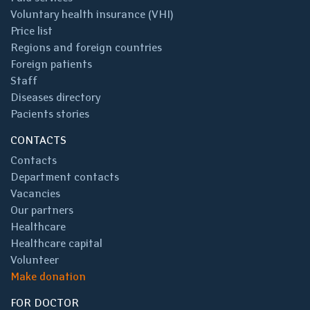
Voluntary health insurance (VHI)
Price list
Regions and foreign countries
Foreign patients
Staff
Diseases directory
Pacients stories
CONTACTS
Contacts
Department contacts
Vacancies
Our partners
Healthcare
Healthcare capital
Volunteer
Make donation
FOR DOCTOR