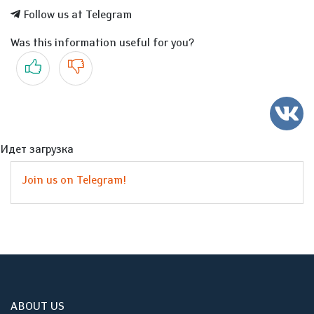
Follow us at Telegram
Was this information useful for you?
Yes
No
Идет загрузка
Join us on Telegram!
ABOUT US