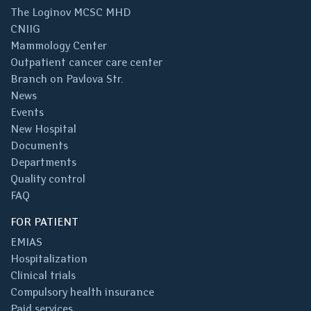
The Loginov MCSC MHD
CNIIG
Mammology Center
Outpatient cancer care center
Branch on Pavlova Str.
News
Events
New Hospital
Documents
Departments
Quality control
FAQ
FOR PATIENT
EMIAS
Hospitalization
Clinical trials
Compulsory health insurance
Paid services