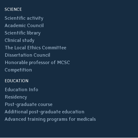
SCIENCE
Scientific activity
Academic Council
Scientific library
Clinical study
The Local Ethics Committee
Dissertation Council
Honorable professor of MCSC
Competition
EDUCATION
Education Info
Residency
Post-graduate course
Additional post-graduate education
Advanced training programs for medicals