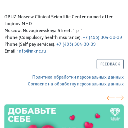
GBUZ Moscow Clinical Scientific Center named after
Loginov MHD
Moscow, Novogireevskaya Street, 1 p. 1
Phone (Compulsory health insurance):
+7 (495) 304-30-39
Phone (Self pay services):
+7 (495) 304-30-39
Email:
info@mknc.ru
FEEDBACK
Политика обработки персональных данных
Согласие на обработку персональных данных