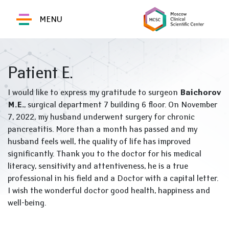
MENU
Patient E.
I would like to express my gratitude to surgeon
Baichorov
M.E.
, surgical department 7 building 6 floor. On November
7, 2022, my husband underwent surgery for chronic
pancreatitis. More than a month has passed and my
husband feels well, the quality of life has improved
significantly. Thank you to the doctor for his medical
literacy, sensitivity and attentiveness, he is a true
professional in his field and a Doctor with a capital letter.
I wish the wonderful doctor good health, happiness and
well-being.