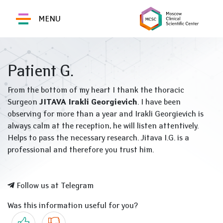
MENU
Patient G.
From the bottom of my heart I thank the thoracic
Surgeon
JITAVA Irakli Georgievich
. I have been
observing for more than a year and Irakli Georgievich is
always calm at the reception, he will listen attentively.
Helps to pass the necessary research. Jitava I.G. is a
professional and therefore you trust him.
Follow us at Telegram
Was this information useful for you?
Yes
No