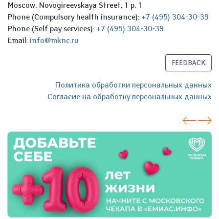
Moscow, Novogireevskaya Street, 1 p. 1
Phone (Compulsory health insurance):
+7 (495) 304-30-39
Phone (Self pay services):
+7 (495) 304-30-39
Email:
info@mknc.ru
FEEDBACK
Политика обработки персональных данных
Согласие на обработку персональных данных