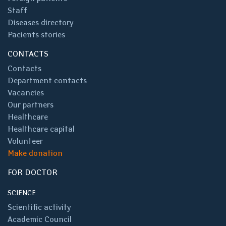
Staff
Diseases directory
Pacients stories
CONTACTS
Contacts
Department contacts
Vacancies
Our partners
Healthcare
Healthcare capital
Volunteer
Make donation
FOR DOCTOR
SCIENCE
Scientific activity
Academic Council