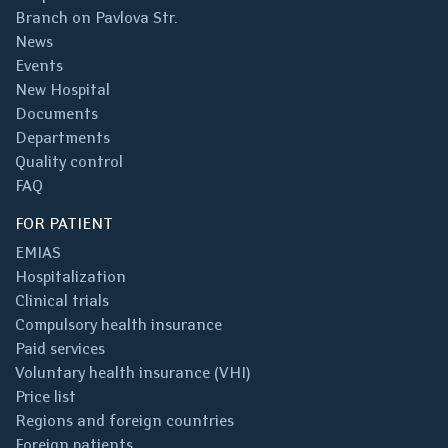
Branch on Pavlova Str.
News
Events
New Hospital
Documents
Departments
Quality control
FAQ
FOR PATIENT
EMIAS
Hospitalization
Clinical trials
Compulsory health insurance
Paid services
Voluntary health insurance (VHI)
Price list
Regions and foreign countries
Foreign patients