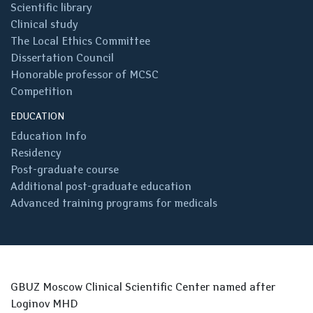
Scientific library
Clinical study
The Local Ethics Committee
Dissertation Council
Honorable professor of MCSC
Competition
EDUCATION
Education Info
Residency
Post-graduate course
Additional post-graduate education
Advanced training programs for medicals
GBUZ Moscow Clinical Scientific Center named after
Loginov MHD