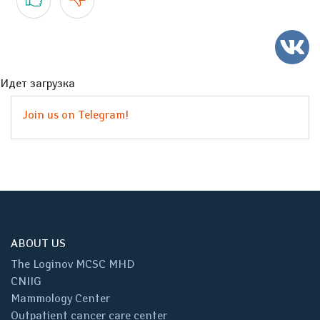
Идет загрузка
Join us on Telegram!
ABOUT US
The Loginov MCSC MHD
CNIIG
Mammology Center
Outpatient cancer care center