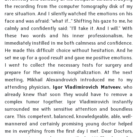
the recording from the computer tomography disk of my
rare situation. And I silently watched the emotions on his
face and was afraid: "what if..." Shifting his gaze to me, he
calmly and confidently said: "I'll take it. And I will." With
these two words and his inner professionalism, he
immediately instilled in me both calmness and confidence.
He made this difficult choice without hesitation. And he
set me up for a good result and gave me positive emotions.
I went to collect the necessary tests for surgery and
prepare for the upcoming hospitalization. At the next
meeting, Mikhail Alexandrovich introduced me to my
attending physician,
Igor Vladimirovich Matveev
, who
already knew that soon they would have to remove a
complex tumor together. Igor Vladimirovich instantly
surrounded me with sensitive attention and boundless
care. This competent, balanced, knowledgeable, able, well-
mannered and certainly promising young doctor helped
me in everything from the first day I met. Dear Doctors,