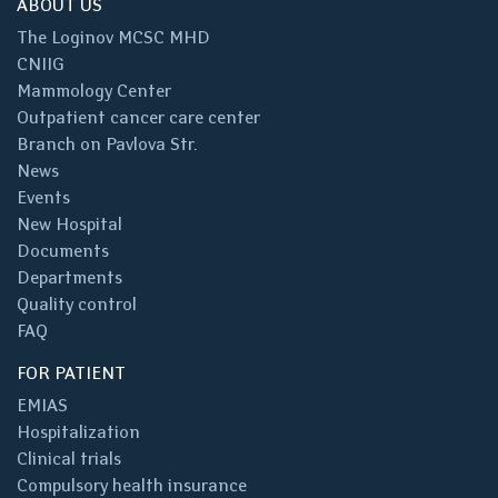
ABOUT US
The Loginov MCSC MHD
CNIIG
Mammology Center
Outpatient cancer care center
Branch on Pavlova Str.
News
Events
New Hospital
Documents
Departments
Quality control
FAQ
FOR PATIENT
EMIAS
Hospitalization
Clinical trials
Compulsory health insurance