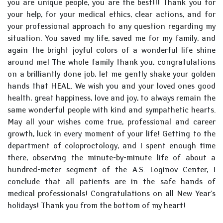
you are unique people, you are the best!!! Thank you for
your help, for your medical ethics, clear actions, and for
your professional approach to any question regarding my
situation. You saved my life, saved me for my family, and
again the bright joyful colors of a wonderful life shine
around me! The whole family thank you, congratulations
on a brilliantly done job, let me gently shake your golden
hands that HEAL. We wish you and your loved ones good
health, great happiness, love and joy, to always remain the
same wonderful people with kind and sympathetic hearts.
May all your wishes come true, professional and career
growth, luck in every moment of your life! Getting to the
department of coloproctology, and I spent enough time
there, observing the minute-by-minute life of about a
hundred-meter segment of the A.S. Loginov Center, I
conclude that all patients are in the safe hands of
medical professionals! Congratulations on all New Year's
holidays! Thank you from the bottom of my heart!