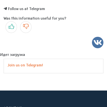
Follow us at Telegram
Was this information useful for you?
Yes
No
Идет загрузка
Join us on Telegram!