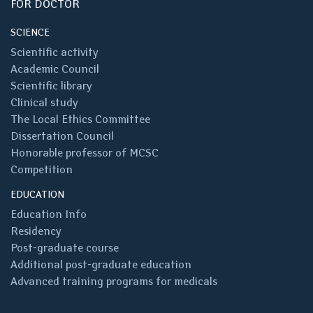
FOR DOCTOR
SCIENCE
Scientific activity
Academic Council
Scientific library
Clinical study
The Local Ethics Committee
Dissertation Council
Honorable professor of MCSC
Competition
EDUCATION
Education Info
Residency
Post-graduate course
Additional post-graduate education
Advanced training programs for medicals