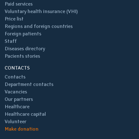
Paid services
Voluntary health insurance (VHI)
Price list
Regions and foreign countries
Foreign patients
Staff
Diseases directory
Pacients stories
CONTACTS
Contacts
Department contacts
Vacancies
Our partners
Healthcare
Healthcare capital
Volunteer
Make donation