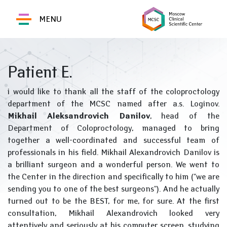
MENU
Patient E.
i would like to thank all the staff of the coloproctology
department of the MCSC named after a.s. Loginov.
Mikhail Aleksandrovich Danilov
, head of the
Department of Coloproctology, managed to bring
together a well-coordinated and successful team of
professionals in his field. Mikhail Alexandrovich Danilov is
a brilliant surgeon and a wonderful person. We went to
the Center in the direction and specifically to him ("we are
sending you to one of the best surgeons"). And he actually
turned out to be the BEST, for me, for sure. At the first
consultation, Mikhail Alexandrovich looked very
attentively and seriously at his computer screen, studying