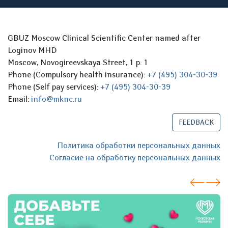
GBUZ Moscow Clinical Scientific Center named after
Loginov MHD
Moscow, Novogireevskaya Street, 1 p. 1
Phone (Compulsory health insurance):
+7 (495) 304-30-39
Phone (Self pay services):
+7 (495) 304-30-39
Email:
info@mknc.ru
FEEDBACK
Политика обработки персональных данных
Согласие на обработку персональных данных