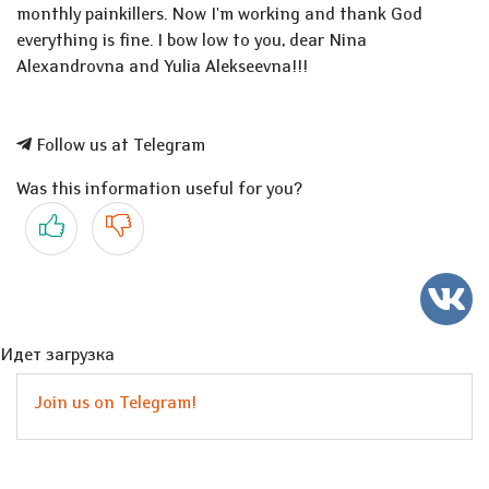
monthly painkillers. Now I'm working and thank God
everything is fine. I bow low to you, dear Nina
Alexandrovna and Yulia Alekseevna!!!
Follow us at Telegram
Was this information useful for you?
Yes
No
Идет загрузка
Join us on Telegram!