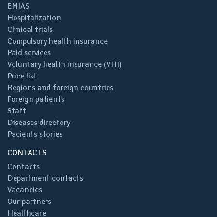
EMIAS
Hospitalization
Clinical trials
Compulsory health insurance
Paid services
Voluntary health insurance (VHI)
Price list
Regions and foreign countries
Foreign patients
Staff
Diseases directory
Pacients stories
CONTACTS
Contacts
Department contacts
Vacancies
Our partners
Healthcare