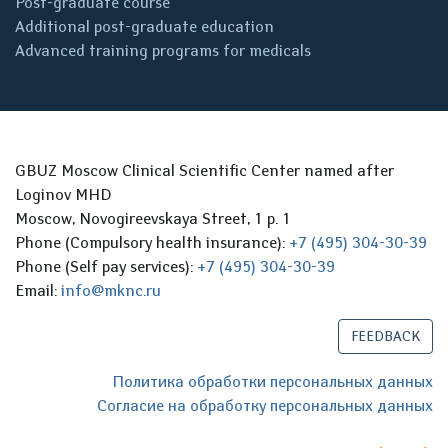
Post-graduate course
Additional post-graduate education
Advanced training programs for medicals
GBUZ Moscow Clinical Scientific Center named after
Loginov MHD
Moscow, Novogireevskaya Street, 1 p. 1
Phone (Compulsory health insurance):
+7 (495) 304-30-39
Phone (Self pay services):
+7 (495) 304-30-39
Email:
info@mknc.ru
FEEDBACK
Политика обработки персональных данных
Согласие на обработку персональных данных