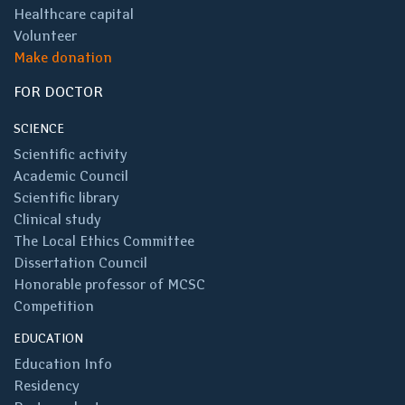
Healthcare capital
Volunteer
Make donation
FOR DOCTOR
SCIENCE
Scientific activity
Academic Council
Scientific library
Clinical study
The Local Ethics Committee
Dissertation Council
Honorable professor of MCSC
Competition
EDUCATION
Education Info
Residency