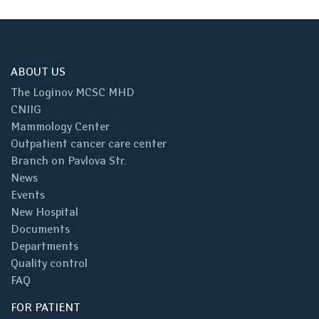
ABOUT US
The Loginov MCSC MHD
CNIIG
Mammology Center
Outpatient cancer care center
Branch on Pavlova Str.
News
Events
New Hospital
Documents
Departments
Quality control
FAQ
FOR PATIENT