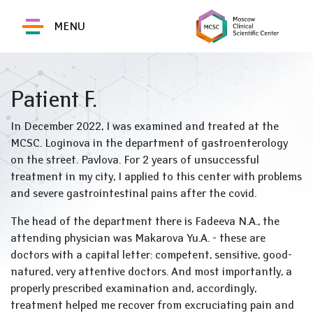
MENU
Patient F.
In December 2022, I was examined and treated at the
MCSC. Loginova in the department of gastroenterology
on the street. Pavlova. For 2 years of unsuccessful
treatment in my city, I applied to this center with problems
and severe gastrointestinal pains after the covid.
The head of the department there is Fadeeva N.A., the
attending physician was Makarova Yu.A. - these are
doctors with a capital letter: competent, sensitive, good-
natured, very attentive doctors. And most importantly, a
properly prescribed examination and, accordingly,
treatment helped me recover from excruciating pain and