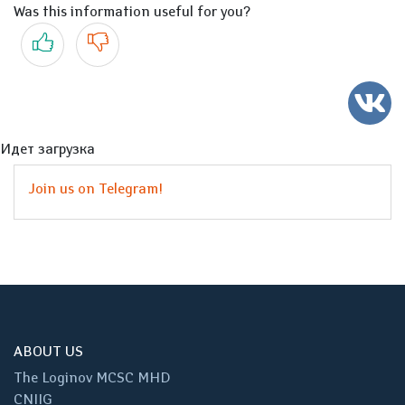
Was this information useful for you?
Yes
No
Идет загрузка
Join us on Telegram!
ABOUT US
The Loginov MCSC MHD
CNIIG