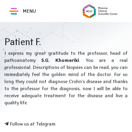
MENU
Patient F.
I express my great gratitude to the professor, head of
pathoanatomy
S.G. Khomeriki
. You are a real
professional. Descriptions of biopsies can be read, you can
immediately feel the golden mind of the doctor. For so
long they could not diagnose Crohn's disease and thanks
to the professor for the diagnosis, now I will be able to
receive adequate treatment for the disease and live a
quality life.
Follow us at Telegram