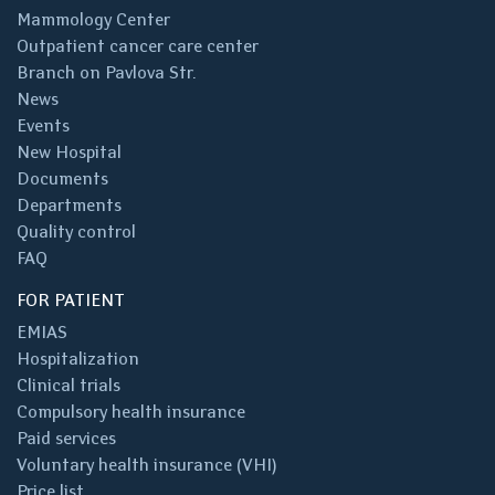
Mammology Center
Outpatient cancer care center
Branch on Pavlova Str.
News
Events
New Hospital
Documents
Departments
Quality control
FAQ
FOR PATIENT
EMIAS
Hospitalization
Clinical trials
Compulsory health insurance
Paid services
Voluntary health insurance (VHI)
Price list