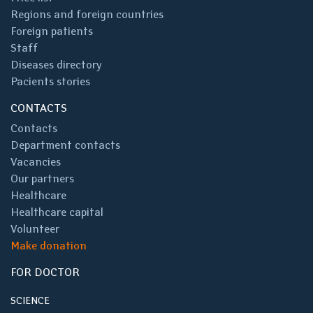
Regions and foreign countries
Foreign patients
Staff
Diseases directory
Pacients stories
CONTACTS
Contacts
Department contacts
Vacancies
Our partners
Healthcare
Healthcare capital
Volunteer
Make donation
FOR DOCTOR
SCIENCE