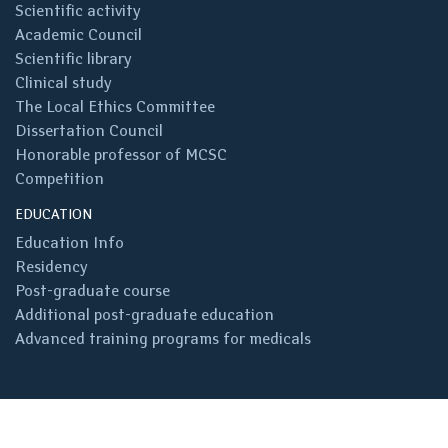
Scientific activity
Academic Council
Scientific library
Clinical study
The Local Ethics Committee
Dissertation Council
Honorable professor of MCSC
Competition
EDUCATION
Education Info
Residency
Post-graduate course
Additional post-graduate education
Advanced training programs for medicals