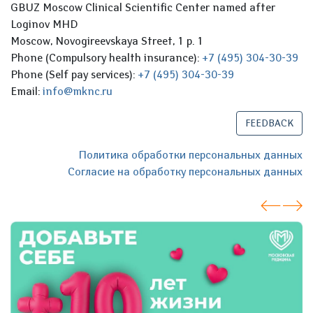
GBUZ Moscow Clinical Scientific Center named after
Loginov MHD
Moscow, Novogireevskaya Street, 1 p. 1
Phone (Compulsory health insurance):
+7 (495) 304-30-39
Phone (Self pay services):
+7 (495) 304-30-39
Email:
info@mknc.ru
FEEDBACK
Политика обработки персональных данных
Согласие на обработку персональных данных