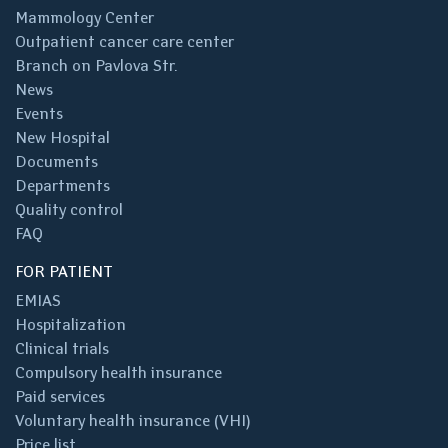
Mammology Center
Outpatient cancer care center
Branch on Pavlova Str.
News
Events
New Hospital
Documents
Departments
Quality control
FAQ
FOR PATIENT
EMIAS
Hospitalization
Clinical trials
Compulsory health insurance
Paid services
Voluntary health insurance (VHI)
Price list