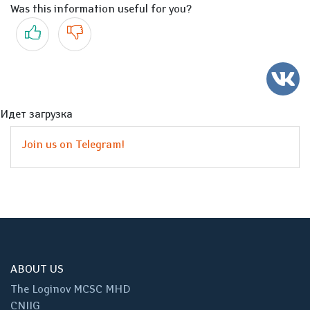
Was this information useful for you?
Yes
No
Идет загрузка
Join us on Telegram!
ABOUT US
The Loginov MCSC MHD
CNIIG