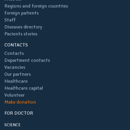
Regions and foreign countries
Foreign patients
Staff
Diseases directory
Pacients stories
CONTACTS
Contacts
Department contacts
Vacancies
Our partners
Healthcare
Healthcare capital
Volunteer
Make donation
FOR DOCTOR
SCIENCE