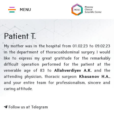
MENU
Patient T.
My mother was in the hospital from 01.02.23 to 09.02.23
in the department of thoracoabdominal surgery. I would
like to express my great gratitude for the remarkably
difficult operation performed for the patient at the
venerable age of 83 to
Allahverdiyev A.K.
and the
attending physician, thoracic surgeon
Khasanov H.A.
,
and your entire team for professionalism, sincere and
caring attitude.
Follow us at Telegram