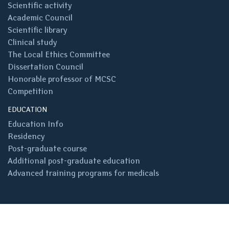
Scientific activity
Academic Council
Scientific library
Clinical study
The Local Ethics Committee
Dissertation Council
Honorable professor of MCSC
Competition
EDUCATION
Education Info
Residency
Post-graduate course
Additional post-graduate education
Advanced training programs for medicals