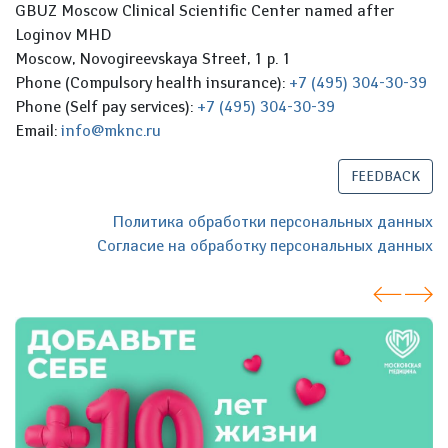
GBUZ Moscow Clinical Scientific Center named after
Loginov MHD
Moscow, Novogireevskaya Street, 1 p. 1
Phone (Compulsory health insurance):
+7 (495) 304-30-39
Phone (Self pay services):
+7 (495) 304-30-39
Email:
info@mknc.ru
FEEDBACK
Политика обработки персональных данных
Согласие на обработку персональных данных