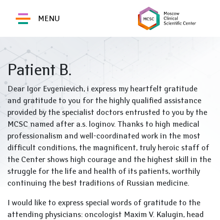
MENU
Patient B.
Dear Igor Evgenievich, i express my heartfelt gratitude
and gratitude to you for the highly qualified assistance
provided by the specialist doctors entrusted to you by the
MCSC named after a.s. loginov. Thanks to high medical
professionalism and well-coordinated work in the most
difficult conditions, the magnificent, truly heroic staff of
the Center shows high courage and the highest skill in the
struggle for the life and health of its patients, worthily
continuing the best traditions of Russian medicine.
I would like to express special words of gratitude to the
attending physicians: oncologist Maxim V. Kalugin, head