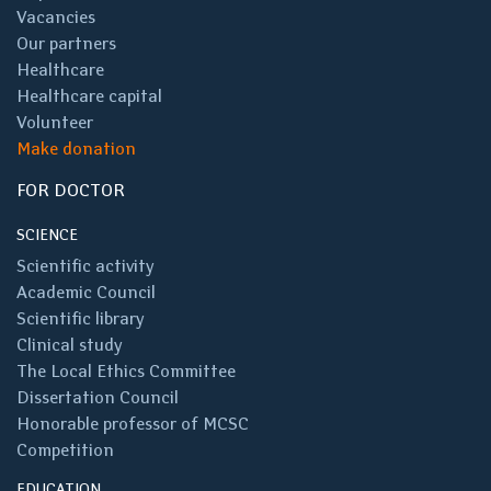
Vacancies
Our partners
Healthcare
Healthcare capital
Volunteer
Make donation
FOR DOCTOR
SCIENCE
Scientific activity
Academic Council
Scientific library
Clinical study
The Local Ethics Committee
Dissertation Council
Honorable professor of MCSC
Competition
EDUCATION