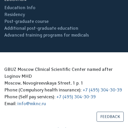
Education Info
Residency
Post-graduate course
Additional post-graduate education
Advanced training programs for medicals
GBUZ Moscow Clinical Scientific Center named after
Loginov MHD
Moscow, Novogireevskaya Street, 1 p. 1
Phone (Compulsory health insurance):
+7 (495) 304-30-39
Phone (Self pay services):
+7 (495) 304-30-39
Email:
info@mknc.ru
FEEDBACK