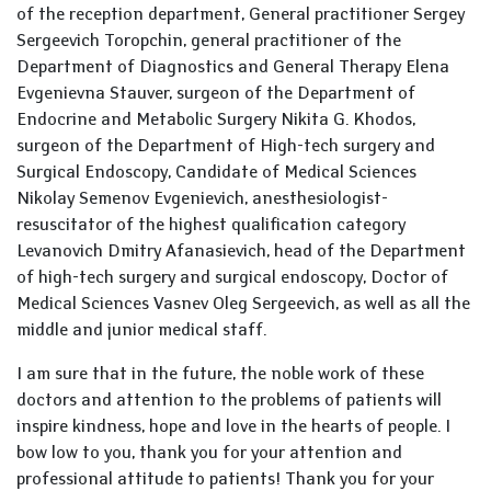
of the reception department, General practitioner Sergey
Sergeevich Toropchin, general practitioner of the
Department of Diagnostics and General Therapy Elena
Evgenievna Stauver, surgeon of the Department of
Endocrine and Metabolic Surgery Nikita G. Khodos,
surgeon of the Department of High-tech surgery and
Surgical Endoscopy, Candidate of Medical Sciences
Nikolay Semenov Evgenievich, anesthesiologist-
resuscitator of the highest qualification category
Levanovich Dmitry Afanasievich, head of the Department
of high-tech surgery and surgical endoscopy, Doctor of
Medical Sciences Vasnev Oleg Sergeevich, as well as all the
middle and junior medical staff.
I am sure that in the future, the noble work of these
doctors and attention to the problems of patients will
inspire kindness, hope and love in the hearts of people. I
bow low to you, thank you for your attention and
professional attitude to patients! Thank you for your