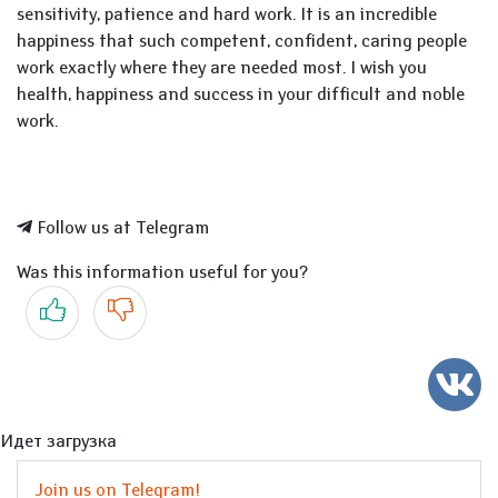
sensitivity, patience and hard work. It is an incredible
happiness that such competent, confident, caring people
work exactly where they are needed most. I wish you
health, happiness and success in your difficult and noble
work.
Follow us at Telegram
Was this information useful for you?
Yes
No
Идет загрузка
Join us on Telegram!