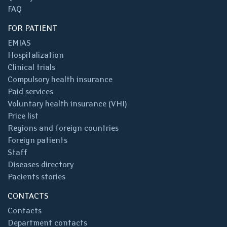
FAQ
FOR PATIENT
EMIAS
Hospitalization
Clinical trials
Compulsory health insurance
Paid services
Voluntary health insurance (VHI)
Price list
Regions and foreign countries
Foreign patients
Staff
Diseases directory
Pacients stories
CONTACTS
Contacts
Department contacts