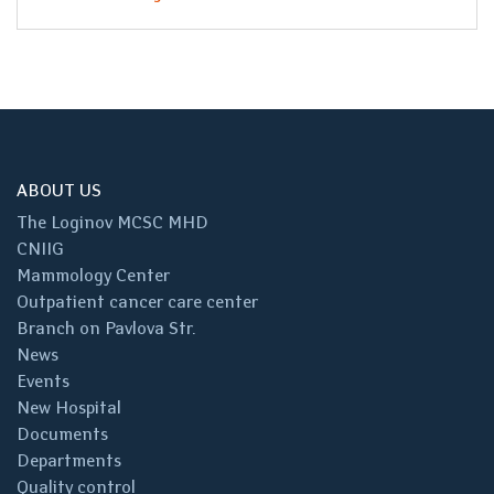
ABOUT US
The Loginov MCSC MHD
CNIIG
Mammology Center
Outpatient cancer care center
Branch on Pavlova Str.
News
Events
New Hospital
Documents
Departments
Quality control