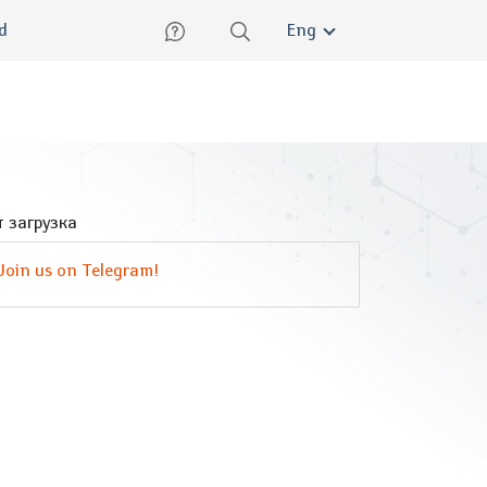
lish
ed
Eng
 загрузка
Join us on Telegram!