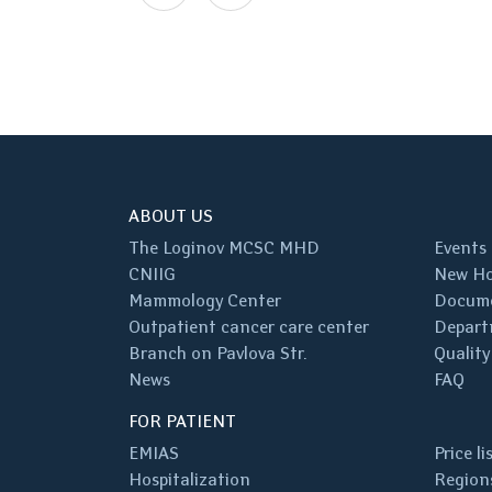
ABOUT US
The Loginov MCSC MHD
Events
CNIIG
New Ho
Mammology Center
Docum
Outpatient cancer care center
Depart
Branch on Pavlova Str.
Quality
News
FAQ
FOR PATIENT
EMIAS
Price li
Hospitalization
Regions