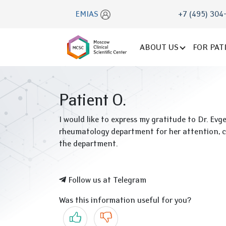
EMIAS
+7 (495) 304
ABOUT US
FOR PAT
Patient O.
I would like to express my gratitude to Dr. E
rheumatology department for her attention, co
the department.
Follow us at Telegram
Was this information useful for you?
Yes
No