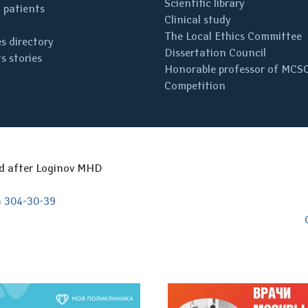
Scientific library
 patients
Clinical study
The Local Ethics Committee
s directory
Dissertation Council
s stories
Honorable professor of MCS
Competition
ed after Loginov MHD
) 304-30-39