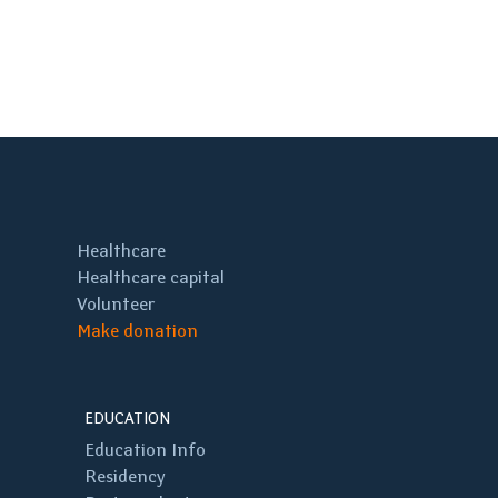
Healthcare
Healthcare capital
Volunteer
Make donation
EDUCATION
Education Info
Residency