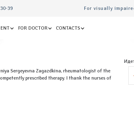
-30-39
For visually impair
IENT
FOR DOCTOR
CONTACTS
Идет
vgeniya Sergeyevna Zagazdkina, rheumatologist of the
mpetently prescribed therapy. I thank the nurses of