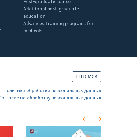
Post-graduate course
Additional post-graduate
education
Advanced training programs for
C
medicals
FEEDBACK
Политика обработки персональных данных
Согласие на обработку персональных данных