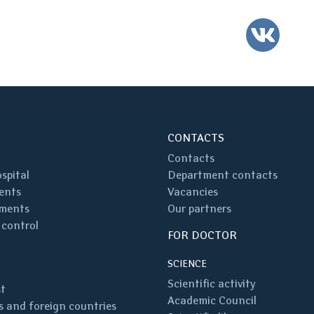
VK
CONTACTS
Contacts
spital
Department contacts
ents
Vacancies
ments
Our partners
 control
FOR DOCTOR
SCIENCE
Scientific activity
st
Academic Council
 and foreign countries