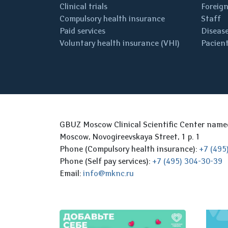
Clinical trials
Foreign
Compulsory health insurance
Staff
Paid services
Disease
Voluntary health insurance (VHI)
Pacient
GBUZ Moscow Clinical Scientific Center nam
Moscow, Novogireevskaya Street, 1 p. 1
Phone (Compulsory health insurance):
+7 (495
Phone (Self pay services):
+7 (495) 304-30-39
Email:
info@mknc.ru