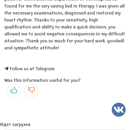
found for me the very saving bed in therapy. I was given all
the necessary examinations, diagnosed and restored my
heart rhythm. Thanks to your sensitivity, high
qualification and ability to make a quick decision, you
allowed me to avoid negative consequences in my difficult
situation. Thank you so much for your hard work, goodwill
and sympathetic attitude!
Follow us at Telegram
Was this information useful for you?
Yes
No
Идет загрузка