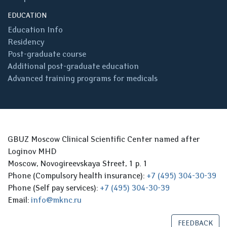
EDUCATION
Education Info
Residency
Post-graduate course
Additional post-graduate education
Advanced training programs for medicals
GBUZ Moscow Clinical Scientific Center named after
Loginov MHD
Moscow, Novogireevskaya Street, 1 p. 1
Phone (Compulsory health insurance):
+7 (495) 304-30-39
Phone (Self pay services):
+7 (495) 304-30-39
Email:
info@mknc.ru
FEEDBACK