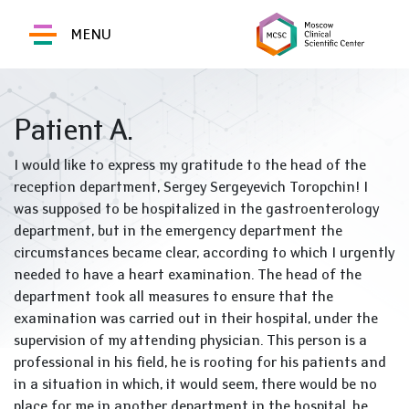
MENU
Patient A.
I would like to express my gratitude to the head of the
reception department, Sergey Sergeyevich Toropchin! I
was supposed to be hospitalized in the gastroenterology
department, but in the emergency department the
circumstances became clear, according to which I urgently
needed to have a heart examination. The head of the
department took all measures to ensure that the
examination was carried out in their hospital, under the
supervision of my attending physician. This person is a
professional in his field, he is rooting for his patients and
in a situation in which, it would seem, there would be no
place for me in another department in the hospital, he