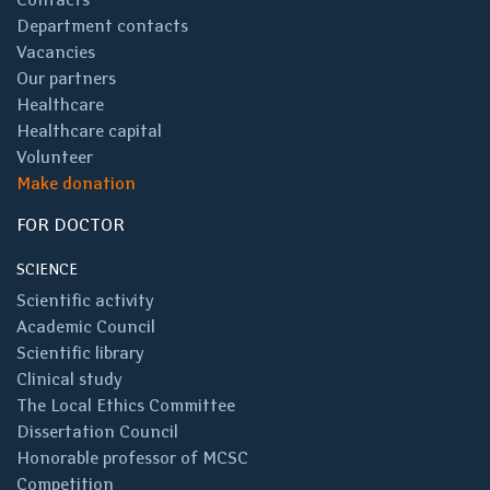
Department contacts
Vacancies
Our partners
Healthcare
Healthcare capital
Volunteer
Make donation
FOR DOCTOR
SCIENCE
Scientific activity
Academic Council
Scientific library
Clinical study
The Local Ethics Committee
Dissertation Council
Honorable professor of MCSC
Competition