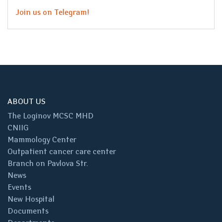
Join us on Telegram!
ABOUT US
The Loginov MCSC MHD
CNIIG
Mammology Center
Outpatient cancer care center
Branch on Pavlova Str.
News
Events
New Hospital
Documents