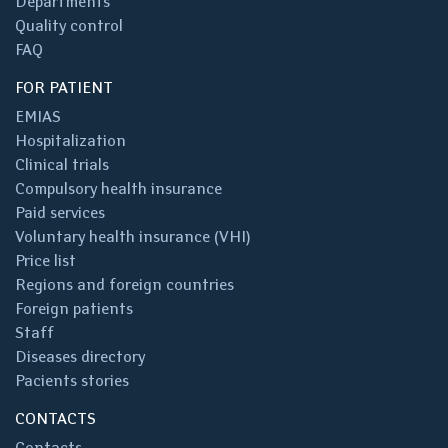
Departments
Quality control
FAQ
FOR PATIENT
EMIAS
Hospitalization
Clinical trials
Compulsory health insurance
Paid services
Voluntary health insurance (VHI)
Price list
Regions and foreign countries
Foreign patients
Staff
Diseases directory
Pacients stories
CONTACTS
Contacts