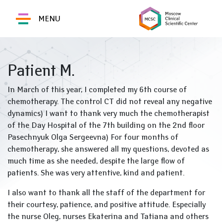
MENU
Patient M.
In March of this year, I completed my 6th course of
chemotherapy. The control CT did not reveal any negative
dynamics) I want to thank very much the chemotherapist
of the Day Hospital of the 7th building on the 2nd floor
Pasechnyuk Olga Sergeevna) For four months of
chemotherapy, she answered all my questions, devoted as
much time as she needed, despite the large flow of
patients. She was very attentive, kind and patient.
I also want to thank all the staff of the department for
their courtesy, patience, and positive attitude. Especially
the nurse Oleg, nurses Ekaterina and Tatiana and others