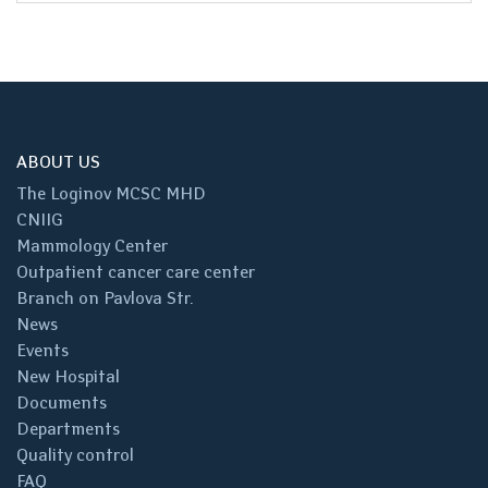
ABOUT US
The Loginov MCSC MHD
CNIIG
Mammology Center
Outpatient cancer care center
Branch on Pavlova Str.
News
Events
New Hospital
Documents
Departments
Quality control
FAQ