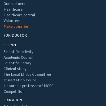
Our partners
Healthcare
Healthcare capital
Volunteer
Make donation
FOR DOCTOR
SCIENCE
Scientific activity
Academic Council
Scientific library
Clinical study
The Local Ethics Committee
Dissertation Council
Honorable professor of MCSC
Competition
EDUCATION