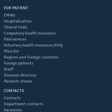
FOR PATIENT
EMIAS
Hospitalization
Clinical trials
Compulsory health insurance
Paid services
Voluntary health insurance (VHI)
Price list
Regions and foreign countries
Foreign patients
Staff
Diseases directory
Pacients stories
CONTACTS
Contacts
Department contacts
Vacancies