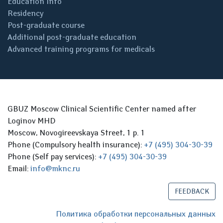
Education Info
Residency
Post-graduate course
Additional post-graduate education
Advanced training programs for medicals
GBUZ Moscow Clinical Scientific Center named after
Loginov MHD
Moscow, Novogireevskaya Street, 1 p. 1
Phone (Compulsory health insurance):
+7 (495) 304-30-39
Phone (Self pay services):
+7 (495) 304-30-39
Email:
info@mknc.ru
FEEDBACK
Политика обработки персональных данных