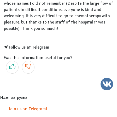
whose names I did not remember (Despite the large flow of
patients in difficult conditions, everyone is kind and
welcoming. It is very difficult to go to chemotherapy with
pleasure, but thanks to the staff of the hospital it was
possible) Thank you so much!
Follow us at Telegram
Was this information useful for you?
Yes
No
Идет загрузка
Join us on Telegram!