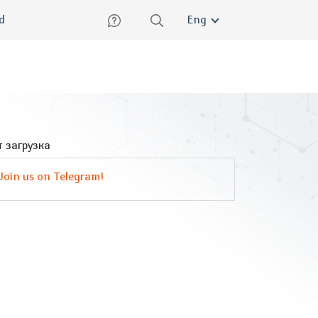
lish
ed
Eng
 загрузка
Join us on Telegram!