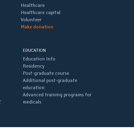
Healthcare
Healthcare capital
Volunteer
Make donation
EDUCATION
Education Info
Residency
Post-graduate course
Additional post-graduate
education
Advanced training programs for
C
medicals