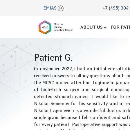
EMIAS
+7 (495) 304
ABOUT US
FOR PAT
Patient G.
in november 2022, i had an initial consulta
received answers to all my questions about my
the MCSC named after him. Loginov. in januar
of high-tech surgery and surgical endosco
detected stomach cancer. I would like to e
Nikolai Semenov for his sensitivity and attent
Nikolai Evgenievich is a wonderful doctor, a 
single gram, because I felt confident and safe
for every patient. Postoperative support was a