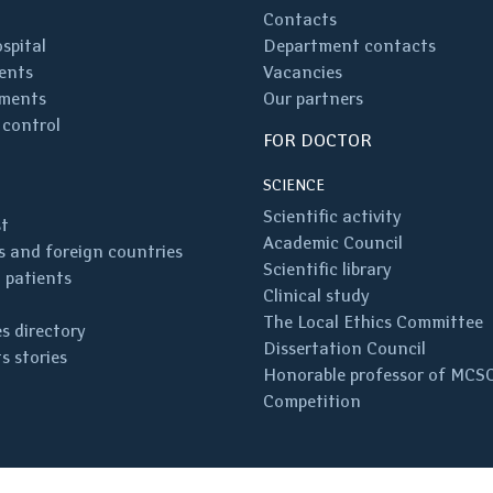
Contacts
spital
Department contacts
ents
Vacancies
ments
Our partners
 control
FOR DOCTOR
SCIENCE
Scientific activity
st
Academic Council
 and foreign countries
Scientific library
 patients
Clinical study
The Local Ethics Committee
s directory
Dissertation Council
s stories
Honorable professor of MCS
Competition