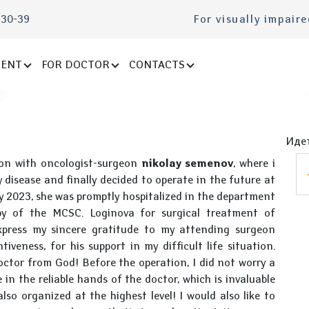
-30-39
For visually impair
IENT
FOR DOCTOR
CONTACTS
Идет
tion with oncologist-surgeon
nikolay semenov
, where i
 disease and finally decided to operate in the future at
y 2023, she was promptly hospitalized in the department
py of the MCSC. Loginova for surgical treatment of
xpress my sincere gratitude to my attending surgeon
iveness, for his support in my difficult life situation.
doctor from God! Before the operation, I did not worry a
 in the reliable hands of the doctor, which is invaluable
lso organized at the highest level! I would also like to