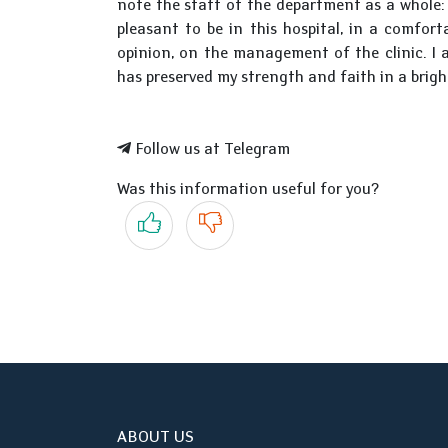
note the staff of the department as a whole: 
pleasant to be in this hospital, in a comfor
opinion, on the management of the clinic. I 
has preserved my strength and faith in a brig
Follow us at Telegram
Was this information useful for you?
Yes
No
ABOUT US