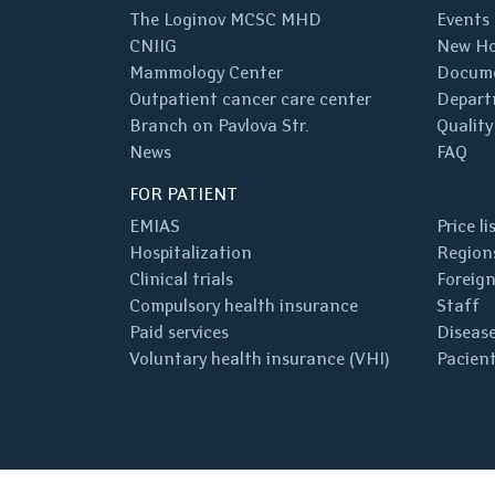
The Loginov MCSC MHD
Events
CNIIG
New Ho
Mammology Center
Docum
Outpatient cancer care center
Depart
Branch on Pavlova Str.
Quality
News
FAQ
FOR PATIENT
EMIAS
Price li
Hospitalization
Regions
Clinical trials
Foreign
Compulsory health insurance
Staff
Paid services
Disease
Voluntary health insurance (VHI)
Pacient