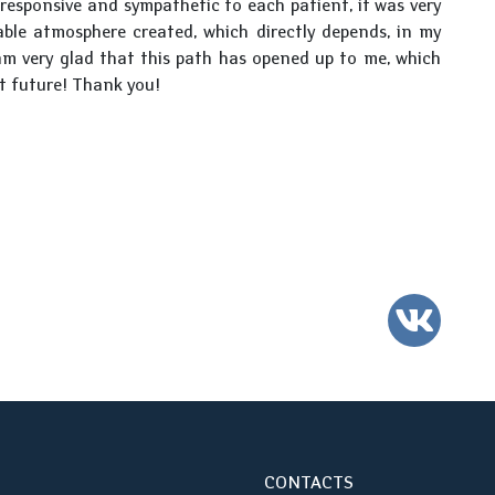
responsive and sympathetic to each patient, it was very
table atmosphere created, which directly depends, in my
am very glad that this path has opened up to me, which
ht future! Thank you!
VK
CONTACTS