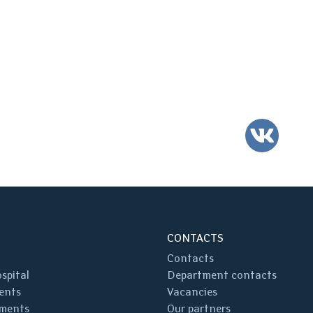
VK
CONTACTS
Contacts
spital
Department contacts
ents
Vacancies
ments
Our partners