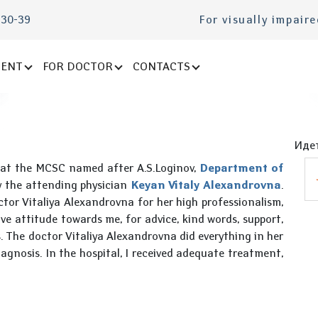
-30-39
For visually impair
IENT
FOR DOCTOR
CONTACTS
Идет
 at the MCSC named after A.S.Loginov,
Department of
y the attending physician
Keyan Vitaly Alexandrovna
.
ctor Vitaliya Alexandrovna for her high professionalism,
ive attitude towards me, for advice, kind words, support,
. The doctor Vitaliya Alexandrovna did everything in her
agnosis. In the hospital, I received adequate treatment,