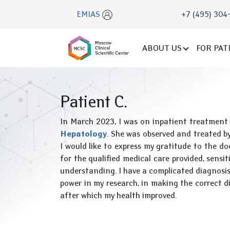
EMIAS
+7 (495) 304
ABOUT US
FOR PAT
Patient C.
In March 2023, I was on inpatient treatment
Hepatology
. She was observed and treated b
I would like to express my gratitude to the do
for the qualified medical care provided, sensit
understanding. I have a complicated diagnosis
power in my research, in making the correct di
after which my health improved.