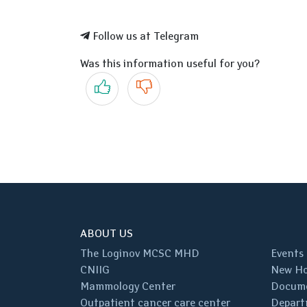
Follow us at Telegram
Was this information useful for you?
Yes
No
ABOUT US
The Loginov MCSC MHD
Events
CNIIG
New Ho
Mammology Center
Docum
Outpatient cancer care center
Depart