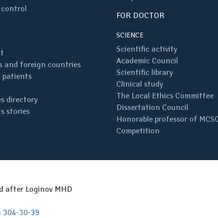
 control
FOR DOCTOR
SCIENCE
Scientific activity
st
Academic Council
 and foreign countries
Scientific library
 patients
Clinical study
The Local Ethics Committee
s directory
Dissertation Council
s stories
Honorable professor of MCS
Competition
ed after Loginov MHD
) 304-30-39