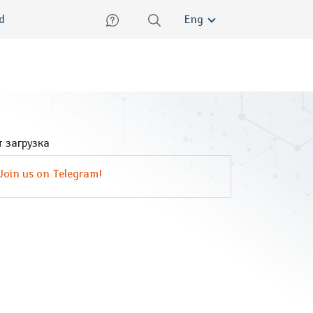
lish
ed
Eng
 загрузка
Join us on Telegram!