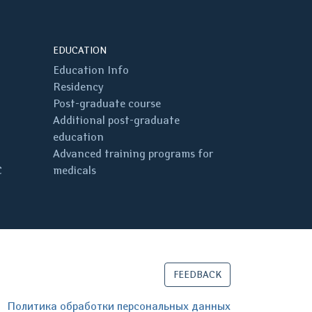
EDUCATION
Education Info
Residency
Post-graduate course
Additional post-graduate
education
Advanced training programs for
C
medicals
FEEDBACK
Политика обработки персональных данных