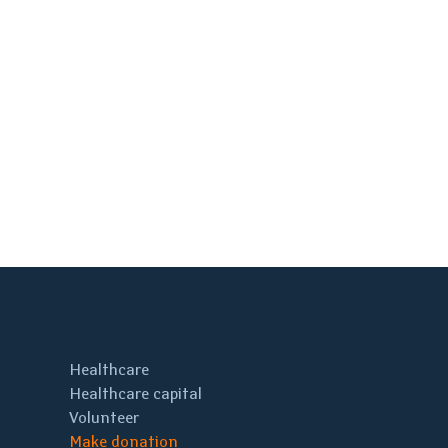
Healthcare
Healthcare capital
Volunteer
Make donation