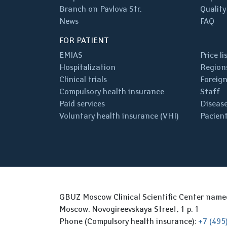
Branch on Pavlova Str.
Quality
News
FAQ
FOR PATIENT
EMIAS
Price li
Hospitalization
Regions
Clinical trials
Foreign
Compulsory health insurance
Staff
Paid services
Disease
Voluntary health insurance (VHI)
Pacient
GBUZ Moscow Clinical Scientific Center nam
Moscow, Novogireevskaya Street, 1 p. 1
Phone (Compulsory health insurance):
+7 (495