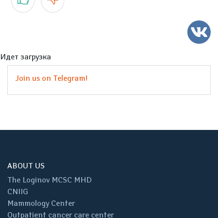
Идет загрузка
Join us on Telegram!
ABOUT US
The Loginov MCSC MHD
CNIIG
Mammology Center
Outpatient cancer care center