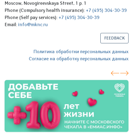
Moscow, Novogireevskaya Street, 1 p. 1
Phone (Compulsory health insurance):
+7 (495) 304-30-39
Phone (Self pay services):
+7 (495) 304-30-39
Email:
info@mknc.ru
FEEDBACK
Политика обработки персональных данных
Согласие на обработку персональных данных