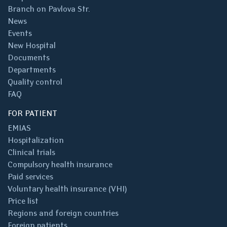
Branch on Pavlova Str.
News
Events
New Hospital
Documents
Departments
Quality control
FAQ
FOR PATIENT
EMIAS
Hospitalization
Clinical trials
Compulsory health insurance
Paid services
Voluntary health insurance (VHI)
Price list
Regions and foreign countries
Foreign patients