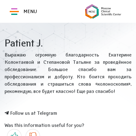
MENU
Patient J.
Выражаю огромную благодарность Екатерине
Колонтаевой и Степановой Татьяне за проведённое
обследование. Большое спасибо вам за
профессионализм и доброту. Кто боится проходить
обследования и страшиться слова «колоноскопия»,
рекомендую, все будет классно! Еще раз спасибо!
Follow us at Telegram
Was this information useful for you?
Yes
No