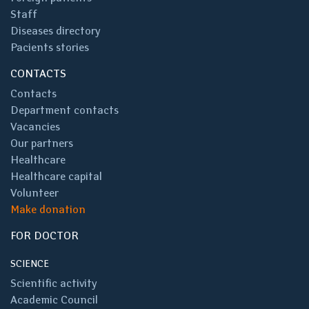
Staff
Diseases directory
Pacients stories
CONTACTS
Contacts
Department contacts
Vacancies
Our partners
Healthcare
Healthcare capital
Volunteer
Make donation
FOR DOCTOR
SCIENCE
Scientific activity
Academic Council