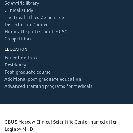
Scientific library
Clinical study
The Local Ethics Committee
Dissertation Council
Honorable professor of MCSC
Competition
EDUCATION
Education Info
Residency
Post-graduate course
Additional post-graduate education
Advanced training programs for medicals
GBUZ Moscow Clinical Scientific Center named after
Loginov MHD