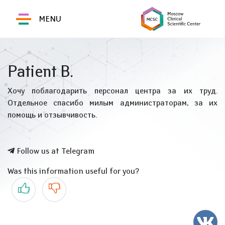
MENU
Patient B.
Хочу поблагодарить персонал центра за их труд.
Отдельное спасибо милым администраторам, за их
помощь и отзывчивость.
Follow us at Telegram
Was this information useful for you?
Yes
No