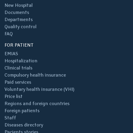
New Hospital
Documents
Departments
Quality control
FAQ
FOR PATIENT
EMIAS
Hospitalization
Clinical trials
Compulsory health insurance
Paid services
Voluntary health insurance (VHI)
Price list
Regions and foreign countries
Foreign patients
Staff
Diseases directory
Pacients stories