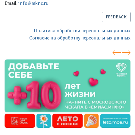
Email:
info@mknc.ru
FEEDBACK
Политика обработки персональных данных
Согласие на обработку персональных данных