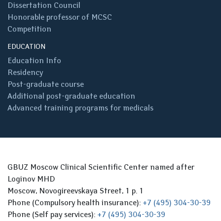
Dissertation Council
Honorable professor of MCSC
Competition
EDUCATION
Education Info
Residency
Post-graduate course
Additional post-graduate education
Advanced training programs for medicals
GBUZ Moscow Clinical Scientific Center named after
Loginov MHD
Moscow, Novogireevskaya Street, 1 p. 1
Phone (Compulsory health insurance):
+7 (495) 304-30-39
Phone (Self pay services):
+7 (495) 304-30-39