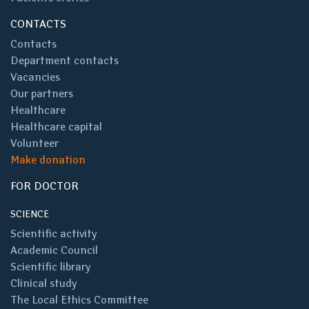
CONTACTS
Contacts
Department contacts
Vacancies
Our partners
Healthcare
Healthcare capital
Volunteer
Make donation
FOR DOCTOR
SCIENCE
Scientific activity
Academic Council
Scientific library
Clinical study
The Local Ethics Committee