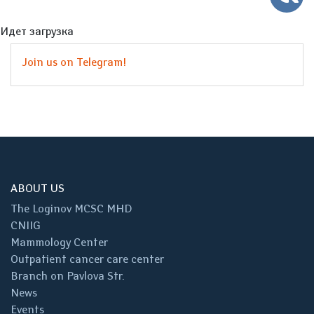
Идет загрузка
Join us on Telegram!
ABOUT US
The Loginov MCSC MHD
CNIIG
Mammology Center
Outpatient cancer care center
Branch on Pavlova Str.
News
Events