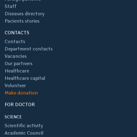
Staff
Diseases directory
Pacients stories
CONTACTS
Contacts
Department contacts
Vacancies
Our partners
Healthcare
Healthcare capital
Volunteer
Make donation
FOR DOCTOR
SCIENCE
Scientific activity
Academic Council