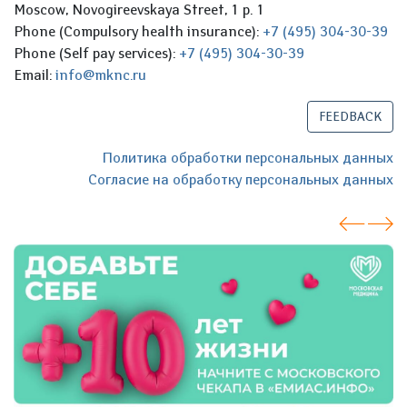
Moscow, Novogireevskaya Street, 1 p. 1
Phone (Compulsory health insurance):
+7 (495) 304-30-39
Phone (Self pay services):
+7 (495) 304-30-39
Email:
info@mknc.ru
FEEDBACK
Политика обработки персональных данных
Согласие на обработку персональных данных