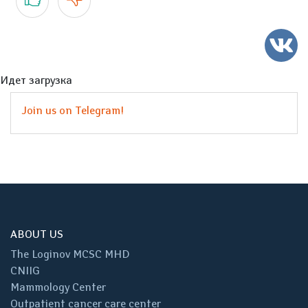
Идет загрузка
Join us on Telegram!
ABOUT US
The Loginov MCSC MHD
CNIIG
Mammology Center
Outpatient cancer care center