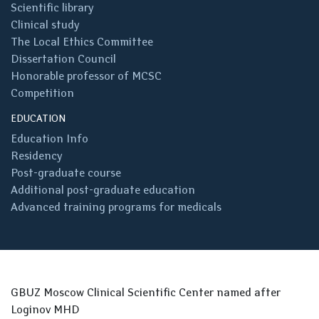
Scientific library
Clinical study
The Local Ethics Committee
Dissertation Council
Honorable professor of MCSC
Competition
EDUCATION
Education Info
Residency
Post-graduate course
Additional post-graduate education
Advanced training programs for medicals
GBUZ Moscow Clinical Scientific Center named after
Loginov MHD