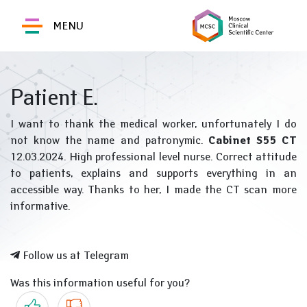
MENU
Patient E.
I want to thank the medical worker, unfortunately I do
not know the name and patronymic.
Cabinet S55 CT
12.03.2024. High professional level nurse. Correct attitude
to patients, explains and supports everything in an
accessible way. Thanks to her, I made the CT scan more
informative.
Follow us at Telegram
Was this information useful for you?
Yes
No