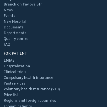
Branch on Pavlova Str.
News
Events
New Hospital
Documents
Departments
Quality control
FAQ
FOR PATIENT
EMIAS
Hospitalization
Clinical trials
Compulsory health insurance
Paid services
Voluntary health insurance (VHI)
Price list
Regions and foreign countries
Foreign patients