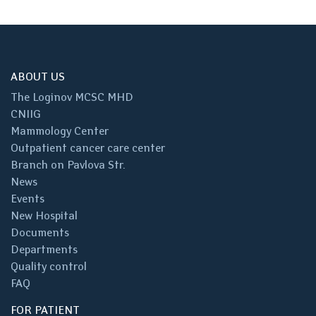
ABOUT US
The Loginov MCSC MHD
CNIIG
Mammology Center
Outpatient cancer care center
Branch on Pavlova Str.
News
Events
New Hospital
Documents
Departments
Quality control
FAQ
FOR PATIENT