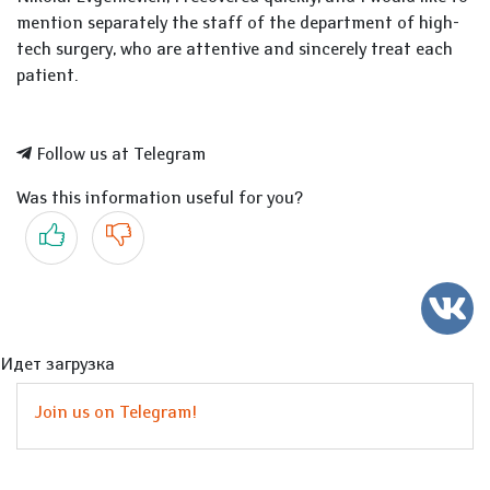
mention separately the staff of the department of high-
tech surgery, who are attentive and sincerely treat each
patient.
Follow us at Telegram
Was this information useful for you?
Yes
No
Идет загрузка
Join us on Telegram!