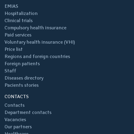
EMIAS
Hospitalization
Clinical trials
Compulsory health insurance
Paid services
Voluntary health insurance (VHI)
Price list
Regions and foreign countries
Foreign patients
Staff
Diseases directory
Pacients stories
CONTACTS
Contacts
Department contacts
Vacancies
Our partners
Healthcare