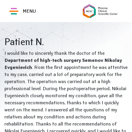
MENU
Patient N.
I would like to sincerely thank the doctor of the
Department of high-tech surgery
Semenov Nikolay
Evgenievich
. From the first appointment he was attentive
to my case, carried out a lot of preparatory work for the
operation. The operation was carried out at a high
professional level. During the postoperative period, Nikolai
Evgenievich closely monitored my condition, gave all the
necessary recommendations, thanks to which I quickly
went on the mend. I answered all the questions of my
relatives about my condition and actions during
rehabilitation. Thanks to all the recommendations of
Nikolai Evgenievich, I recovered quickly, and I would like to