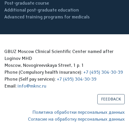
Post-graduate course
Additional post-graduate education
Advanced training programs for medicals
GBUZ Moscow Clinical Scientific Center named after
Loginov MHD
Moscow, Novogireevskaya Street, 1 p. 1
Phone (Compulsory health insurance):
+7 (495) 304-30-39
Phone (Self pay services):
+7 (495) 304-30-39
Email:
info@mknc.ru
FEEDBACK
Политика обработки персональных данных
Согласие на обработку персональных данных