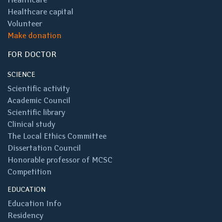
Healthcare capital
Volunteer
Make donation
FOR DOCTOR
SCIENCE
Scientific activity
Academic Council
Scientific library
Clinical study
The Local Ethics Committee
Dissertation Council
Honorable professor of MCSC
Competition
EDUCATION
Education Info
Residency