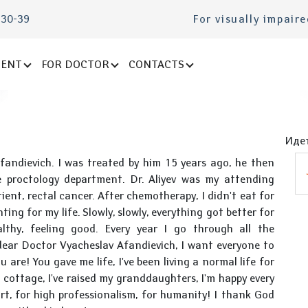
-30-39
For visually impair
IENT
FOR DOCTOR
CONTACTS
Идет
Afandievich. I was treated by him 15 years ago, he then
 proctology department. Dr. Aliyev was my attending
ient, rectal cancer. After chemotherapy, I didn't eat for
ing for my life. Slowly, slowly, everything got better for
althy, feeling good. Every year I go through all the
 dear Doctor Vyacheslav Afandievich, I want everyone to
re! You gave me life, I've been living a normal life for
 cottage, I've raised my granddaughters, I'm happy every
rt, for high professionalism, for humanity! I thank God