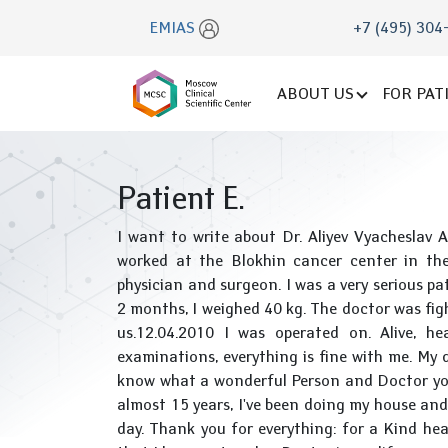
EMIAS
+7 (495) 304
ABOUT US
FOR PAT
Patient E.
I want to write about Dr. Aliyev Vyacheslav 
worked at the Blokhin cancer center in the
physician and surgeon. I was a very serious pat
2 months, I weighed 40 kg. The doctor was fight
us.12.04.2010 I was operated on. Alive, he
examinations, everything is fine with me. My
know what a wonderful Person and Doctor you a
almost 15 years, I've been doing my house and
day. Thank you for everything: for a Kind hea