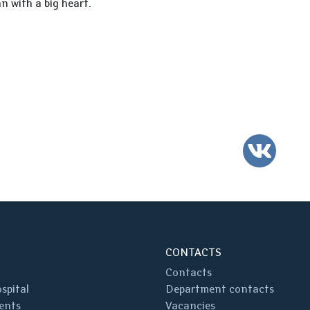
n with a big heart.
VK
CONTACTS
Contacts
spital
Department contacts
ents
Vacancies