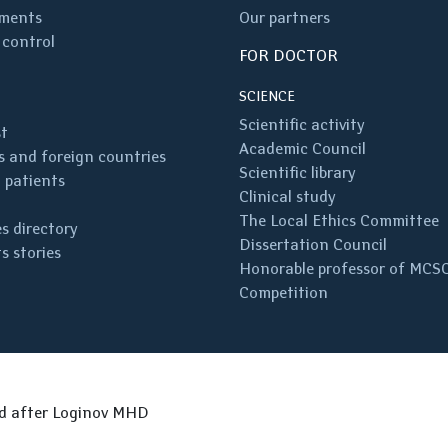
ments
Our partners
 control
FOR DOCTOR
SCIENCE
Scientific activity
st
Academic Council
 and foreign countries
Scientific library
 patients
Clinical study
The Local Ethics Committee
s directory
Dissertation Council
s stories
Honorable professor of MCS
Competition
ed after Loginov MHD