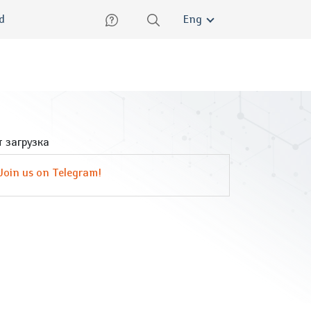
lish
ed
Eng
 загрузка
Join us on Telegram!