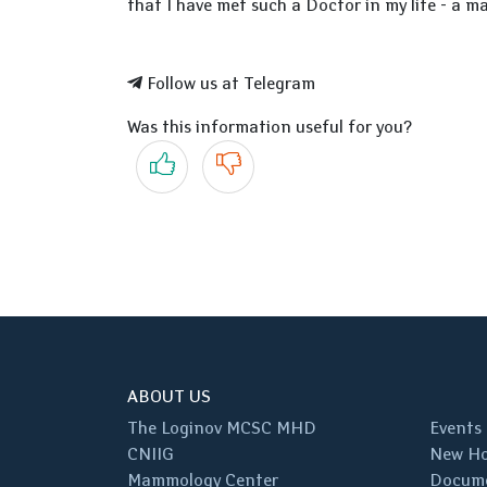
that I have met such a Doctor in my life - a ma
Follow us at Telegram
Was this information useful for you?
Yes
No
ABOUT US
The Loginov MCSC MHD
Events
CNIIG
New Ho
Mammology Center
Docum