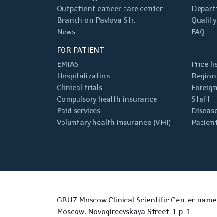
Outpatient cancer care center
Depart
Branch on Pavlova Str.
Quality
News
FAQ
FOR PATIENT
EMIAS
Price li
Hospitalization
Regions
Clinical trials
Foreign
Compulsory health insurance
Staff
Paid services
Disease
Voluntary health insurance (VHI)
Pacient
GBUZ Moscow Clinical Scientific Center nam
Moscow, Novogireevskaya Street, 1 p. 1