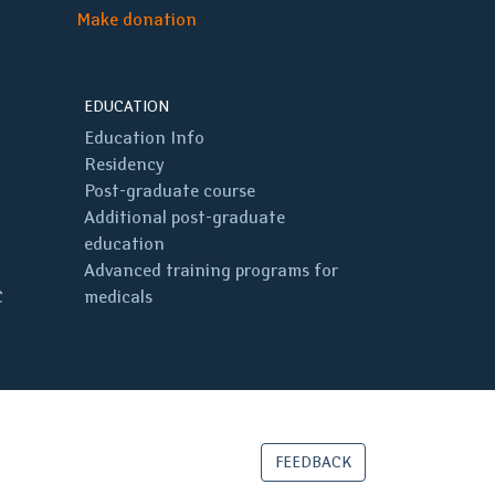
Make donation
EDUCATION
Education Info
Residency
Post-graduate course
Additional post-graduate
education
Advanced training programs for
C
medicals
FEEDBACK