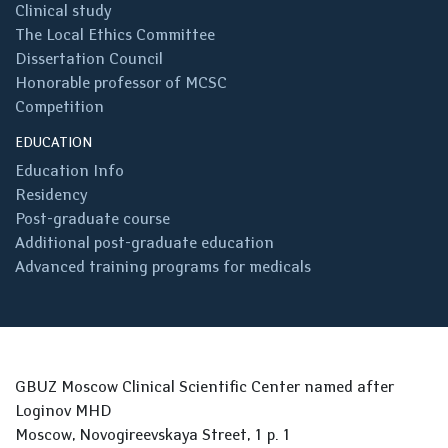
Clinical study
The Local Ethics Committee
Dissertation Council
Honorable professor of MCSC
Competition
EDUCATION
Education Info
Residency
Post-graduate course
Additional post-graduate education
Advanced training programs for medicals
GBUZ Moscow Clinical Scientific Center named after
Loginov MHD
Moscow, Novogireevskaya Street, 1 p. 1