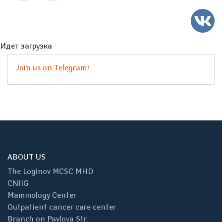
Идет загрузка
Join us on Telegram!
ABOUT US
The Loginov MCSC MHD
CNIIG
Mammology Center
Outpatient cancer care center
Branch on Pavlova Str.