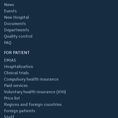
News
Events
New Hospital
Documents
Departments
Quality control
FAQ
FOR PATIENT
EMIAS
Hospitalization
Clinical trials
Compulsory health insurance
Paid services
Voluntary health insurance (VHI)
Price list
Regions and foreign countries
Foreign patients
Staff