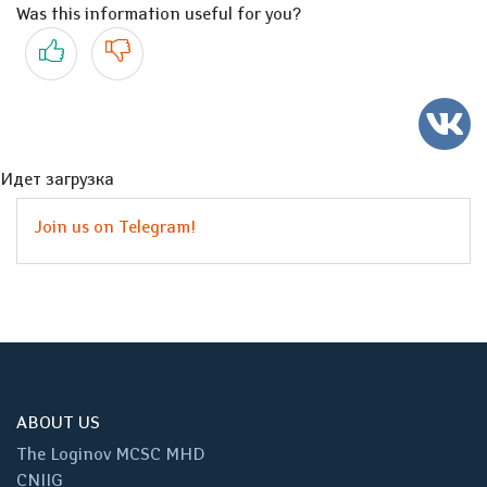
Was this information useful for you?
Yes
No
Идет загрузка
Join us on Telegram!
ABOUT US
The Loginov MCSC MHD
CNIIG