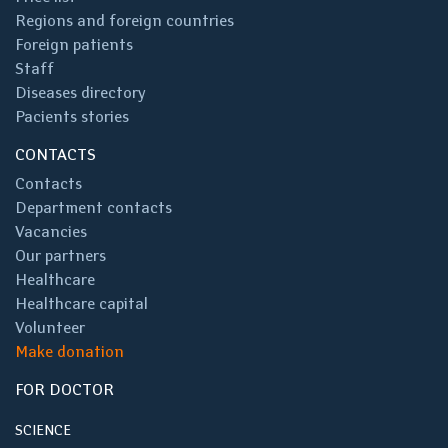
Regions and foreign countries
Foreign patients
Staff
Diseases directory
Pacients stories
CONTACTS
Contacts
Department contacts
Vacancies
Our partners
Healthcare
Healthcare capital
Volunteer
Make donation
FOR DOCTOR
SCIENCE