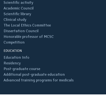
Scientific activity
Academic Council
Scientific library
Clinical study
The Local Ethics Committee
Dissertation Council
Honorable professor of MCSC
Competition
EDUCATION
Education Info
Residency
Post-graduate course
Additional post-graduate education
Advanced training programs for medicals