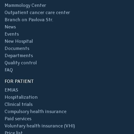
Mammology Center
Outpatient cancer care center
Branch on Pavlova Str.
News
Events
New Hospital
Documents
Departments
Quality control
FAQ
FOR PATIENT
EMIAS
Hospitalization
Clinical trials
Compulsory health insurance
Paid services
Voluntary health insurance (VHI)
Price list