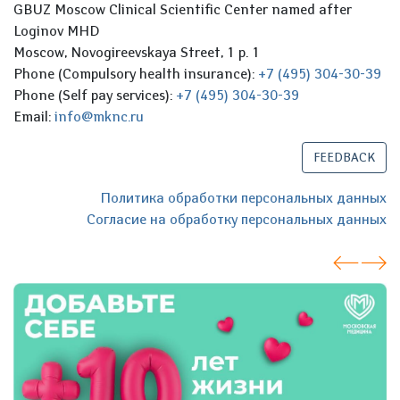
GBUZ Moscow Clinical Scientific Center named after
Loginov MHD
Moscow, Novogireevskaya Street, 1 p. 1
Phone (Compulsory health insurance):
+7 (495) 304-30-39
Phone (Self pay services):
+7 (495) 304-30-39
Email:
info@mknc.ru
FEEDBACK
Политика обработки персональных данных
Согласие на обработку персональных данных