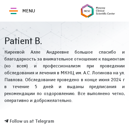
MENU
Patient B.
Киреевой Алле Андреевне большое спасибо и
благодарность за внимательное отношение к пациентам
(ко всем) и профессионализм при проведении
обследования и лечения в МКНЦ им. А.С. Логинова на ул.
Павлова. Обследование проведено в конце июня 2024 г
в течение 5 дней и выданы предписания и
рекомендации по оздоровлению. Все выполнено четко,
оперативно и доброжелательно.
Follow us at Telegram