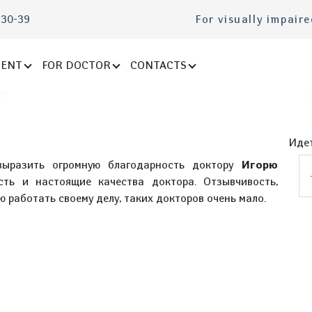
-30-39
For visually impair
IENT
FOR DOCTOR
CONTACTS
Идет
выразить огромную благодарность доктору
Игорю
ость и настоящие качества доктора. Отзывчивость,
 работать своему делу, таких докторов очень мало.