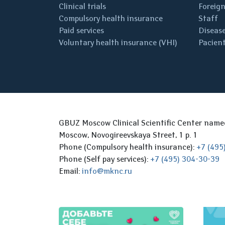
Clinical trials
Foreign
Compulsory health insurance
Staff
Paid services
Disease
Voluntary health insurance (VHI)
Pacient
GBUZ Moscow Clinical Scientific Center nam
Moscow, Novogireevskaya Street, 1 p. 1
Phone (Compulsory health insurance):
+7 (495
Phone (Self pay services):
+7 (495) 304-30-39
Email:
info@mknc.ru