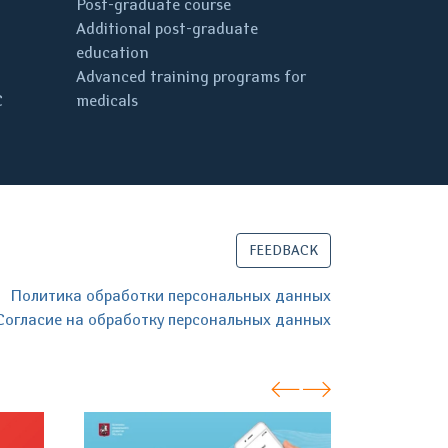
Post-graduate course
Additional post-graduate
education
Advanced training programs for
C
medicals
FEEDBACK
Политика обработки персональных данных
Согласие на обработку персональных данных