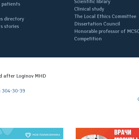
Scientific library
 patients
Clinical study
The Local Ethics Committee
s directory
Dissertation Council
s stories
Honorable professor of MCS
Competition
ed after Loginov MHD
) 304-30-39