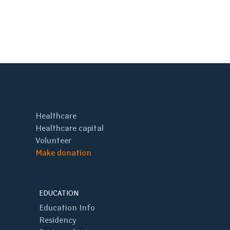
Healthcare
Healthcare capital
Volunteer
Make donation
EDUCATION
Education Info
Residency