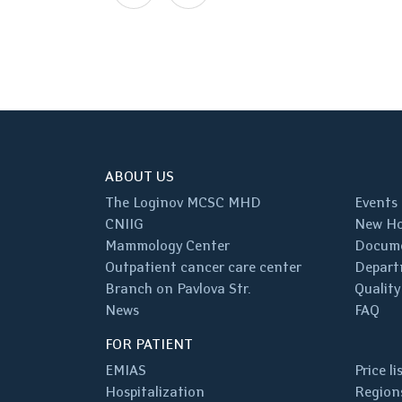
ABOUT US
The Loginov MCSC MHD
Events
CNIIG
New Ho
Mammology Center
Docum
Outpatient cancer care center
Depart
Branch on Pavlova Str.
Quality
News
FAQ
FOR PATIENT
EMIAS
Price li
Hospitalization
Regions