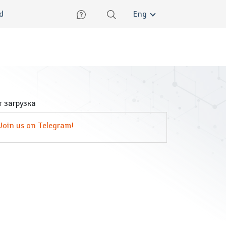
lish
ed
Eng
 загрузка
Join us on Telegram!