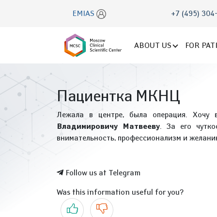
EMIAS
+7 (495) 304
ABOUT US
FOR PAT
Пациентка МКНЦ
Лежала в центре, была операция. Хочу 
Владимировичу Матвееву
. За его чутк
внимательность, профессионализм и желанию
Follow us at Telegram
Was this information useful for you?
Yes
No