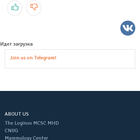
Yes
No
Идет загрузка
Join us on Telegram!
ABOUT US
The Loginov MCSC MHD
CNIIG
Mammology Center