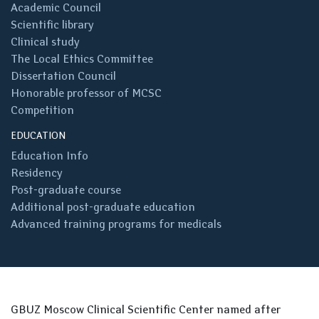
Academic Council
Scientific library
Clinical study
The Local Ethics Committee
Dissertation Council
Honorable professor of MCSC
Competition
EDUCATION
Education Info
Residency
Post-graduate course
Additional post-graduate education
Advanced training programs for medicals
GBUZ Moscow Clinical Scientific Center named after