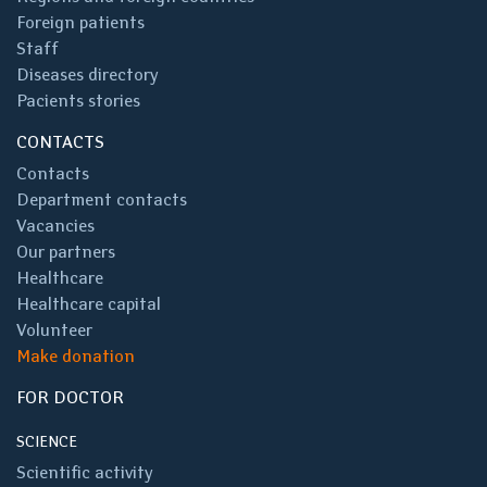
Foreign patients
Staff
Diseases directory
Pacients stories
CONTACTS
Contacts
Department contacts
Vacancies
Our partners
Healthcare
Healthcare capital
Volunteer
Make donation
FOR DOCTOR
SCIENCE
Scientific activity