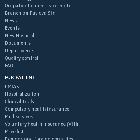
Outpatient cancer care center
Branch on Pavlova Str.
News
Events
New Hospital
Documents
Departments
Quality control
FAQ
FOR PATIENT
EMIAS
Hospitalization
Clinical trials
Compulsory health insurance
Paid services
Voluntary health insurance (VHI)
Price list
Regions and foreign countries