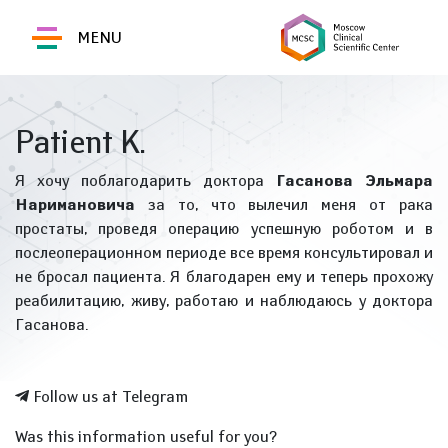
MENU
Patient K.
Я хочу поблагодарить доктора
Гасанова Эльмара
Наримановича
за то, что вылечил меня от рака
простаты, проведя операцию успешную роботом и в
послеоперационном периоде все время консультировал и
не бросал пациента. Я благодарен ему и теперь прохожу
реабилитацию, живу, работаю и наблюдаюсь у доктора
Гасанова.
Follow us at Telegram
Was this information useful for you?