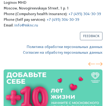
Loginov MHD
Moscow, Novogireevskaya Street, 1 p. 1
Phone (Compulsory health insurance):
+7 (495) 304-30-39
Phone (Self pay services):
+7 (495) 304-30-39
Email:
info@mknc.ru
FEEDBACK
Политика обработки персональных данных
Согласие на обработку персональных данных