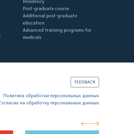
Residency
Post-graduate course
Additional post-graduate
education
Advanced training programs for
C
medicals
FEEDBACK
Политика обработки персональных данных
Согласие на обработку персональных данных