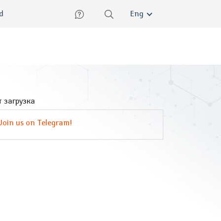
lish
ed
Eng
 загрузка
Join us on Telegram!