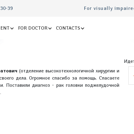
-30-39
For visually impair
IENT
FOR DOCTOR
CONTACTS
Идет
атович
(отделение высокотехнологичной хирургии и
своего дела. Огромное спасибо за помощь. Спасаете
и. Поставили диагноз - рак головки поджелудочной
.