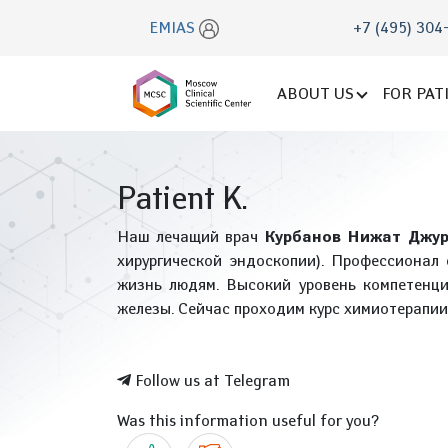
EMIAS
+7 (495) 304
ABOUT US
FOR PAT
Patient K.
Наш лечащий врач
Курбанов Нижат Джур
хирургической эндоскопии). Профессионал 
жизнь людям. Высокий уровень компетенци
железы. Сейчас проходим курс химиотерапии
Follow us at Telegram
Was this information useful for you?
Yes
No