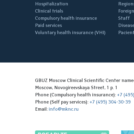
Hospitalization
Regions
Clinical trials
Foreign
Compulsory health insurance
Staff
Paid services
Disease
Voluntary health insurance (VHI)
Pacient
GBUZ Moscow Clinical Scientific Center nam
Moscow, Novogireevskaya Street, 1 p. 1
Phone (Compulsory health insurance):
+7 (495
Phone (Self pay services):
+7 (495) 304-30-39
Email:
info@mknc.ru