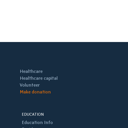
Healthcare
Healthcare capital
Volunteer
Make donation
EDUCATION
Education Info