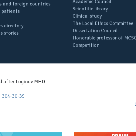
Academic Council
 and foreign countries
Scientific library
 patients
Clinical study
The Local Ethics Committee
s directory
Dissertation Council
s stories
Honorable professor of MCS
Competition
ed after Loginov MHD
) 304-30-39