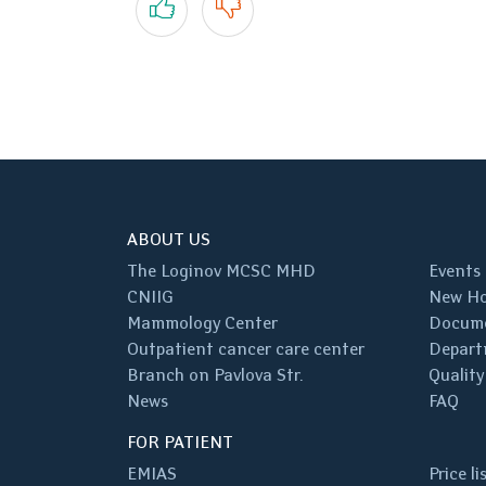
ABOUT US
The Loginov MCSC MHD
Events
CNIIG
New Ho
Mammology Center
Docum
Outpatient cancer care center
Depart
Branch on Pavlova Str.
Quality
News
FAQ
FOR PATIENT
EMIAS
Price li