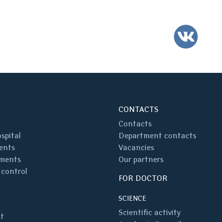
VK
CONTACTS
Contacts
spital
Department contacts
ents
Vacancies
ments
Our partners
 control
FOR DOCTOR
SCIENCE
Scientific activity
st