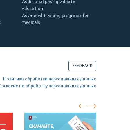
Additional post-graduate
education
Advanced training programs for
C
medicals
FEEDBACK
Политика обработки персональных данных
Согласие на обработку персональных данных