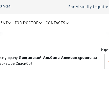
-30-39
For visually impair
IENT
FOR DOCTOR
CONTACTS
Идет
щему врачу
Лищинской Альбине Александровне
за
 Большое Спасибо!