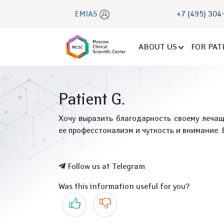
EMIAS
+7 (495) 304
ABOUT US
FOR PAT
Patient G.
Хочу выразить благодарность своему леча
ее професстонализм и чуткость и внимание.
Follow us at Telegram
Was this information useful for you?
Yes
No