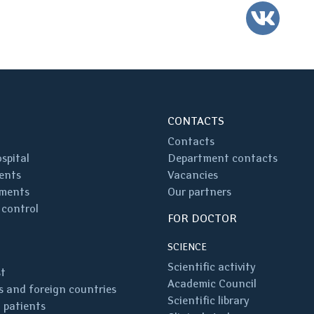
VK
CONTACTS
Contacts
spital
Department contacts
ents
Vacancies
ments
Our partners
 control
FOR DOCTOR
SCIENCE
Scientific activity
st
Academic Council
 and foreign countries
Scientific library
 patients