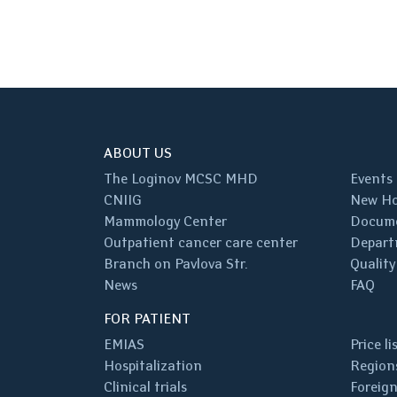
ABOUT US
The Loginov MCSC MHD
Events
CNIIG
New Ho
Mammology Center
Docum
Outpatient cancer care center
Depart
Branch on Pavlova Str.
Quality
News
FAQ
FOR PATIENT
EMIAS
Price li
Hospitalization
Regions
Clinical trials
Foreign