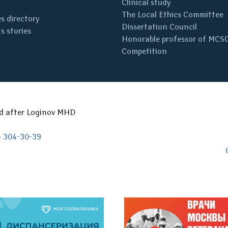
Clinical study
The Local Ethics Committee
s directory
Dissertation Council
s stories
Honorable professor of MCS
Competition
ed after Loginov MHD
) 304-30-39