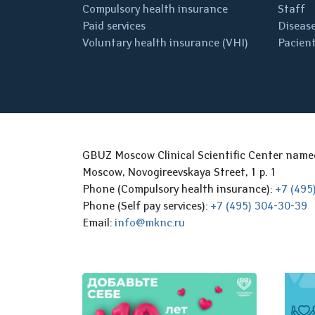
Compulsory health insurance
Staff
Paid services
Disease
Voluntary health insurance (VHI)
Pacient
GBUZ Moscow Clinical Scientific Center nam
Moscow, Novogireevskaya Street, 1 p. 1
Phone (Compulsory health insurance):
+7 (495
Phone (Self pay services):
+7 (495) 304-30-39
Email:
info@mknc.ru