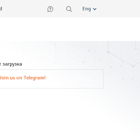
lish
ed
Eng
 загрузка
Join us on Telegram!