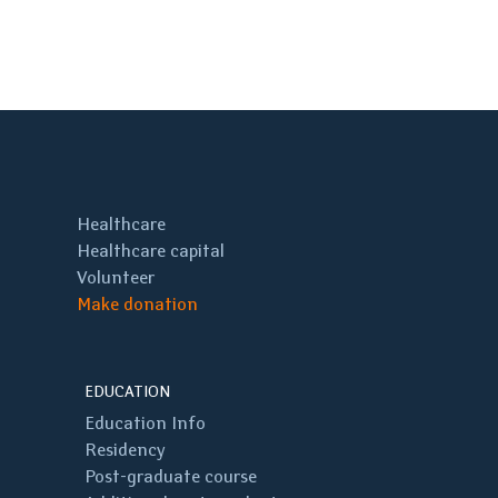
Healthcare
Healthcare capital
Volunteer
Make donation
EDUCATION
Education Info
Residency
Post-graduate course