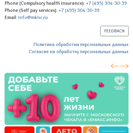
Phone (Compulsory health insurance):
+7 (495) 304-30-39
Phone (Self pay services):
+7 (495) 304-30-39
Email:
info@mknc.ru
FEEDBACK
Политика обработки персональных данных
Согласие на обработку персональных данных