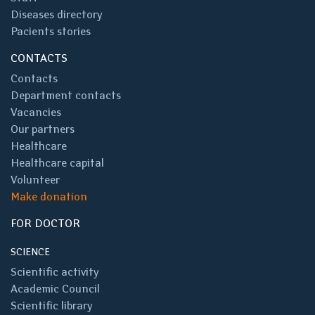
Diseases directory
Pacients stories
CONTACTS
Contacts
Department contacts
Vacancies
Our partners
Healthcare
Healthcare capital
Volunteer
Make donation
FOR DOCTOR
SCIENCE
Scientific activity
Academic Council
Scientific library