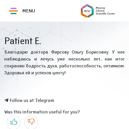
MENU
Patient E.
Благодарю доктора Фирсову Ольгу Борисовну. У нее
наблюдаюсь и лечусь уже несколько лет, как итог
сохраняю бодрость духа, работоспособность, оптимизм.
Здоровья ей и успехов центу!
Follow us at Telegram
Was this information useful for you?
Yes
No