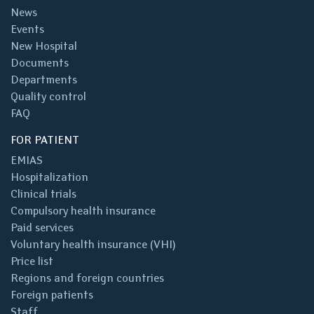
News
Events
New Hospital
Documents
Departments
Quality control
FAQ
FOR PATIENT
EMIAS
Hospitalization
Clinical trials
Compulsory health insurance
Paid services
Voluntary health insurance (VHI)
Price list
Regions and foreign countries
Foreign patients
Staff