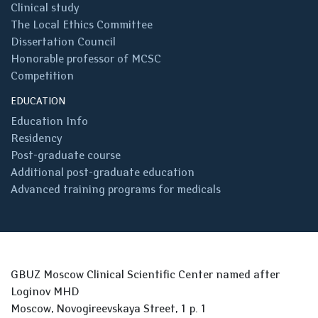
Clinical study
The Local Ethics Committee
Dissertation Council
Honorable professor of MCSC
Competition
EDUCATION
Education Info
Residency
Post-graduate course
Additional post-graduate education
Advanced training programs for medicals
GBUZ Moscow Clinical Scientific Center named after
Loginov MHD
Moscow, Novogireevskaya Street, 1 p. 1