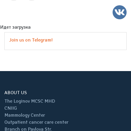
Идет загрузка
Join us on Telegram!
ABOUT US
The Loginov MCSC MHD
CNIIG
Mammology Center
Outpatient cancer care center
Branch on Pavlova Str.