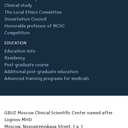
Clinical study
The Local Ethics Committee
Dissertation Council
Honorable professor of MCSC
Competition
EDUCATION
Education Info
Residency
Post-graduate course
Additional post-graduate education
Advanced training programs for medicals
GBUZ Moscow Clinical Scientific Center named after
Loginov MHD
Moscow, Novogireevskaya Street, 1 p. 1