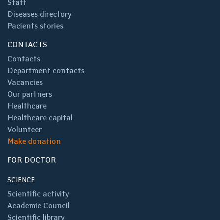
Staff
Diseases directory
Pacients stories
CONTACTS
Contacts
Department contacts
Vacancies
Our partners
Healthcare
Healthcare capital
Volunteer
Make donation
FOR DOCTOR
SCIENCE
Scientific activity
Academic Council
Scientific library