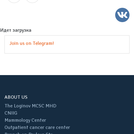
Идет загрузка
Join us on Telegram!
ABOUT US
The Loginov MCSC MHD
CNIIG
Mammology Center
Outpatient cancer care center