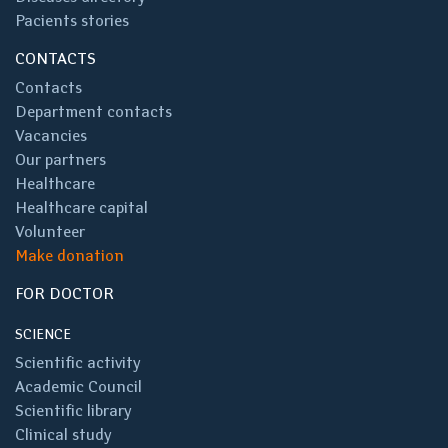
Pacients stories
CONTACTS
Contacts
Department contacts
Vacancies
Our partners
Healthcare
Healthcare capital
Volunteer
Make donation
FOR DOCTOR
SCIENCE
Scientific activity
Academic Council
Scientific library
Clinical study