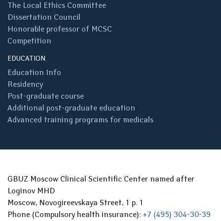
The Local Ethics Committee
Dissertation Council
Honorable professor of MCSC
Competition
EDUCATION
Education Info
Residency
Post-graduate course
Additional post-graduate education
Advanced training programs for medicals
GBUZ Moscow Clinical Scientific Center named after
Loginov MHD
Moscow, Novogireevskaya Street, 1 p. 1
Phone (Compulsory health insurance):
+7 (495) 304-30-39