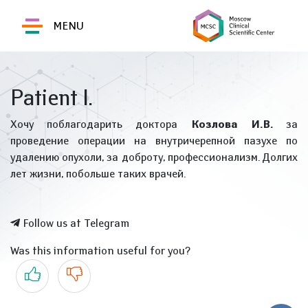
MENU
Patient I.
Хочу поблагодарить доктора
Козлова И.В.
за
проведение операции на внутричерепной пазухе по
удалению опухоли, за доброту, профессионализм. Долгих
лет жизни, побольше таких врачей.
Follow us at Telegram
Was this information useful for you?
Yes
No