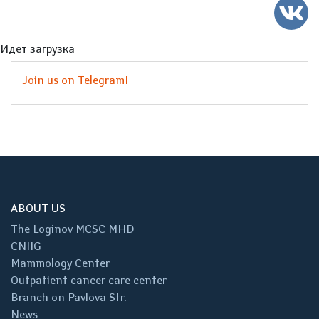
Идет загрузка
Join us on Telegram!
ABOUT US
The Loginov MCSC MHD
CNIIG
Mammology Center
Outpatient cancer care center
Branch on Pavlova Str.
News