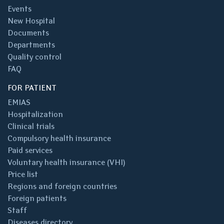
Events
New Hospital
Documents
Departments
Quality control
FAQ
FOR PATIENT
EMIAS
Hospitalization
Clinical trials
Compulsory health insurance
Paid services
Voluntary health insurance (VHI)
Price list
Regions and foreign countries
Foreign patients
Staff
Diseases directory