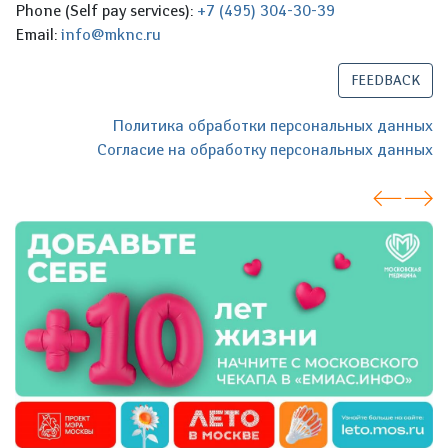
Phone (Self pay services):
+7 (495) 304-30-39
Email:
info@mknc.ru
FEEDBACK
Политика обработки персональных данных
Согласие на обработку персональных данных