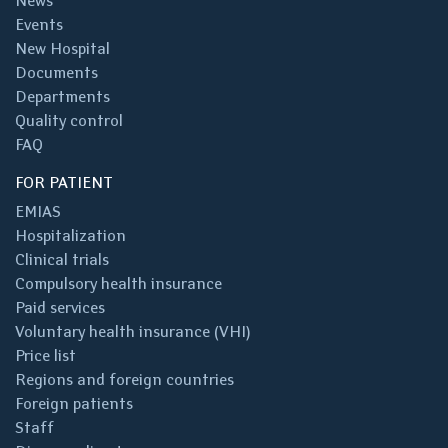
News
Events
New Hospital
Documents
Departments
Quality control
FAQ
FOR PATIENT
EMIAS
Hospitalization
Clinical trials
Compulsory health insurance
Paid services
Voluntary health insurance (VHI)
Price list
Regions and foreign countries
Foreign patients
Staff