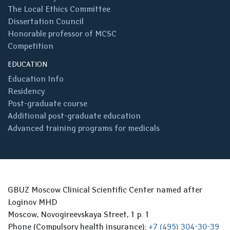
The Local Ethics Committee
Dissertation Council
Honorable professor of MCSC
Competition
EDUCATION
Education Info
Residency
Post-graduate course
Additional post-graduate education
Advanced training programs for medicals
GBUZ Moscow Clinical Scientific Center named after
Loginov MHD
Moscow, Novogireevskaya Street, 1 p. 1
Phone (Compulsory health insurance):
+7 (495) 304-30-39