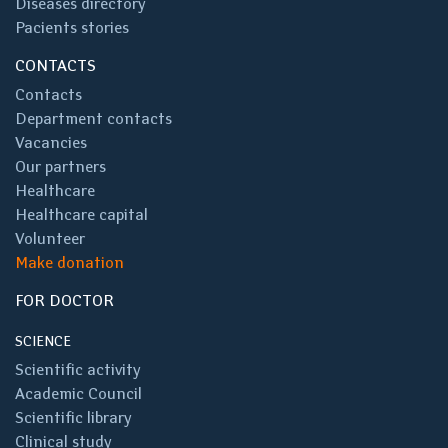
Diseases directory
Pacients stories
CONTACTS
Contacts
Department contacts
Vacancies
Our partners
Healthcare
Healthcare capital
Volunteer
Make donation
FOR DOCTOR
SCIENCE
Scientific activity
Academic Council
Scientific library
Clinical study