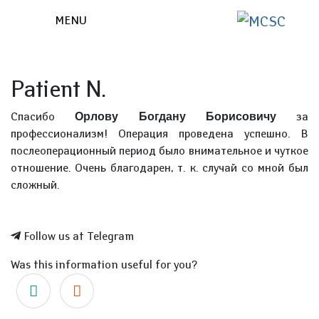
MENU
Patient N.
Спасибо
за
Орлову Богдану Борисовичу
профессионализм! Операция проведена успешно. В
послеоперационный период было внимательное и чуткое
отношение. Очень благодарен, т. к. случай со мной был
сложный.
Follow us at Telegram
Was this information useful for you?
Yes
No