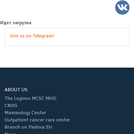
Идет загрузка
Join us on Telegram!
ABOUT US
The Loginov MCSC MHD
CNIIG
Mammology Center
Outpatient cancer care center
Branch on Pavlova Str.