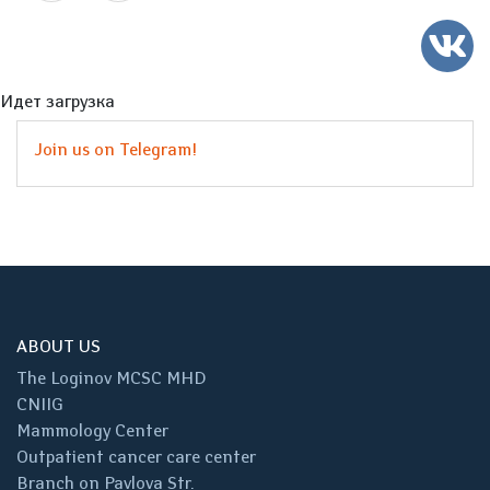
Идет загрузка
Join us on Telegram!
ABOUT US
The Loginov MCSC MHD
CNIIG
Mammology Center
Outpatient cancer care center
Branch on Pavlova Str.