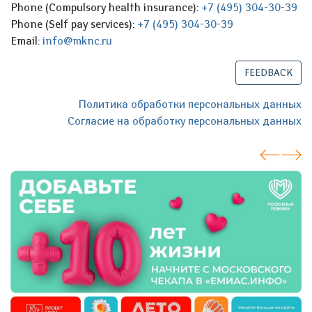
Phone (Compulsory health insurance):
+7 (495) 304-30-39
Phone (Self pay services):
+7 (495) 304-30-39
Email:
info@mknc.ru
FEEDBACK
Политика обработки персональных данных
Согласие на обработку персональных данных