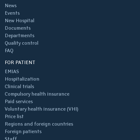
News
Events
New Hospital
Documents
Departments
Quality control
FAQ
FOR PATIENT
EMIAS
Hospitalization
Clinical trials
Compulsory health insurance
Paid services
Voluntary health insurance (VHI)
Price list
Regions and foreign countries
Foreign patients
Staff