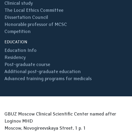
Clinical study
The Local Ethics Committee
Dissertation Council
Honorable professor of MCSC
Competition
EDUCATION
Education Info
Residency
Post-graduate course
Additional post-graduate education
Advanced training programs for medicals
GBUZ Moscow Clinical Scientific Center named after
Loginov MHD
Moscow, Novogireevskaya Street, 1 p. 1