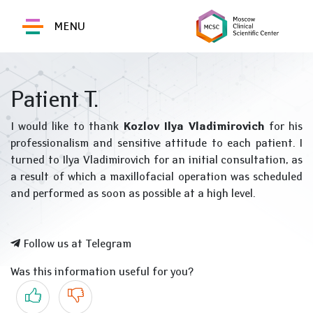
MENU
Patient T.
I would like to thank
Kozlov Ilya Vladimirovich
for his
professionalism and sensitive attitude to each patient. I
turned to Ilya Vladimirovich for an initial consultation, as
a result of which a maxillofacial operation was scheduled
and performed as soon as possible at a high level.
Follow us at Telegram
Was this information useful for you?
Yes
No