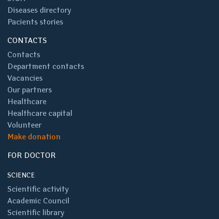
Diseases directory
Pacients stories
CONTACTS
Contacts
Department contacts
Vacancies
Our partners
Healthcare
Healthcare capital
Volunteer
Make donation
FOR DOCTOR
SCIENCE
Scientific activity
Academic Council
Scientific library