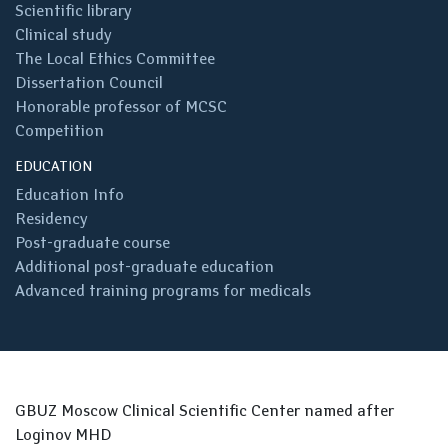
Scientific library
Clinical study
The Local Ethics Committee
Dissertation Council
Honorable professor of MCSC
Competition
EDUCATION
Education Info
Residency
Post-graduate course
Additional post-graduate education
Advanced training programs for medicals
GBUZ Moscow Clinical Scientific Center named after
Loginov MHD