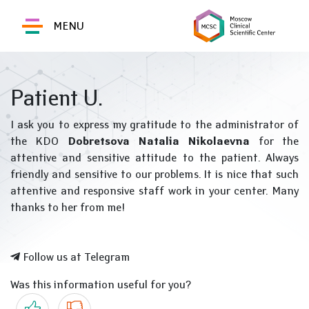
MENU
Patient U.
I ask you to express my gratitude to the administrator of
the KDO
Dobretsova Natalia Nikolaevna
for the
attentive and sensitive attitude to the patient. Always
friendly and sensitive to our problems. It is nice that such
attentive and responsive staff work in your center. Many
thanks to her from me!
Follow us at Telegram
Was this information useful for you?
Yes
No