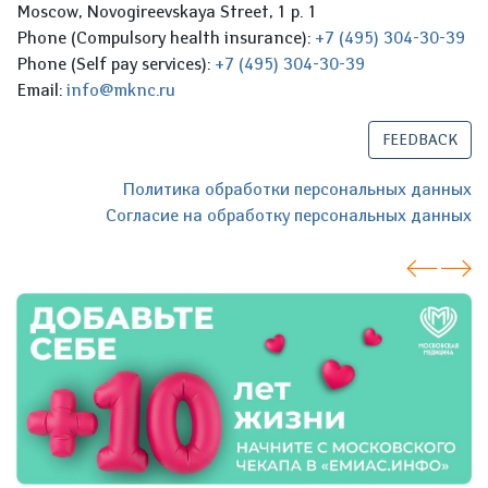
Moscow, Novogireevskaya Street, 1 p. 1
Phone (Compulsory health insurance):
+7 (495) 304-30-39
Phone (Self pay services):
+7 (495) 304-30-39
Email:
info@mknc.ru
FEEDBACK
Политика обработки персональных данных
Согласие на обработку персональных данных