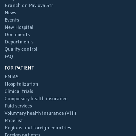
Branch on Pavlova Str.
News
Events
New Hospital
Documents
Departments
Quality control
FAQ
FOR PATIENT
EMIAS
Hospitalization
Clinical trials
Compulsory health insurance
Paid services
Voluntary health insurance (VHI)
Price list
Regions and foreign countries
Foreign patients