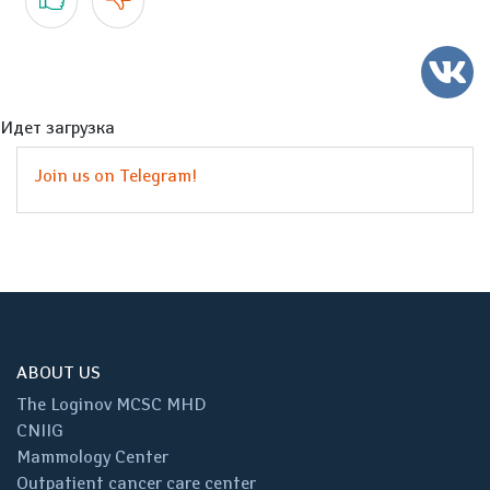
Идет загрузка
Join us on Telegram!
ABOUT US
The Loginov MCSC MHD
CNIIG
Mammology Center
Outpatient cancer care center