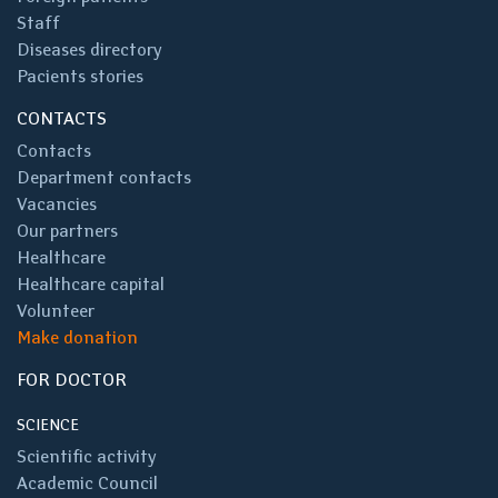
Staff
Diseases directory
Pacients stories
CONTACTS
Contacts
Department contacts
Vacancies
Our partners
Healthcare
Healthcare capital
Volunteer
Make donation
FOR DOCTOR
SCIENCE
Scientific activity
Academic Council