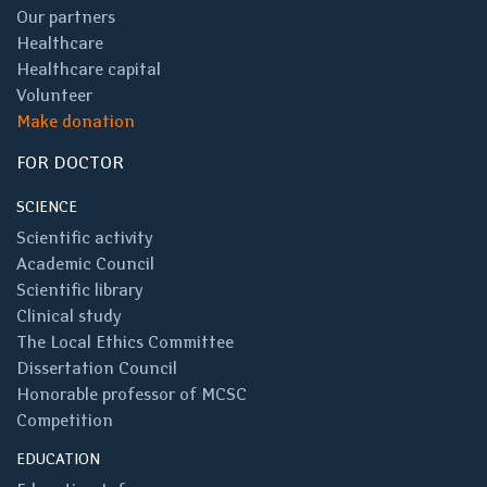
Our partners
Healthcare
Healthcare capital
Volunteer
Make donation
FOR DOCTOR
SCIENCE
Scientific activity
Academic Council
Scientific library
Clinical study
The Local Ethics Committee
Dissertation Council
Honorable professor of MCSC
Competition
EDUCATION