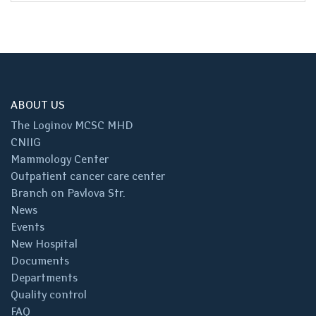
ABOUT US
The Loginov MCSC MHD
CNIIG
Mammology Center
Outpatient cancer care center
Branch on Pavlova Str.
News
Events
New Hospital
Documents
Departments
Quality control
FAQ