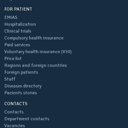
FOR PATIENT
EMIAS
Hospitalization
Clinical trials
Compulsory health insurance
Paid services
Voluntary health insurance (VHI)
Price list
Regions and foreign countries
Foreign patients
Staff
Diseases directory
Pacients stories
CONTACTS
Contacts
Department contacts
Vacancies