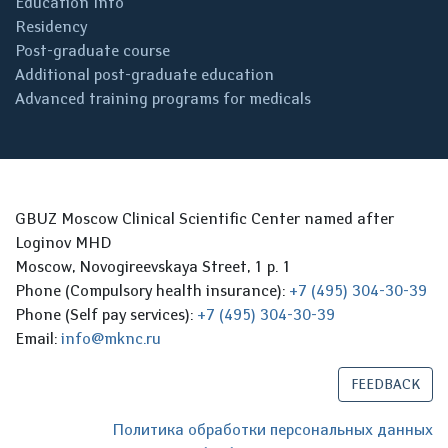
Education Info
Residency
Post-graduate course
Additional post-graduate education
Advanced training programs for medicals
GBUZ Moscow Clinical Scientific Center named after
Loginov MHD
Moscow, Novogireevskaya Street, 1 p. 1
Phone (Compulsory health insurance):
+7 (495) 304-30-39
Phone (Self pay services):
+7 (495) 304-30-39
Email:
info@mknc.ru
FEEDBACK
Политика обработки персональных данных