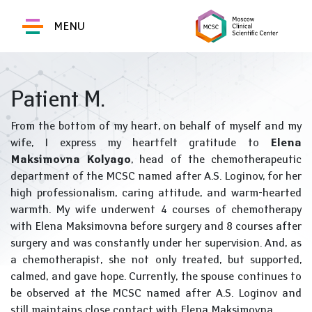
MENU
Patient M.
From the bottom of my heart, on behalf of myself and my
wife, I express my heartfelt gratitude to
Elena
Maksimovna Kolyago
, head of the chemotherapeutic
department of the MCSC named after A.S. Loginov, for her
high professionalism, caring attitude, and warm-hearted
warmth. My wife underwent 4 courses of chemotherapy
with Elena Maksimovna before surgery and 8 courses after
surgery and was constantly under her supervision. And, as
a chemotherapist, she not only treated, but supported,
calmed, and gave hope. Currently, the spouse continues to
be observed at the MCSC named after A.S. Loginov and
still maintains close contact with Elena Maksimovna.