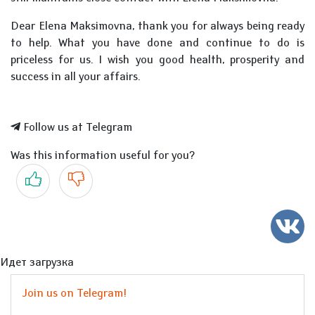
Dear Elena Maksimovna, thank you for always being ready
to help. What you have done and continue to do is
priceless for us. I wish you good health, prosperity and
success in all your affairs.
Follow us at Telegram
Was this information useful for you?
Yes
No
Идет загрузка
Join us on Telegram!